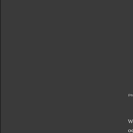
Ph
W
o