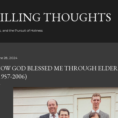
Skip to main content
FILLING THOUGHTS
, and the Pursuit of Holiness
ne 28, 2024
OW GOD BLESSED ME THROUGH ELDER
1957-2006)