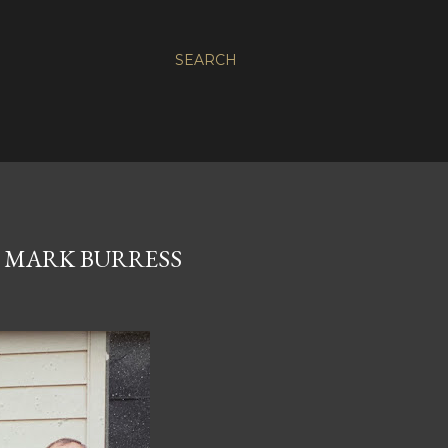
SEARCH
 MARK BURRESS