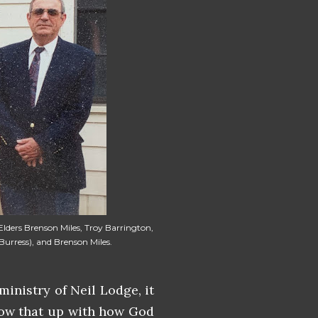
 Elders Brenson Miles, Troy Barrington,
urress), and Brenson Miles.
inistry of Neil Lodge, it
llow that up with how God