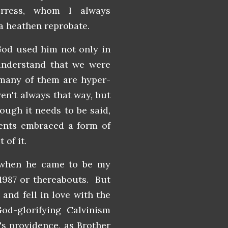
rress, whom I always
 a heathen reprobate.
God used him not only in
understand that we were
many of them are hyper-
ren't always that way, but
ough it needs to be said,
rents embraced a form of
of it.
t when he came to be my
 1987 or thereabouts. But
and fell in love with the
 God-glorifying Calvinism
's providence, as Brother