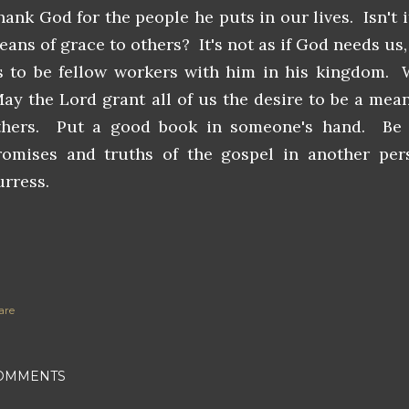
hank God for the people he puts in our lives. Isn't 
eans of grace to others? It's not as if God needs us
s to be fellow workers with him in his kingdom. W
ay the Lord grant all of us the desire to be a means
thers. Put a good book in someone's hand. Be
romises and truths of the gospel in another pers
urress.
are
OMMENTS