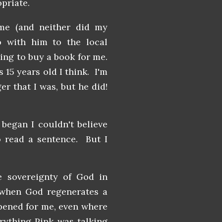
opriate.
me (and neither did my
 with him to the local
ting to buy a book for me.
 15 years old I think. I'm
er that I was, but he did!
I began I couldn't believe
o read a sentence. But I
 sovereignty of God in
 when God regenerates a
ppened for me, even where
rything Pink was talking