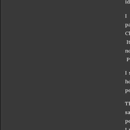
id
I
p
C
I
n
P
I
h
p
T
s
p
I