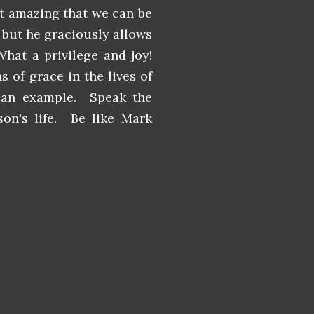
it amazing that we can be
, but he graciously allows
hat a privilege and joy!
 of grace in the lives of
 an example. Speak the
on's life. Be like Mark