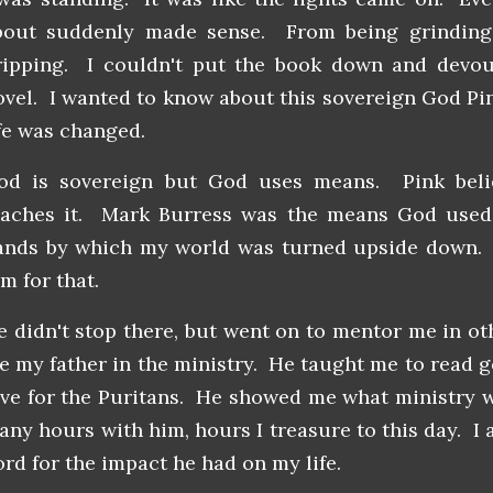
bout suddenly made sense. From being grinding 
ripping. I couldn't put the book down and devour
ovel. I wanted to know about this sovereign God Pi
ife was changed.
od is sovereign but God uses means. Pink belie
eaches it. Mark Burress was the means God used
ands by which my world was turned upside down. M
m for that.
e didn't stop there, but went on to mentor me in o
e my father in the ministry. He taught me to read 
ove for the Puritans. He showed me what ministry 
any hours with him, hours I treasure to this day. I 
ord for the impact he had on my life.