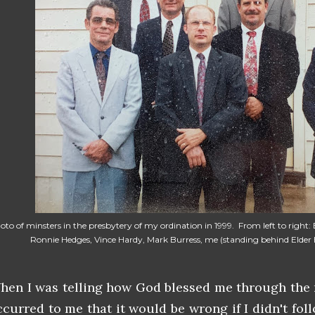
oto of minsters in the presbytery of my ordination in 1999. From left to right:
Ronnie Hedges, Vince Hardy, Mark Burress, me (standing behind Elder B
hen I was telling how God blessed me through the m
ccurred to me that it would be wrong if I didn't fo