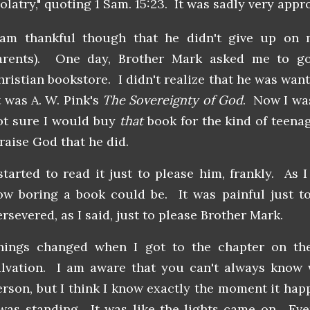
olatry," quoting 1 Sam. 15:23. It was sadly very appr
 am thankful though that he didn't give up on 
arents). One day, Brother Mark asked me to go
hristian bookstore. I didn't realize that he was wan
t was A. W. Pink's
The Sovereignty of God
. Now I was
ot sure I would buy
that
book for the kind of teenag
raise God that he did.
 started to read it just to please him, frankly. As 
ow boring a book could be. It was painful just t
ersevered, as I said, just to please Brother Mark.
hings changed when I got to the chapter on the
alvation. I am aware that you can't always know
erson, but I think I know exactly the moment it ha
 was standing. It was like the lights came on. Eve