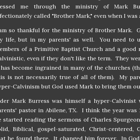
lessed me through the ministry of Mark Bu
ffectionately called "Brother Mark," even when I was
 am so thankful for the ministry of Brother Mark. 
y life, but in my parents' as well. You need to 
embers of a Primitive Baptist Church and a good 
alvinistic, even if they don't like the term. They we
t has become ingrained in many of the churches (th
his is not necessarily true of all of them). My pa
yper-Calvinism but God used Mark to bring them out 
lder Mark Burress was himself a hyper-Calvinis
arents' pastor in Abilene, TX. I think the year was
e started reading the sermons of Charles Spurgeon 
olid, Biblical, gospel-saturated, Christ-centered,
hat he found there. It changed him forever. In God