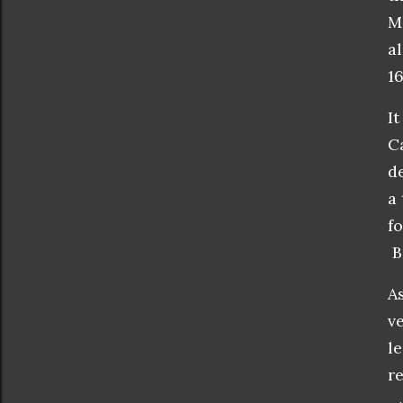
M
a
1
I
C
d
a 
f
Bi
A
v
l
r