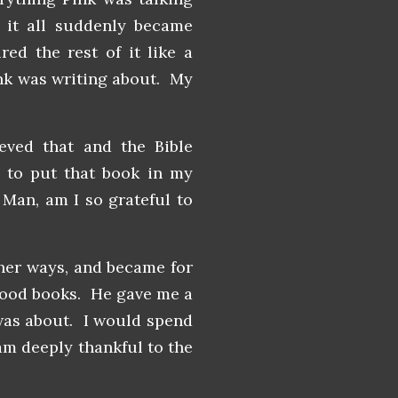
it all suddenly became
ed the rest of it like a
nk was writing about. My
ved that and the Bible
 to put that book in my
an, am I so grateful to
ther ways, and became for
good books. He gave me a
was about. I would spend
am deeply thankful to the