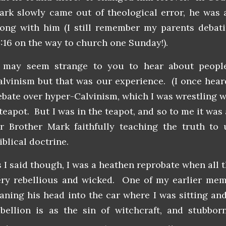
ark slowly came out of theological error, he was 
long with him (I still remember my parents debat
6:16 on the way to church one Sunday!).
t may seem strange to you to hear about peop
alvinism but that was our experience. (I once hear
ebate over hyper-Calvinism, which I was wrestling wi
teapot. But I was in the teapot, and so to me it was 
or Brother Mark faithfully teaching the truth to
blical doctrine.
s I said though, I was a heathen reprobate when all 
ery rebellious and wicked. One of my earlier mem
eaning his head into the car where I was sitting an
ebellion is as the sin of witchcraft,
and stubborn