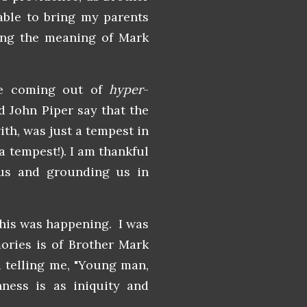
able to bring my parents
ing the meaning of Mark
le coming out of
hyper
-
d John Piper say that the
th, was just a tempest in
a tempest!). I am thankful
 us and grounding us in
this was happening. I was
ories is of Brother Mark
d telling me, "Young man,
ness is as iniquity and