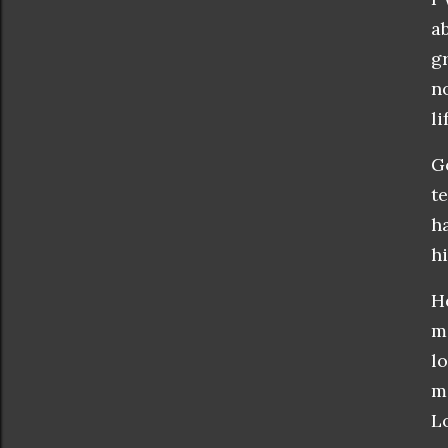
a
g
n
l
G
t
h
hi
H
m
l
m
L