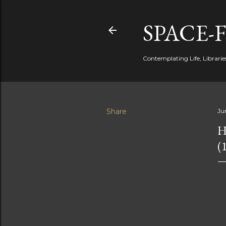
SPACE-
Contemplating Life, Libraries
Share
Ju
H
(