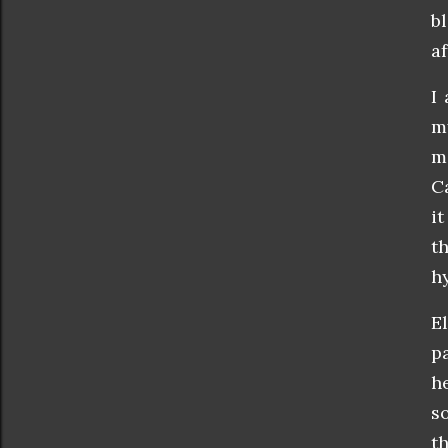
b
a
I
m
m
C
i
t
h
E
p
h
s
t