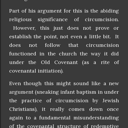
Part of his argument for this is the abiding
religious significance of circumcision.
However, this just does not prove or
establish the point, not even a little bit. It
does not follow that circumcision
functioned in the church the way it did
under the Old Covenant (as a rite of
covenantal initiation).
Even though this might sound like a new
argument (sneaking infant baptism in under
the practice of circumcision by Jewish
Christians), it really comes down once
again to a fundamental misunderstanding
of the covenantal structure of redemptive