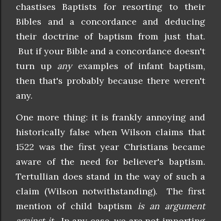
chastises Baptists for resorting to their
Bibles and a concordance and deducing
their doctrine of baptism from just that.
But if your Bible and a concordance doesn't
turn up
any
examples of infant baptism,
then that's probably because there weren't
any.
One more thing: it is frankly annoying and
historically false when Wilson claims that
1522 was the first year Christians became
aware of the need for believer's baptism.
Tertullian does stand in the way of such a
claim (Wilson notwithstanding). The first
mention of child baptism
is an argument
against it
. In any case, we are not importing