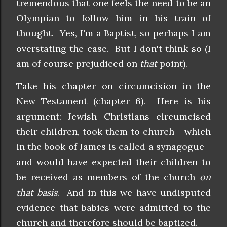
tremendous that one feels the need to be an
Olympian to follow him in his train of
thought. Yes, I'm a Baptist, so perhaps I am
overstating the case. But I don't think so (I
am of course prejudiced on
that
point).
Take his chapter on circumcision in the
New Testament (chapter 6). Here is his
argument: Jewish Christians circumcised
their children, took them to church - which
in the book of James is called a synagogue -
and would have expected their children to
be received as members of the church
on
that basis
. And in this we have undisputed
evidence that babies were admitted to the
church and therefore should be baptized.