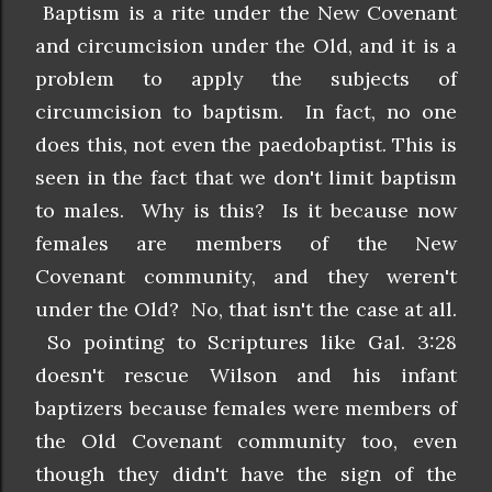
Baptism is a rite under the New Covenant
and circumcision under the Old, and it is a
problem to apply the subjects of
circumcision to baptism. In fact, no one
does this, not even the paedobaptist. This is
seen in the fact that we don't limit baptism
to males. Why is this? Is it because now
females are members of the New
Covenant community, and they weren't
under the Old? No, that isn't the case at all.
So pointing to Scriptures like Gal. 3:28
doesn't rescue Wilson and his infant
baptizers because females were members of
the Old Covenant community too, even
though they didn't have the sign of the