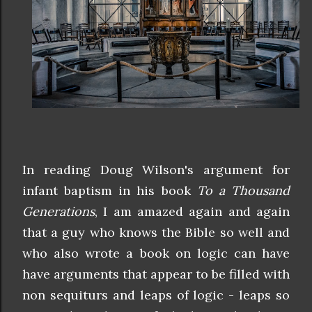
In reading Doug Wilson's argument for
infant baptism in his book
To a Thousand
Generations
, I am amazed again and again
that a guy who knows the Bible so well and
who also wrote a book on logic can have
have arguments that appear to be filled with
non sequiturs and leaps of logic - leaps so