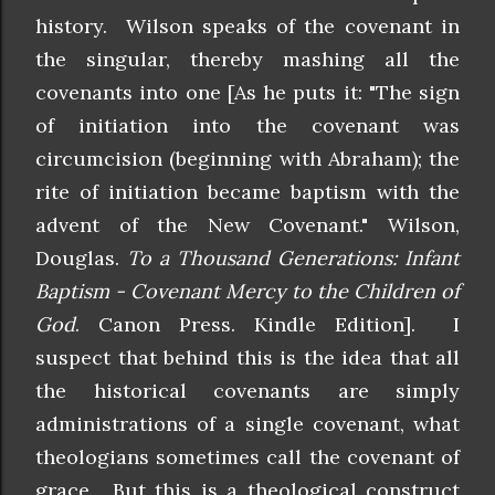
history. Wilson speaks of the covenant in
the singular, thereby mashing all the
covenants into one [As he puts it: "The sign
of initiation into the covenant was
circumcision (beginning with Abraham); the
rite of initiation became baptism with the
advent of the New Covenant." Wilson,
Douglas.
To a Thousand Generations: Infant
Baptism - Covenant Mercy to the Children of
God
. Canon Press. Kindle Edition]. I
suspect that behind this is the idea that all
the historical covenants are simply
administrations of a single covenant, what
theologians sometimes call the covenant of
grace. But this is a theological construct