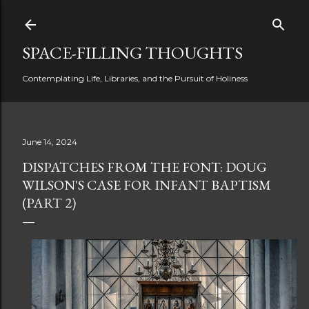
Skip to main content
SPACE-FILLING THOUGHTS
Contemplating Life, Libraries, and the Pursuit of Holiness
June 14, 2024
DISPATCHES FROM THE FONT: DOUG
WILSON'S CASE FOR INFANT BAPTISM
(PART 2)