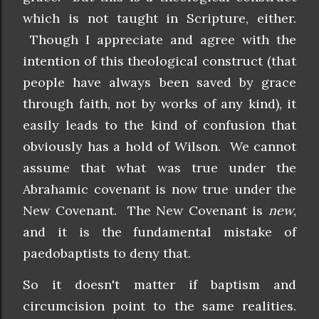
which is not taught in Scripture, either.
Though I appreciate and agree with the
intention of this theological construct (that
people have always been saved by grace
through faith, not by works of any kind), it
easily leads to the kind of confusion that
obviously has a hold of Wilson. We cannot
assume that what was true under the
Abrahamic covenant is now true under the
New Covenant. The New Covenant is
new
,
and it is the fundamental mistake of
paedobaptists to deny that.
So it doesn't matter if baptism and
circumcision point to the same realities.