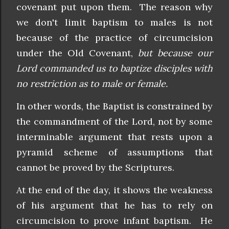
covenant put upon them. The reason why
we don't limit baptism to males is not
because of the practice of circumcision
under the Old Covenant,
but because our
Lord commanded us to baptize disciples with
no restriction as to male or female.
In other words, the Baptist is constrained by
the commandment of the Lord, not by some
interminable argument that rests upon a
pyramid scheme of assumptions that
cannot be proved by the Scriptures.
At the end of the day, it shows the weakness
of his argument that he has to rely on
circumcision to prove infant baptism. He