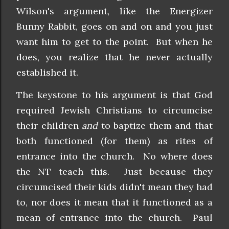
Wilson's argument, like the Energizer
Bunny Rabbit, goes on and on and you just
want him to get to the point. But when he
does, you realize that he never actually
established it.
The keystone to his argument is that God
required Jewish Christians to circumcise
their children
and
to baptize them and that
both functioned (for them) as rites of
entrance into the church. No where does
the NT teach this. Just because they
circumcised their kids didn't mean they had
to, nor does it mean that it functioned as a
mean of entrance into the church. Paul