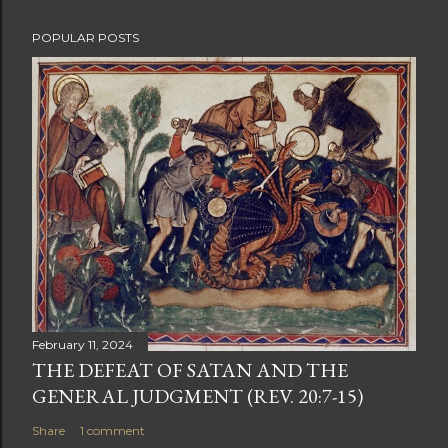
POPULAR POSTS
February 11, 2024
THE DEFEAT OF SATAN AND THE
GENERAL JUDGMENT (REV. 20:7-15)
Share
1 comment