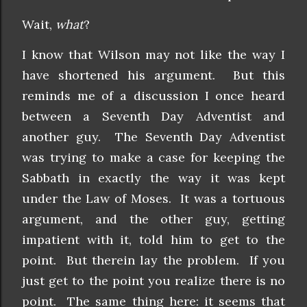
Wait,
what
?
I know that Wilson may not like the way I
have shortened his argument. But this
reminds me of a discussion I once heard
between a Seventh Day Adventist and
another guy. The Seventh Day Adventist
was trying to make a case for keeping the
Sabbath in exactly the way it was kept
under the Law of Moses. It was a tortuous
argument, and the other guy, getting
impatient with it, told him to get to the
point. But therein lay the problem. If you
just get to the point you realize there is no
point. The same thing here: it seems that