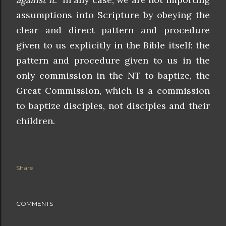
assumptions into Scripture by obeying the
clear and direct pattern and procedure
given to us explicitly in the Bible itself: the
pattern and procedure given to us in the
only commission in the NT to baptize, the
Great Commission, which is a commission
to baptize disciples, not disciples and their
children.
Share
COMMENTS