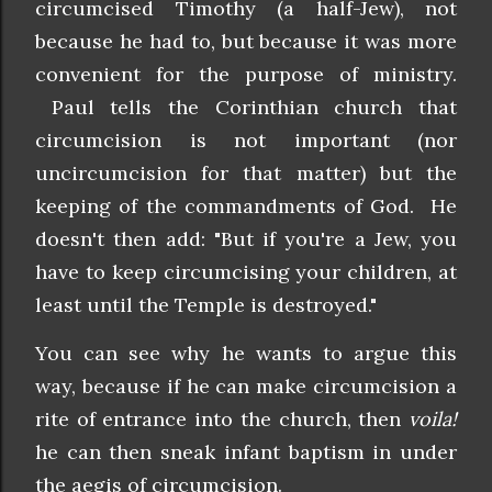
circumcised Timothy (a half-Jew), not
because he had to, but because it was more
convenient for the purpose of ministry.
Paul tells the Corinthian church that
circumcision is not important (nor
uncircumcision for that matter) but the
keeping of the commandments of God. He
doesn't then add: "But if you're a Jew, you
have to keep circumcising your children, at
least until the Temple is destroyed."
You can see why he wants to argue this
way, because if he can make circumcision a
rite of entrance into the church, then
voila!
he can then sneak infant baptism in under
the aegis of circumcision.