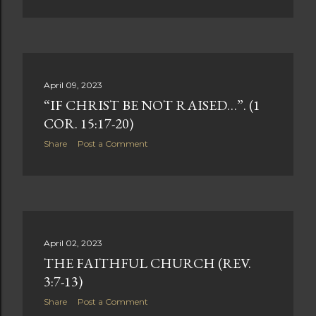
April 09, 2023
“IF CHRIST BE NOT RAISED…”. (1
COR. 15:17-20)
Share
Post a Comment
April 02, 2023
THE FAITHFUL CHURCH (REV.
3:7-13)
Share
Post a Comment