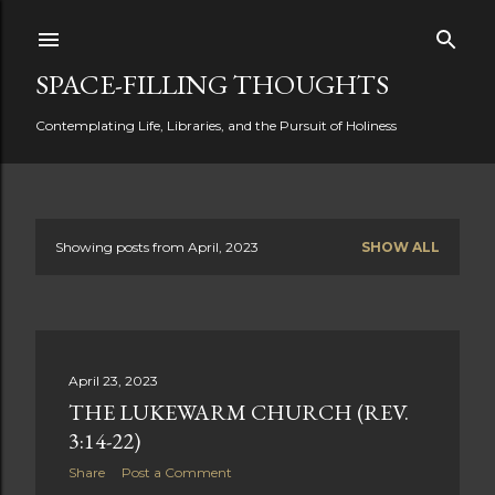
Skip to main content
SPACE-FILLING THOUGHTS
Contemplating Life, Libraries, and the Pursuit of Holiness
Showing posts from April, 2023
SHOW ALL
P
o
s
April 23, 2023
t
THE LUKEWARM CHURCH (REV.
s
3:14-22)
Share
Post a Comment