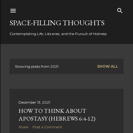
Skip to main content
SPACE-FILLING THOUGHTS
Contemplating Life, Libraries, and the Pursuit of Holiness
Showing posts from 2021
SHOW ALL
P
o
s
December 13, 2021
t
HOW TO THINK ABOUT
s
APOSTASY (HEBREWS 6:4-12)
Share
Post a Comment