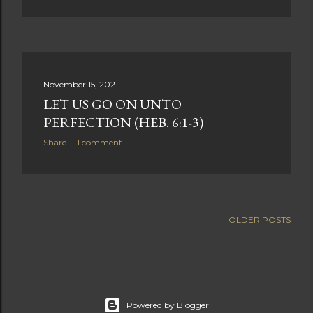
November 15, 2021
LET US GO ON UNTO
PERFECTION (HEB. 6:1-3)
Share
1 comment
OLDER POSTS
Powered by Blogger