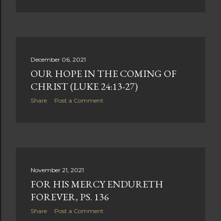
December 06, 2021
OUR HOPE IN THE COMING OF
CHRIST (LUKE 24:13-27)
Share
Post a Comment
November 21, 2021
FOR HIS MERCY ENDURETH
FOREVER, PS. 136
Share
Post a Comment