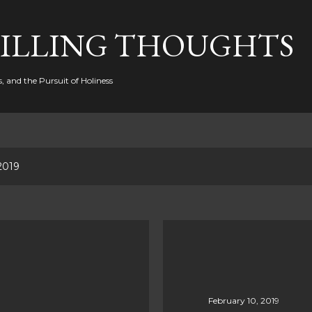
Skip to main content
FILLING THOUGHTS
, and the Pursuit of Holiness
2019
February 10, 2019