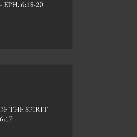
 EPH. 6:18-20
F THE SPIRIT
6:17