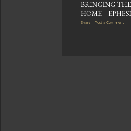
BRINGING THE
HOME – EPHESI
Share
Post a Comment