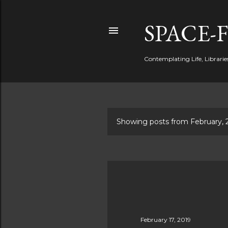
SPACE-
Contemplating Life, Libraries
Showing posts from February, 
P
o
s
t
s
February 17, 2019