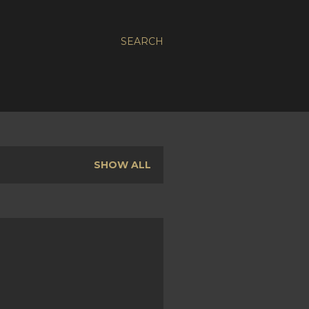
SEARCH
SHOW ALL