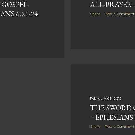
 GOSPEL
ALL-PRAYER –
ANS 6:21-24
Share
Post a Comment
February 03, 2019
THE SWORD O
– EPHESIANS 
Share
Post a Comment