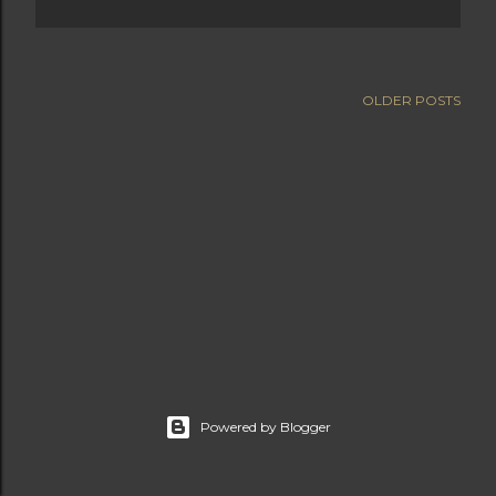
OLDER POSTS
Powered by Blogger