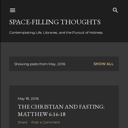
Skip to main content
SPACE-FILLING THOUGHTS
Contemplating Life, Libraries, and the Pursuit of Holiness
Showing posts from May, 2016
SHOW ALL
P
o
s
May 18, 2016
t
THE CHRISTIAN AND FASTING:
s
MATTHEW 6:16-18
Share
Post a Comment