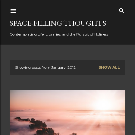
Skip to main content
SPACE-FILLING THOUGHTS
Contemplating Life, Libraries, and the Pursuit of Holiness
Showing posts from January, 2012
SHOW ALL
P
o
s
t
s