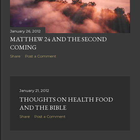
January 26, 2012
MATTHEW 24 AND THE SECOND
COMING
Share
Post a Comment
January 21, 2012
THOUGHTS ON HEALTH FOOD
AND THE BIBLE
Share
Post a Comment