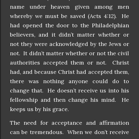
name under heaven given among men
whereby we must be saved (Acts 4:12). He
had opened the door to the Philadelphian
believers, and it didn’t matter whether or
not they were acknowledged by the Jews or
not. It didn’t matter whether or not the civil
authorities accepted them or not. Christ
had, and because Christ had accepted them,
there was nothing anyone could do to
change that. He doesn’t receive us into his
fellowship and then change his mind. He
keeps us by his grace.
The need for acceptance and affirmation
can be tremendous. When we don’t receive