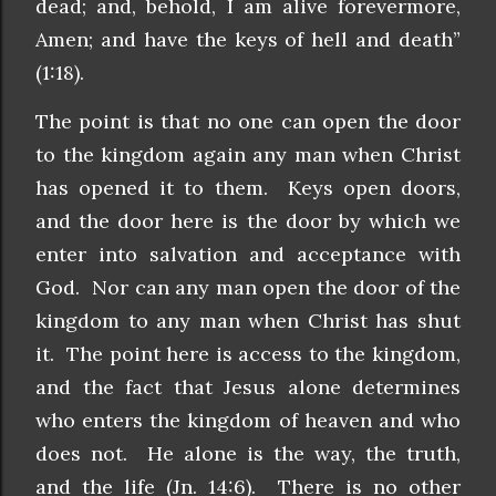
dead; and, behold, I am alive forevermore,
Amen; and have the keys of hell and death”
(1:18).
The point is that no one can open the door
to the kingdom again any man when Christ
has opened it to them. Keys open doors,
and the door here is the door by which we
enter into salvation and acceptance with
God. Nor can any man open the door of the
kingdom to any man when Christ has shut
it. The point here is access to the kingdom,
and the fact that Jesus alone determines
who enters the kingdom of heaven and who
does not. He alone is the way, the truth,
and the life (Jn. 14:6). There is no other