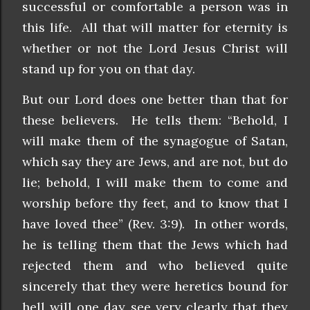
successful or comfortable a person was in
this life. All that will matter for eternity is
whether or not the Lord Jesus Christ will
stand up for you on that day.
But our Lord does one better than that for
these believers. He tells them: “Behold, I
will make them of the synagogue of Satan,
which say they are Jews, and are not, but do
lie; behold, I will make them to come and
worship before thy feet, and to know that I
have loved thee” (Rev. 3:9). In other words,
he is telling them that the Jews which had
rejected them and who believed quite
sincerely that they were heretics bound for
hell will one day see very clearly that they