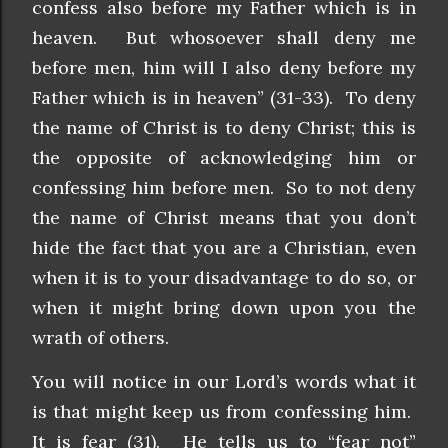
confess also before my Father which is in
heaven. But whosoever shall deny me
before men, him will I also deny before my
Father which is in heaven” (31-33). To deny
the name of Christ is to deny Christ; this is
the opposite of acknowledging him or
confessing him before men. So to not deny
the name of Christ means that you don’t
hide the fact that you are a Christian, even
when it is to your disadvantage to do so, or
when it might bring down upon you the
wrath of others.
You will notice in our Lord’s words what it
is that might keep us from confessing him.
It is fear (31). He tells us to “fear not”