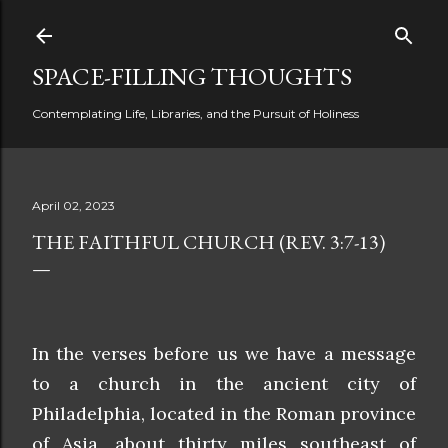
Skip to main content
SPACE-FILLING THOUGHTS
Contemplating Life, Libraries, and the Pursuit of Holiness
April 02, 2023
THE FAITHFUL CHURCH (REV. 3:7-13)
In the verses before us we have a message
to a church in the ancient city of
Philadelphia, located in the Roman province
of Asia, about thirty miles southeast of