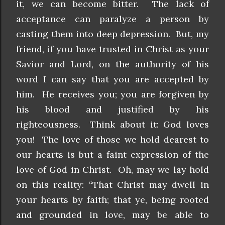
it, we can become bitter. The lack of
acceptance can paralyze a person by
casting them into deep depression. But, my
friend, if you have trusted in Christ as your
Savior and Lord, on the authority of his
word I can say that you are accepted by
him. He receives you; you are forgiven by
his blood and justified by his
righteousness. Think about it: God loves
you! The love of those we hold dearest to
our hearts is but a faint expression of the
love of God in Christ. Oh, may we lay hold
on this reality: “That Christ may dwell in
your hearts by faith; that ye, being rooted
and grounded in love, may be able to