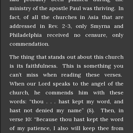
ministry of the apostle Paul was thriving. In
fact, of all the churches in Asia that are
addressed in Rev. 2-3, only Smyrna and
Philadelphia received no censure, only
commendation.
The thing that stands out about this church
is its faithfulness. This is something you
can’t miss when reading these verses.
When our Lord speaks to the angel of the
church, he commends him with these
words: “thou . . . hast kept my word, and
hast not denied my name” (8). Then, in
verse 10: “Because thou hast kept the word
of my patience, I also will keep thee from