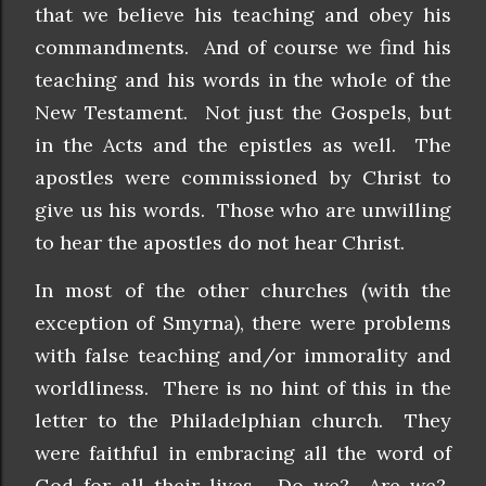
that we believe his teaching and obey his
commandments. And of course we find his
teaching and his words in the whole of the
New Testament. Not just the Gospels, but
in the Acts and the epistles as well. The
apostles were commissioned by Christ to
give us his words. Those who are unwilling
to hear the apostles do not hear Christ.
In most of the other churches (with the
exception of Smyrna), there were problems
with false teaching and/or immorality and
worldliness. There is no hint of this in the
letter to the Philadelphian church. They
were faithful in embracing all the word of
God for all their lives. Do we? Are we?