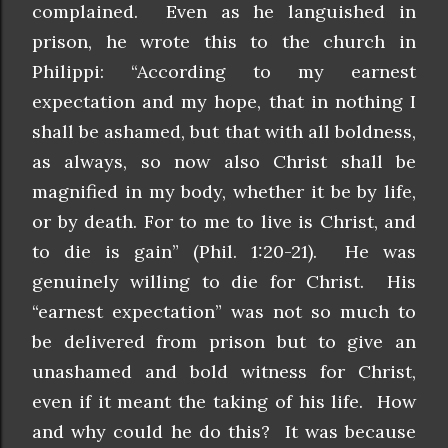
complained. Even as he languished in
prison, he wrote this to the church in
Philippi: “According to my earnest
expectation and my hope, that in nothing I
shall be ashamed, but that with all boldness,
as always, so now also Christ shall be
magnified in my body, whether it be by life,
or by death. For to me to live is Christ, and
to die is gain” (Phil. 1:20-21). He was
genuinely willing to die for Christ. His
“earnest expectation” was not so much to
be delivered from prison but to give an
unashamed and bold witness for Christ,
even if it meant the taking of his life. How
and why could he do this? It was because