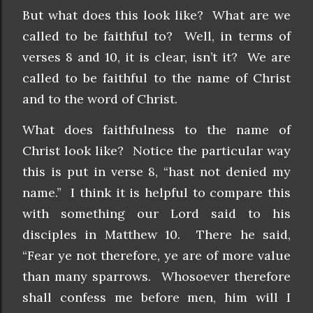
But what does this look like? What are we
called to be faithful to? Well, in terms of
verses 8 and 10, it is clear, isn’t it? We are
called to be faithful to the name of Christ
and to the word of Christ.
What does faithfulness to the name of
Christ look like? Notice the particular way
this is put in verse 8, “hast not denied my
name.” I think it is helpful to compare this
with something our Lord said to his
disciples in Matthew 10. There he said,
“Fear ye not therefore, ye are of more value
than many sparrows. Whosoever therefore
shall confess me before men, him will I