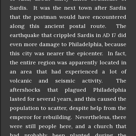
Sardis. It was the next town after Sardis
that the postman would have encountered
along this ancient postal route. The
earthquake that crippled Sardis in AD 17 did
even more damage to Philadelphia, because
this city was nearer the epicenter. In fact,
the entire region was apparently located in
an area that had experienced a lot of
volcanic and seismic activity. The
aftershocks that plagued Philadelphia
lasted for several years, and this caused the
population to scatter, despite help from the
emperor for rebuilding. Nevertheless, there
were still people here, and a church that
had probably been planted during the