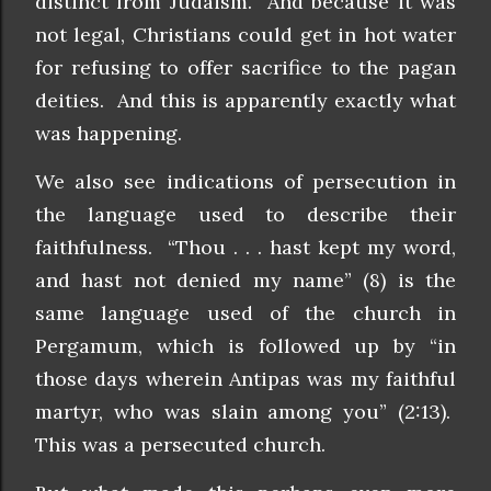
distinct from Judaism. And because it was
not legal, Christians could get in hot water
for refusing to offer sacrifice to the pagan
deities. And this is apparently exactly what
was happening.
We also see indications of persecution in
the language used to describe their
faithfulness. “Thou . . . hast kept my word,
and hast not denied my name” (8) is the
same language used of the church in
Pergamum, which is followed up by “in
those days wherein Antipas was my faithful
martyr, who was slain among you” (2:13).
This was a persecuted church.