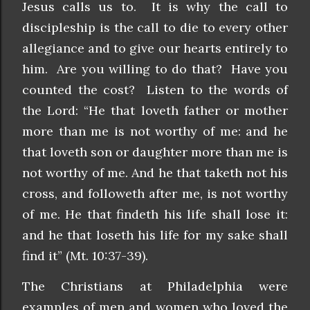
Jesus calls us to. It is why the call to
discipleship is the call to die to every other
allegiance and to give our hearts entirely to
him. Are you willing to do that? Have you
counted the cost? Listen to the words of
the Lord: “He that loveth father or mother
more than me is not worthy of me: and he
that loveth son or daughter more than me is
not worthy of me. And he that taketh not his
cross, and followeth after me, is not worthy
of me. He that findeth his life shall lose it:
and he that loseth his life for my sake shall
find it” (Mt. 10:37-39).
The Christians at Philadelphia were
examples of men and women who loved the