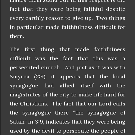
fact that they were being faithful despite
every earthly reason to give up. Two things
in particular made faithfulness difficult for
them.
The first thing that made faithfulness
difficult was the fact that this was a
persecuted church. And just as it was with
Smyrna (2:9), it appears that the local
synagogue had allied itself with the
magistrates of the city to make life hard for
the Christians. The fact that our Lord calls
the synagogue there “the synagogue of
Satan” in 3:9, indicates that they were being
used by the devil to persecute the people of