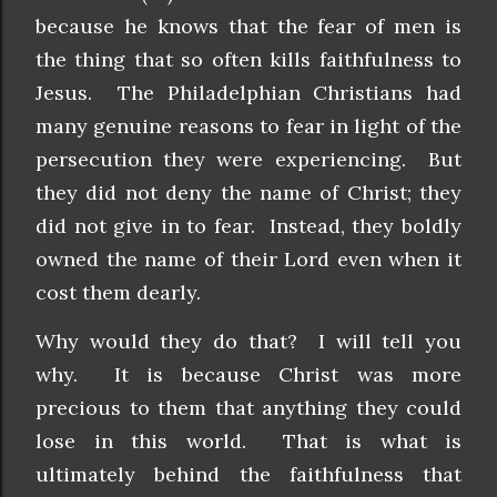
because he knows that the fear of men is
the thing that so often kills faithfulness to
Jesus. The Philadelphian Christians had
many genuine reasons to fear in light of the
persecution they were experiencing. But
they did not deny the name of Christ; they
did not give in to fear. Instead, they boldly
owned the name of their Lord even when it
cost them dearly.
Why would they do that? I will tell you
why. It is because Christ was more
precious to them that anything they could
lose in this world. That is what is
ultimately behind the faithfulness that