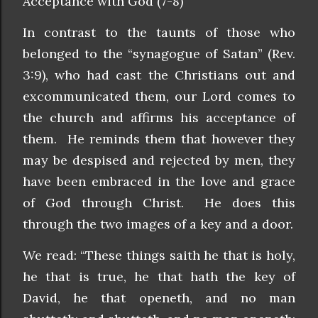
Acceptance with God (7-8)
In contrast to the taunts of those who
belonged to the “synagogue of Satan” (Rev.
3:9), who had cast the Christians out and
excommunicated them, our Lord comes to
the church and affirms his acceptance of
them. He reminds them that however they
may be despised and rejected by men, they
have been embraced in the love and grace
of God through Christ. He does this
through the two images of a key and a door.
We read: “These things saith he that is holy,
he that is true, he that hath the key of
David, he that openeth, and no man