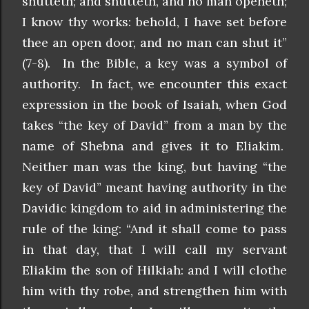
shutteth; and shutteth, and no man openeth;
I know thy works: behold, I have set before
thee an open door, and no man can shut it”
(7-8). In the Bible, a key was a symbol of
authority. In fact, we encounter this exact
expression in the book of Isaiah, when God
takes “the key of David” from a man by the
name of Shebna and gives it to Eliakim.
Neither man was the king, but having “the
key of David” meant having authority in the
Davidic kingdom to aid in administering the
rule of the king: “And it shall come to pass
in that day, that I will call my servant
Eliakim the son of Hilkiah: and I will clothe
him with thy robe, and strengthen him with