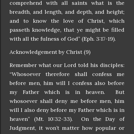
comprehend with all saints what is the
breadth, and length, and depth, and height;
and to know the love of Christ, which
passeth knowledge, that ye might be filled
with all the fulness of God” (Eph. 3:17-19).
Acknowledgement by Christ (9)
Remember what our Lord told his disciples:
“Whosoever therefore shall confess me
before men, him will I confess also before
my Father which is in heaven. But
whosoever shall deny me before men, him
will I also deny before my Father which is in
heaven” (Mt. 10:32-33). On the Day of
Judgment, it won’t matter how popular or