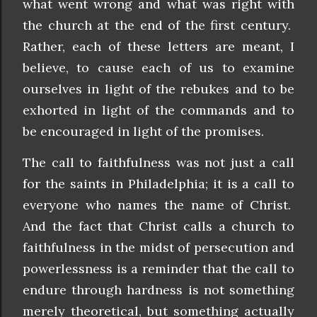
what went wrong and what was right with
the church at the end of the first century.
Rather, each of these letters are meant, I
believe, to cause each of us to examine
ourselves in light of the rebukes and to be
exhorted in light of the commands and to
be encouraged in light of the promises.
The call to faithfulness was not just a call
for the saints in Philadelphia; it is a call to
everyone who names the name of Christ.
And the fact that Christ calls a church to
faithfulness in the midst of persecution and
powerlessness is a reminder that the call to
endure through hardness is not something
merely theoretical, but something actually