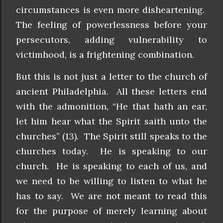
circumstances is even more disheartening.
The feeling of powerlessness before your
persecutors, adding vulnerability to
victimhood, is a frightening combination.
But this is not just a letter to the church of
ancient Philadelphia. All these letters end
with the admonition, “He that hath an ear,
let him hear what the Spirit saith unto the
churches” (13). The Spirit still speaks to the
churches today. He is speaking to our
church. He is speaking to each of us, and
we need to be willing to listen to what he
has to say. We are not meant to read this
for the purpose of merely learning about