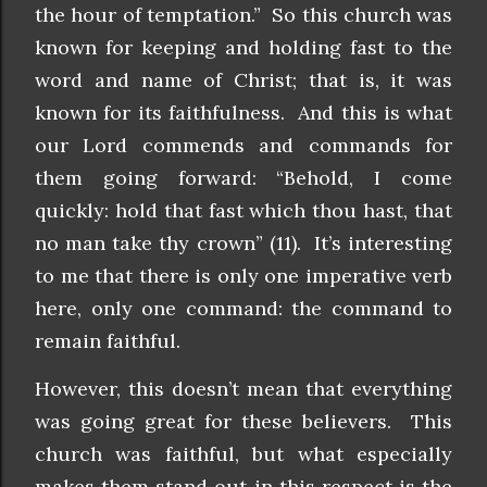
the hour of temptation.” So this church was
known for keeping and holding fast to the
word and name of Christ; that is, it was
known for its faithfulness. And this is what
our Lord commends and commands for
them going forward: “Behold, I come
quickly: hold that fast which thou hast, that
no man take thy crown” (11). It’s interesting
to me that there is only one imperative verb
here, only one command: the command to
remain faithful.
However, this doesn’t mean that everything
was going great for these believers. This
church was faithful, but what especially
makes them stand out in this respect is the