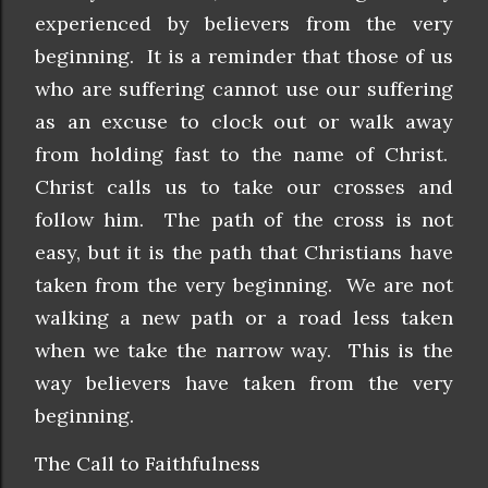
experienced by believers from the very
beginning. It is a reminder that those of us
who are suffering cannot use our suffering
as an excuse to clock out or walk away
from holding fast to the name of Christ.
Christ calls us to take our crosses and
follow him. The path of the cross is not
easy, but it is the path that Christians have
taken from the very beginning. We are not
walking a new path or a road less taken
when we take the narrow way. This is the
way believers have taken from the very
beginning.
The Call to Faithfulness