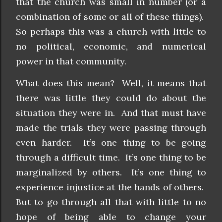
that the church was small in number (or a
combination of some or all of these things).
So perhaps this was a church with little to
no political, economic, and numerical
power in that community.
What does this mean? Well, it means that
there was little they could do about the
situation they were in. And that must have
made the trials they were passing through
even harder. It’s one thing to be going
through a difficult time. It’s one thing to be
marginalized by others. It’s one thing to
experience injustice at the hands of others.
But to go through all that with little to no
hope of being able to change your