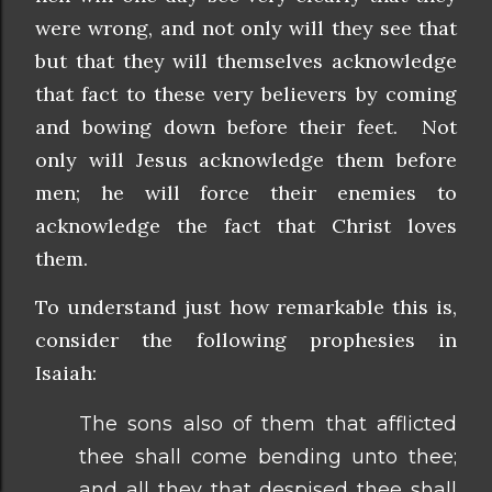
were wrong, and not only will they see that
but that they will themselves acknowledge
that fact to these very believers by coming
and bowing down before their feet. Not
only will Jesus acknowledge them before
men; he will force their enemies to
acknowledge the fact that Christ loves
them.
To understand just how remarkable this is,
consider the following prophesies in
Isaiah:
The sons also of them that afflicted
thee shall come bending unto thee;
and all they that despised thee shall