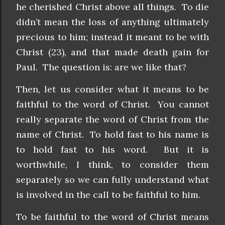
he cherished Christ above all things. To die
didn’t mean the loss of anything ultimately
precious to him; instead it meant to be with
Christ (23), and that made death gain for
Paul. The question is: are we like that?
Then, let us consider what it means to be
faithful to the word of Christ. You cannot
really separate the word of Christ from the
name of Christ. To hold fast to his name is
to hold fast to his word. But it is
worthwhile, I think, to consider them
separately so we can fully understand what
is involved in the call to be faithful to him.
To be faithful to the word of Christ means