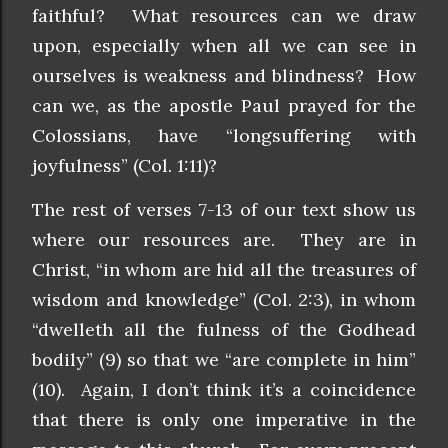
faithful? What resources can we draw
upon, especially when all we can see in
ourselves is weakness and blindness? How
can we, as the apostle Paul prayed for the
Colossians, have “longsuffering with
joyfulness” (Col. 1:11)?
The rest of verses 7-13 of our text show us
where our resources are. They are in
Christ, “in whom are hid all the treasures of
wisdom and knowledge” (Col. 2:3), in whom
“dwelleth all the fulness of the Godhead
bodily” (9) so that we “are complete in him”
(10). Again, I don’t think it’s a coincidence
that there is only one imperative in the