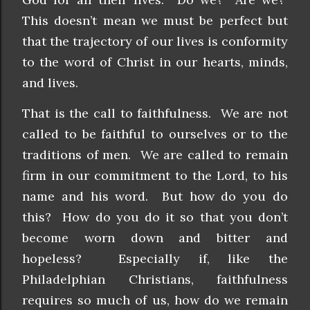
This doesn’t mean we must be perfect but
that the trajectory of our lives is conformity
to the word of Christ in our hearts, minds,
and lives.
That is the call to faithfulness. We are not
called to be faithful to ourselves or to the
traditions of men. We are called to remain
firm in our commitment to the Lord, to his
name and his word. But how do you do
this? How do you do it so that you don’t
become worn down and bitter and
hopeless? Especially if, like the
Philadelphian Christians, faithfulness
requires so much of us, how do we remain