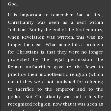
God.
It is important to remember that at first,
Christianity was seen as a sect within
Judaism. But by the end of the first century,
when Revelation was written, this was no
longer the case. What made this a problem
for Christians is that they were no longer
protected by the legal permission the
Roman authorities gave to the Jews to
practice their monotheistic religion (which
meant they were not punished for refusing
to sacrifice to the emperor and to the
gods). But Christianity was not a legally
recognized religion, now that it was seen as