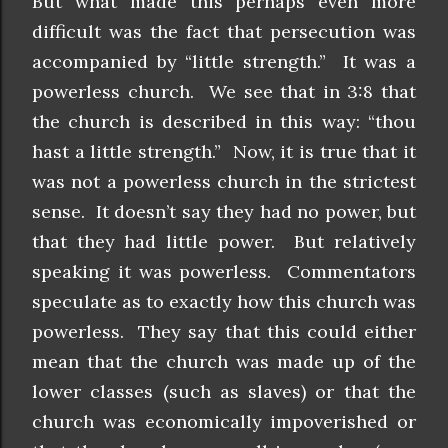
But what made this perhaps even more
difficult was the fact that persecution was
accompanied by “little strength.” It was a
powerless church. We see that in 3:8 that
the church is described in this way: “thou
hast a little strength.” Now, it is true that it
was not a powerless church in the strictest
sense. It doesn’t say they had no power, but
that they had little power. But relatively
speaking it was powerless. Commentators
speculate as to exactly how this church was
powerless. They say that this could either
mean that the church was made up of the
lower classes (such as slaves) or that the
church was economically impoverished or