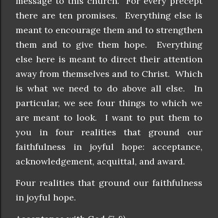
message to this church. For every precept
there are ten promises. Everything else is
meant to encourage them and to strengthen
them and to give them hope. Everything
else here is meant to direct their attention
away from themselves and to Christ. Which
is what we need to do above all else. In
particular, we see four things to which we
are meant to look. I want to put them to
you in four realities that ground our
faithfulness in joyful hope: acceptance,
acknowledgement, acquittal, and award.
Four realities that ground our faithfulness
in joyful hope.