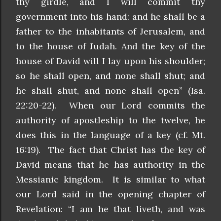
thy girdle, and I will commit thy
government into his hand: and he shall be a
father to the inhabitants of Jerusalem, and
to the house of Judah. And the key of the
house of David will I lay upon his shoulder;
so he shall open, and none shall shut; and
he shall shut, and none shall open” (Isa.
22:20-22). When our Lord commits the
authority of apostleship to the twelve, he
does this in the language of a key (cf. Mt.
16:19). The fact that Christ has the key of
David means that he has authority in the
Messianic kingdom. It is similar to what
our Lord said in the opening chapter of
Revelation: “I am he that liveth, and was