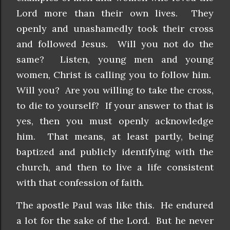
Lord more than their own lives. They
openly and unashamedly took their cross
and followed Jesus. Will you not do the
same? Listen, young men and young
women, Christ is calling you to follow him.
Will you? Are you willing to take the cross,
to die to yourself? If your answer to that is
yes, then you must openly acknowledge
him. That means, at least partly, being
baptized and publicly identifying with the
church, and then to live a life consistent
with that confession of faith.
The apostle Paul was like this. He endured
a lot for the sake of the Lord. But he never