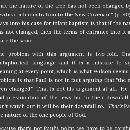
that the nature of the tree has not been changed b
evitical administration to the New Covenant" (p. 90
ays into his case for infant baptism is that if the n
as not changed, then the terms of entrance into it 
 are the same.
he problem with this argument is two-fold. One
etaphorical language and it is a mistake to s
eaning at every point, which is what Wilson seems
roblem is that Paul is not in fact arguing that "the 
een changed." That is not his argument at all. He 
nd presumption of the Jews led to their downfall 
on't watch out it will be their downfall to.
That's
Pa
he nature of the one people of God.
ecause that's not Paul's point, we have to be carefu