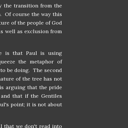
y the transition from the
). Of course the way this
ature of the people of God
as well as exclusion from
 is that Paul is using
queeze the metaphor of
 to be doing. The second
nature of the tree has not
is arguing that the pride
and that if the Gentiles
ul's point; it is not about
l that we don't read into