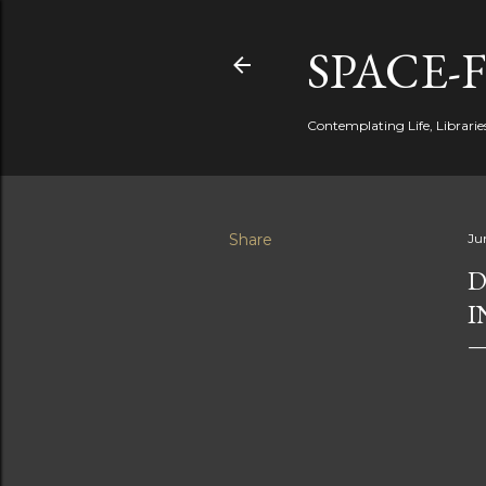
SPACE-
Contemplating Life, Libraries
Share
Ju
D
I