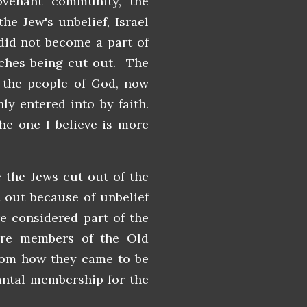
venant community, the
he Jew's unbelief, Israel
did not become a part of
nches being cut out. The
o the people of God, now
y entered into by faith.
the one I believe is more
e the Jews cut out of the
out because of unbelief
e considered part of the
were members of the Old
rom how they came to be
nantal membership for the