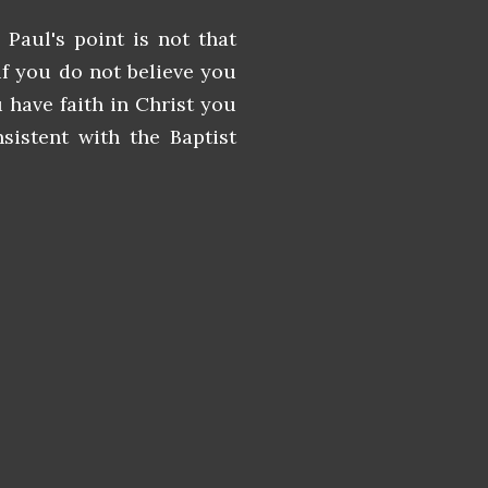
 Paul's point is not that
if you do not believe you
 have faith in Christ you
sistent with the Baptist