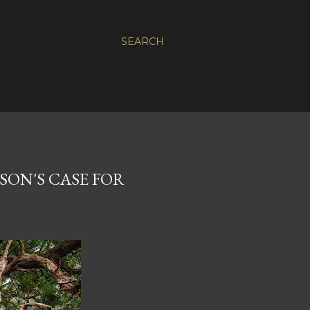
SEARCH
SON'S CASE FOR