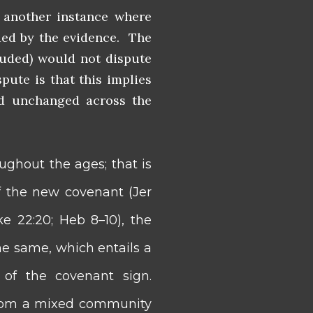
 another instance where
ded by the evidence. The
cluded) would not dispute
ute is that this implies
ed unchanged across the
ughout the ages; that is
f the new covenant (Jer
ke 22:20; Heb 8–10), the
e same, which entails a
 of the covenant sign.
t from a mixed community