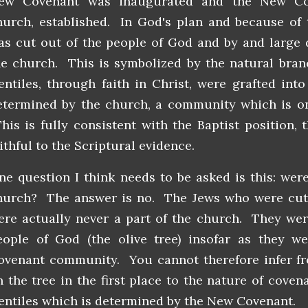
ew Covenant was inaugurated and the New Co
hurch, established. In God's plan and because of t
as cut out of the people of God and by and large 
he church. This is symbolized by the natural bra
entiles, through faith in Christ, were grafted int
etermined by the church, a community which is onl
his is fully consistent with the Baptist position, 
aithful to the Scriptural evidence.
ne question I think needs to be asked is this: wer
hurch? The answer is no. The Jews who were cut 
ere actually never a part of the church. They wer
eople of God (the olive tree) insofar as they 
ovenant community. You cannot therefore infer f
n the tree in the first place to the nature of cove
entiles which is determined by the New Covenant.