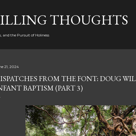
Skip to main content
FILLING THOUGHTS
, and the Pursuit of Holiness
ne 21, 2024
ISPATCHES FROM THE FONT: DOUG WIL
NFANT BAPTISM (PART 3)