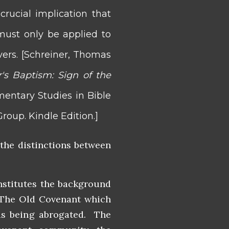
rucial implication that
ust only be applied to
ers. [
Schreiner, Thomas
r's Baptism: Sign of the
ntary Studies in Bible
roup. Kindle Edition.]
 the distinctions between
nstitutes the background
. The Old Covenant which
was being abrogated. The