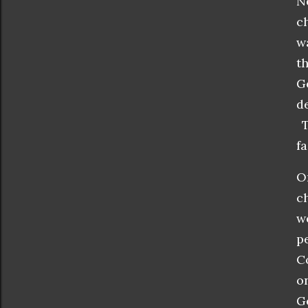
N
c
w
t
G
d
T
f
O
c
w
p
C
o
G