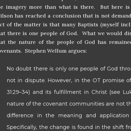
he imagery more than what is there. But here is
ilson has reached a conclusion that is not deman
act of the matter is that many Baptists (myself in
hat there is one people of God. What we would disp
hat the nature of the people of God has remain
ovenants. Stephen Wellum argues:
No doubt there is only one people of God thro
not in dispute. However, in the OT promise o
31:29–34) and its fulfillment in Christ (see Lu
nature of the covenant communities are not th
difference in the meaning and application
Specifically, the change is found in the shif