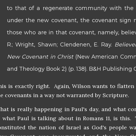
to that of a regenerate community with the c
under the new covenant, the covenant sign m
those who are in that covenant, namely, believ
R.; Wright, Shawn; Clendenen, E. Ray.
Believe
New Covenant in Christ
(New American Comme
and Theology Book 2) (p. 138). B&H Publishing G
his is exactly right. Again, Wilson wants to flatten
he covenants in a way not warranted by Scripture.
hat is really happening in Paul's day, and what co
o what Paul is talking about in Romans 11, is this
onstituted the nation of Israel as God's people 