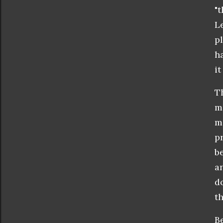
"
L
pl
h
it
T
m
m
p
b
a
d
t
B