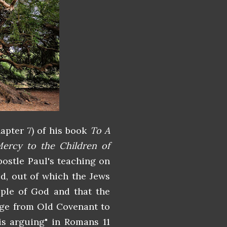
hapter 7) of his book
To A
ercy to the Children of
ostle Paul's teaching on
od, out of which the Jews
ople of God and that the
nge from Old Covenant to
is arguing" in Romans 11