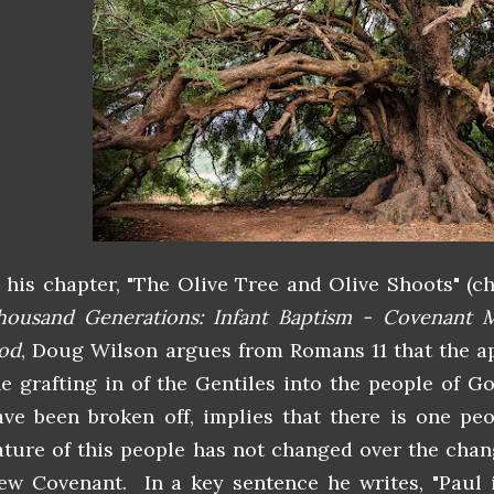
n his chapter, "The Olive Tree and Olive Shoots" (c
housand Generations: Infant Baptism - Covenant M
od
, Doug Wilson argues from Romans 11 that the ap
he grafting in of the Gentiles into the people of G
ave been broken off, implies that there is one pe
ature of this people has not changed over the cha
ew Covenant. In a key sentence he writes, "Paul 