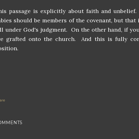
his passage is explicitly about faith and unbelief.
abies should be members of the covenant, but that 
all under God's judgment. On the other hand, if you
re grafted onto the church. And this is fully con
sition.
are
OMMENTS