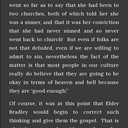
went so far as to say that she had been to
two churches, both of which told her she
was a sinner, and that it was her conviction
that she had never sinned and so never
went back to church! But even if folks are
not that deluded, even if we are willing to
admit to sin, nevertheless the fact of the
matter is that most people in our culture
really do believe that they are going to be
okay in terms of heaven and hell because
they are “good enough.”
Of course, it was at this point that Elder
Bradley would begin to correct such
thinking and give them the gospel. That is