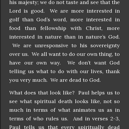
his majesty; we do not taste and see that the
Lord is good. We are more interested in
golf than God’s word, more interested in
food than fellowship with Christ, more
interested in nature than in nature’s God.
We are unresponsive to his sovereignty
over us. We all want to do our own thing, to
have our own way. We don’t want God
telling us what to do with our lives, thank
you very much. We are dead to God.
What does that look like? Paul helps us to
see what spiritual death looks like, not so
much in terms of what animates us as in
terms of who rules us. And in verses 2-3,
Paul tells us that every spiritually dead