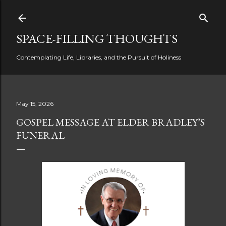
Skip to main content
SPACE-FILLING THOUGHTS
Contemplating Life, Libraries, and the Pursuit of Holiness
May 15, 2026
GOSPEL MESSAGE AT ELDER BRADLEY’S
FUNERAL