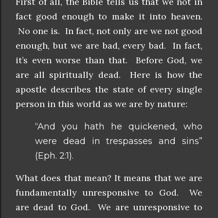
First of all, the Bible tells us that we not in
fact good enough to make it into heaven.
No one is. In fact, not only are we not good
enough, but we are bad, every bad. In fact,
it’s even worse than that. Before God, we
are all spiritually dead. Here is how the
apostle describes the state of every single
person in this world as we are by nature:
“And you hath he quickened, who
were dead in trespasses and sins”
(Eph. 2:1).
What does that mean? It means that we are
fundamentally unresponsive to God. We
are dead to God. We are unresponsive to