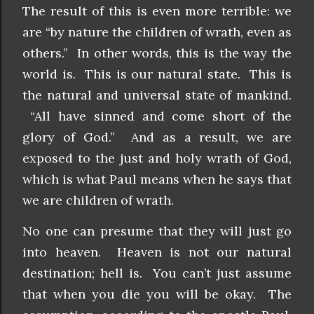
The result of this is even more terrible: we
are “by nature the children of wrath, even as
others.” In other words, this is the way the
world is. This is our natural state. This is
the natural and universal state of mankind.
“All have sinned and come short of the
glory of God.” And as a result, we are
exposed to the just and holy wrath of God,
which is what Paul means when he says that
we are children of wrath.
No one can presume that they will just go
into heaven. Heaven is not our natural
destination; hell is. You can’t just assume
that when you die you will be okay. The