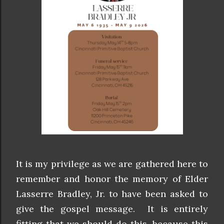
It is my privilege as we are gathered here to
remember and honor the memory of Elder
Lasserre Bradley, Jr. to have been asked to
give the gospel message. It is entirely
fitting that we should do this, because this