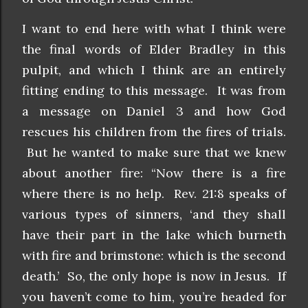
I want to end here with what I think were
the final words of Elder Bradley in this
pulpit, and which I think are an entirely
fitting ending to this message. It was from
a message on Daniel 3 and how God
rescues his children from the fires of trials.
But he wanted to make sure that we knew
about another fire: “Now there is a fire
where there is no help. Rev. 21:8 speaks of
various types of sinners, ‘and they shall
have their part in the lake which burneth
with fire and brimstone: which is the second
death.’ So, the only hope is now in Jesus. If
you haven’t come to him, you’re headed for