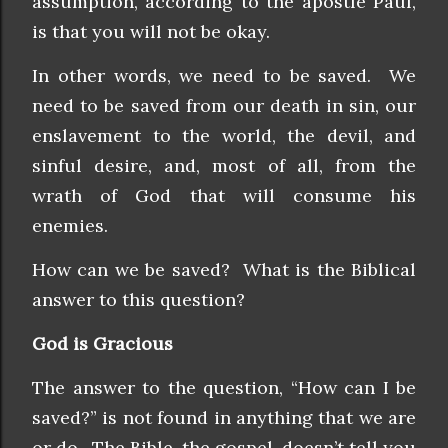
assumption, according to the apostle Paul,
is that you will not be okay.
In other words, we need to be saved. We
need to be saved from our death in sin, our
enslavement to the world, the devil, and
sinful desire, and, most of all, from the
wrath of God that will consume his
enemies.
How can we be saved? What is the Biblical
answer to this question?
God is Gracious
The answer to the question, “How can I be
saved?” is not found in anything that we are
or do. The Bible, the gospel, doesn’t tell you