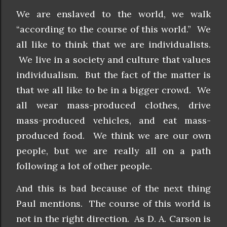
We are enslaved to the world, we walk
“according to the course of this world.” We
all like to think that we are individualists.
We live in a society and culture that values
individualism. But the fact of the matter is
that we all like to be in a bigger crowd. We
all wear mass-produced clothes, drive
mass-produced vehicles, and eat mass-
produced food. We think we are our own
people, but we are really all on a path
following a lot of other people.
And this is bad because of the next thing
Paul mentions. The course of this world is
not in the right direction. As D. A. Carson is