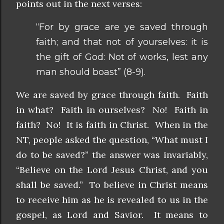
points out in the next verses:
“For by grace are ye saved through
faith; and that not of yourselves: it is
the gift of God: Not of works, lest any
man should boast” (8-9).
We are saved by grace through faith. Faith
in what? Faith in ourselves? No! Faith in
faith? No! It is faith in Christ. When in the
NT, people asked the question, “What must I
do to be saved?” the answer was invariably,
“Believe on the Lord Jesus Christ, and you
shall be saved.” To believe in Christ means
to receive him as he is revealed to us in the
gospel, as Lord and Savior. It means to