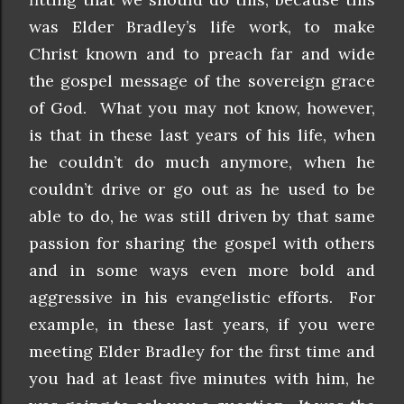
was Elder Bradley’s life work, to make
Christ known and to preach far and wide
the gospel message of the sovereign grace
of God. What you may not know, however,
is that in these last years of his life, when
he couldn’t do much anymore, when he
couldn’t drive or go out as he used to be
able to do, he was still driven by that same
passion for sharing the gospel with others
and in some ways even more bold and
aggressive in his evangelistic efforts. For
example, in these last years, if you were
meeting Elder Bradley for the first time and
you had at least five minutes with him, he