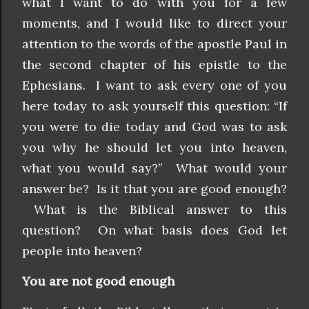
what I want to do with you for a few
moments, and I would like to direct your
attention to the words of the apostle Paul in
the second chapter of his epistle to the
Ephesians. I want to ask every one of you
here today to ask yourself this question: “If
you were to die today and God was to ask
you why he should let you into heaven,
what you would say?” What would your
answer be? Is it that you are good enough?
What is the Biblical answer to this
question? On what basis does God let
people into heaven?
You are not good enough