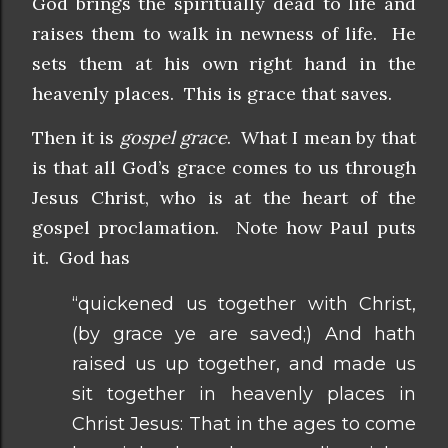
God brings the spiritually dead to life and
raises them to walk in newness of life. He
sets them at his own right hand in the
heavenly places. This is grace that saves.
Then it is
gospel grace
. What I mean by that
is that all God’s grace comes to us through
Jesus Christ, who is at the heart of the
gospel proclamation. Note how Paul puts
it. God has
“quickened us together with Christ,
(by grace ye are saved;) And hath
raised us up together, and made us
sit together in heavenly places in
Christ Jesus: That in the ages to come