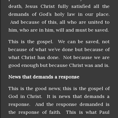
death, Jesus Christ fully satisfied all the
demands of God’s holy law in our place.
And because of this, all who are united to
him, who are in him, will and must be saved.
This is the gospel. We can be saved, not
because of what we’ve done but because of
what Christ has done. Not because we are
good enough but because Christ was and is.
News that demands a response
This is the good news; this is the gospel of
God in Christ. It is news that demands a
response. And the response demanded is
the response of faith. This is what Paul