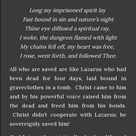
Long my imprisoned spirit lay
Fast bound in sin and nature’s night
Thine eye diffused a spiritual ray,
I woke, the dungeon flamed with light
My chains fell off, my heart was free,
I rose, went forth, and followed Thee.
All who are saved are like Lazarus who had
been dead for four days, laid bound in
graveclothes in a tomb. Christ came to him
and by his powerful voice raised him from
the dead and freed him from his bonds.
Christ didn’t cooperate with Lazarus; he
sovereignly saved him!