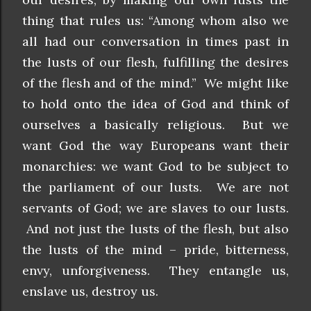
thing that rules us: “Among whom also we
all had our conversation in times past in
the lusts of our flesh, fulfilling the desires
of the flesh and of the mind.” We might like
to hold onto the idea of God and think of
ourselves a basically religious. But we
want God the way Europeans want their
monarchies: we want God to be subject to
the parliament of our lusts. We are not
servants of God; we are slaves to our lusts.
And not just the lusts of the flesh, but also
the lusts of the mind – pride, bitterness,
envy, unforgiveness. They entangle us,
enslave us, destroy us.