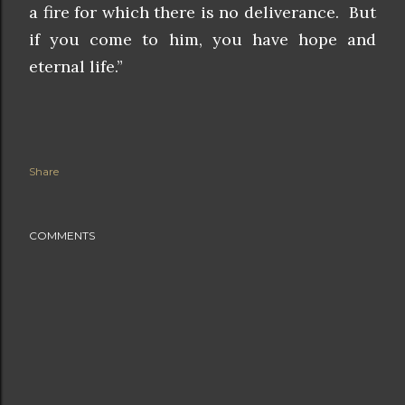
a fire for which there is no deliverance. But
if you come to him, you have
hope and
eternal life.”
Share
COMMENTS