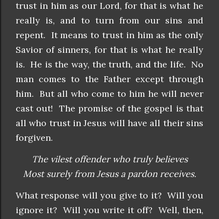
trust in him as our Lord, for that is what he
really is, and to turn from our sins and
repent. It means to trust in him as the only
Savior of sinners, for that is what he really
is. He is the way, the truth, and the life. No
man comes to the Father except through
him. But all who come to him he will never
cast out! The promise of the gospel is that
all who trust in Jesus will have all their sins
forgiven.
The vilest offender who truly believes
Most surely from Jesus a pardon receives.
What response will you give to it? Will you
ignore it? Will you write it off? Well, then,