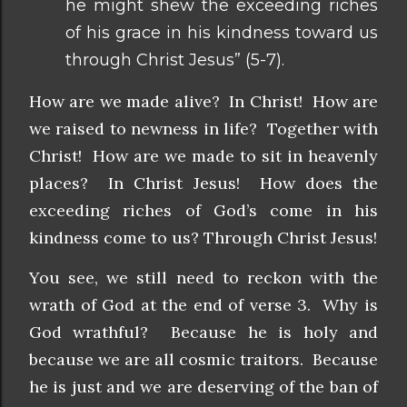
he might shew the exceeding riches
of his grace in his kindness toward us
through Christ Jesus” (5-7).
How are we made alive? In Christ! How are
we raised to newness in life? Together with
Christ! How are we made to sit in heavenly
places? In Christ Jesus! How does the
exceeding riches of God’s come in his
kindness come to us? Through Christ Jesus!
You see, we still need to reckon with the
wrath of God at the end of verse 3. Why is
God wrathful? Because he is holy and
because we are all cosmic traitors. Because
he is just and we are deserving of the ban of