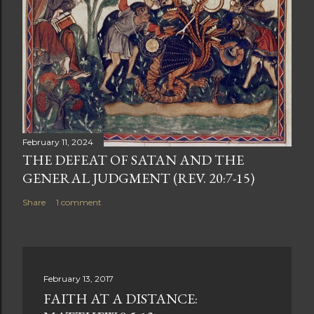
February 11, 2024
THE DEFEAT OF SATAN AND THE
GENERAL JUDGMENT (REV. 20:7-15)
Share
1 comment
February 13, 2017
FAITH AT A DISTANCE: