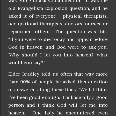
was going to ask you a question. It was the
old Evangelism Explosion question, and he
asked it of everyone – physical therapists,
occupational therapists, doctors, nurses, or
repairmen, others. The question was this:
“If you were to die today and appear before
God in heaven, and God were to ask you,
‘Why should I let you into heaven?’ what
would you say?”
Elder Bradley told us often that way more
than 90% of people he asked this question
of answered along these lines: “Well, I think
I’ve been good enough. I’m basically a good
person and I think God will let me into
heaven.” One lady he encountered even