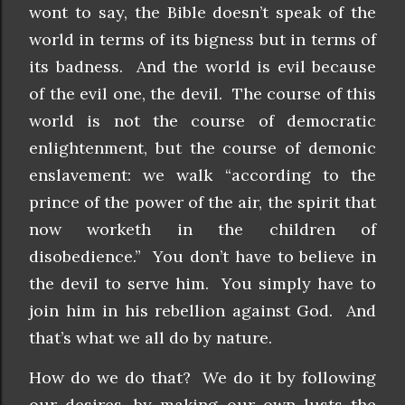
wont to say, the Bible doesn’t speak of the
world in terms of its bigness but in terms of
its badness. And the world is evil because
of the evil one, the devil. The course of this
world is not the course of democratic
enlightenment, but the course of demonic
enslavement: we walk “according to the
prince of the power of the air, the spirit that
now worketh in the children of
disobedience.” You don’t have to believe in
the devil to serve him. You simply have to
join him in his rebellion against God. And
that’s what we all do by nature.
How do we do that? We do it by following
our desires, by making our own lusts the