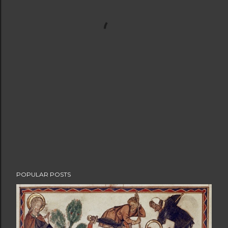
POPULAR POSTS