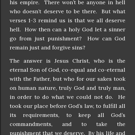
his empire. There won’t be anyone in hell
who doesn’t deserve to be there. But what
verses 1-3 remind us is that we all deserve
hell. How then can a holy God let a sinner
go from just punishment? How can God
remain just and forgive sins?
The answer is Jesus Christ, who is the
eternal Son of God, co-equal and co-eternal
with the Father, but who for our sakes took
on human nature, truly God and truly man,
in order to do what we could not do. He
took our place before God’s law, to fulfill all
its requirements, to keep all God’s
commandments, and to take the
punishment that we deserve. By his life and