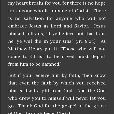
my heart breaks for you for there is no hope
for anyone who is outside of Christ. There
is no salvation for anyone who will not
embrace Jesus as Lord and Savior. Jesus
himself tells us, “If ye believe not that I am
he, ye will die in your sins” (Jn. 8:24). As
Matthew Henry put it, “Those who will not
come to Christ to be saved must depart
from him to be damned.”
But if you receive him by faith, then know
that even the faith by which you received
him is itself a gift from God. And the God
who drew you to himself will never let you
go. Thank God for the gospel of the grace
of God through Jesus Christ!