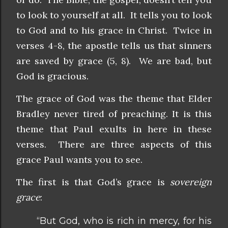
to look to yourself at all. It tells you to look
to God and to his grace in Christ. Twice in
verses 4-8, the apostle tells us that sinners
are saved by grace (5, 8). We are bad, but
God is gracious.
The grace of God was the theme that Elder
Bradley never tired of preaching. It is this
theme that Paul exults in here in these
verses. There are three aspects of this
grace Paul wants you to see.
The first is that God’s grace is
sovereign
grace
:
“But God, who is rich in mercy, for his