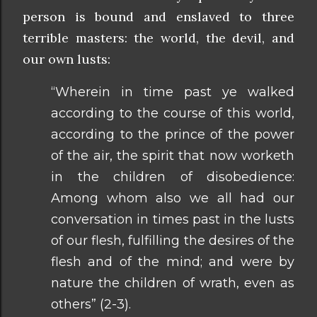
person is bound and enslaved to three
terrible masters: the world, the devil, and
our own lusts:
“Wherein in time past ye walked
according to the course of this world,
according to the prince of the power
of the air, the spirit that now worketh
in the children of disobedience:
Among whom also we all had our
conversation in times past in the lusts
of our flesh, fulfilling the desires of the
flesh and of the mind; and were by
nature the children of wrath, even as
others” (2-3).