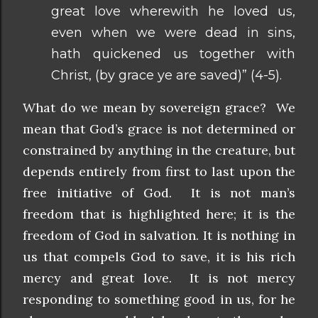
great love wherewith he loved us,
even when we were dead in sins,
hath quickened us together with
Christ, (by grace ye are saved)” (4-5).
What do we mean by sovereign grace? We
mean that God’s grace is not determined or
constrained by anything in the creature, but
depends entirely from first to last upon the
free initiative of God. It is not man’s
freedom that is highlighted here; it is the
freedom of God in salvation. It is nothing in
us that compels God to save, it is his rich
mercy and great love. It is not mercy
responding to something good in us, for he