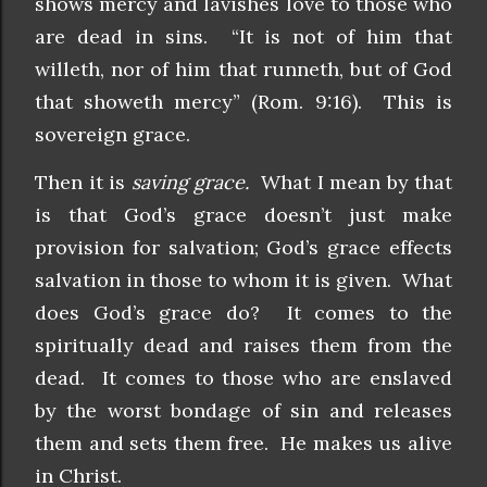
shows mercy and lavishes love to those who
are dead in sins. “It is not of him that
willeth, nor of him that runneth, but of God
that showeth mercy” (Rom. 9:16). This is
sovereign grace.
Then it is
saving grace.
What I mean by that
is that God’s grace doesn’t just make
provision for salvation; God’s grace effects
salvation in those to whom it is given. What
does God’s grace do? It comes to the
spiritually dead and raises them from the
dead. It comes to those who are enslaved
by the worst bondage of sin and releases
them and sets them free. He makes us alive
in Christ.