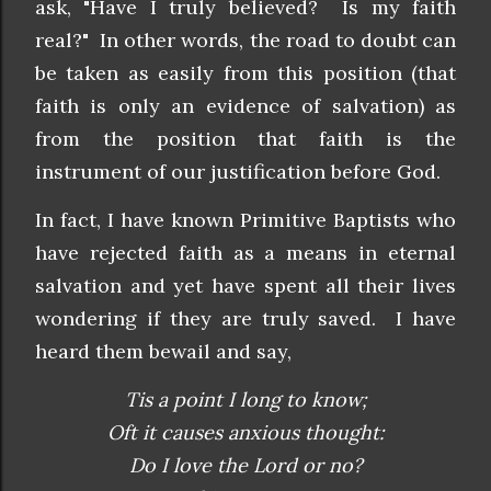
ask, "Have I truly believed? Is my faith
real?" In other words, the road to doubt can
be taken as easily from this position (that
faith is only an evidence of salvation) as
from the position that faith is the
instrument of our justification before God.
In fact, I have known Primitive Baptists who
have rejected faith as a means in eternal
salvation and yet have spent all their lives
wondering if they are truly saved. I have
heard them bewail and say,
Tis a point I long to know;
Oft it causes anxious thought:
Do I love the Lord or no?