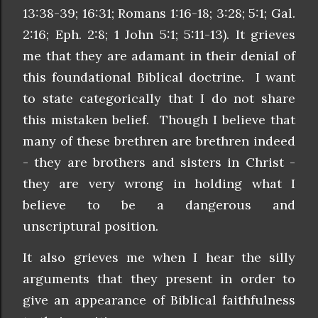
13:38-39; 16:31; Romans 1:16-18; 3:28; 5:1; Gal.
2:16; Eph. 2:8; 1 John 5:1; 5:11-13). It grieves
me that they are adamant in their denial of
this foundational Biblical doctrine. I want
to state categorically that I do not share
this mistaken belief. Though I believe that
many of these brethren are brethren indeed
- they are brothers and sisters in Christ -
they are very wrong in holding what I
believe to be a dangerous and
unscriptural position.
It also grieves me when I hear the silly
arguments that they present in order to
give an appearance of Biblical faithfulness