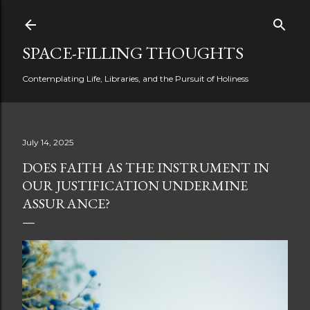
Skip to main content
SPACE-FILLING THOUGHTS
Contemplating Life, Libraries, and the Pursuit of Holiness
July 14, 2025
DOES FAITH AS THE INSTRUMENT IN
OUR JUSTIFICATION UNDERMINE
ASSURANCE?