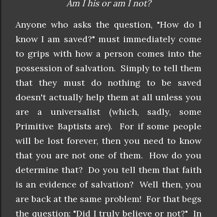
Am I his or am I not?
Anyone who asks the question, "How do I
know I am saved?" must immediately come
to grips with how a person comes into the
possession of salvation. Simply to tell them
that they must do nothing to be saved
doesn't actually help them at all unless you
are a universalist (which, sadly, some
Primitive Baptists are). For if some people
will be lost forever, then you need to know
that you are not one of them. How do you
determine that? Do you tell them that faith
is an evidence of salvation? Well then, you
are back at the same problem! For that begs
the question: "Did I truly believe or not?" In