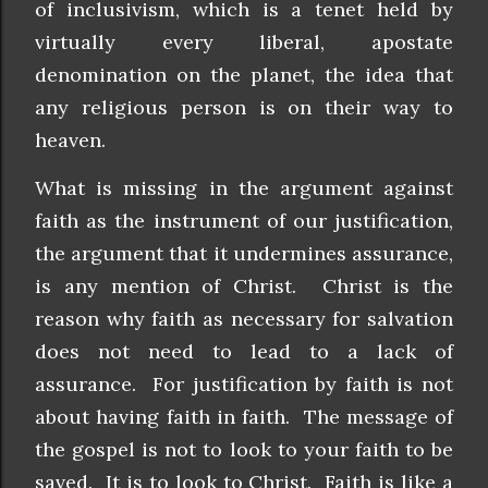
of inclusivism, which is a tenet held by
virtually every liberal, apostate
denomination on the planet, the idea that
any religious person is on their way to
heaven.
What is missing in the argument against
faith as the instrument of our justification,
the argument that it undermines assurance,
is any mention of Christ. Christ is the
reason why faith as necessary for salvation
does not need to lead to a lack of
assurance. For justification by faith is not
about having faith in faith. The message of
the gospel is not to look to your faith to be
saved. It is to look to Christ. Faith is like a