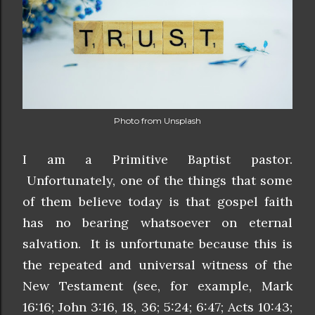
Photo from Unsplash
I am a Primitive Baptist pastor.
Unfortunately, one of the things that some
of them believe today is that gospel faith
has no bearing whatsoever on eternal
salvation. It is unfortunate because this is
the repeated and universal witness of the
New Testament (see, for example, Mark
16:16; John 3:16, 18, 36; 5:24; 6:47; Acts 10:43;