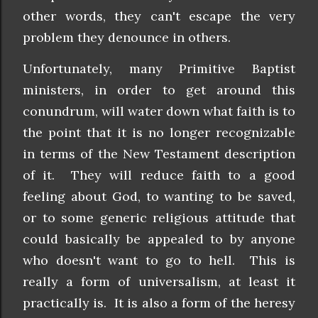
other words, they can't escape the very
problem they denounce in others.
Unfortunately, many Primitive Baptist
ministers, in order to get around this
conundrum, will water down what faith is to
the point that it is no longer recognizable
in terms of the New Testament description
of it. They will reduce faith to a good
feeling about God, to wanting to be saved,
or to some generic religious attitude that
could basically be appealed to by anyone
who doesn't want to go to hell. This is
really a form of universalism, at least it
practically is. It is also a form of the heresy