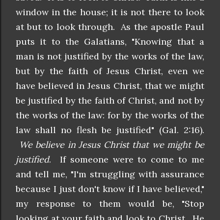
window in the house; it is not there to look
at but to look through. As the apostle Paul
puts it to the Galatians, "Knowing that
a
man is not justified by the works of the law,
but by the faith of Jesus Christ, even we
have believed in Jesus Christ, that we might
be justified by the faith of Christ, and not by
the works of the law: for by the works of the
law shall no flesh be justified" (Gal. 2:16).
We believe in Jesus Christ that we might be
justified
. If someone were to come to me
and tell me, "I'm struggling with assurance
because I just don't know if I have believed,"
my response to them would be, "Stop
looking at your faith and look to Christ. He