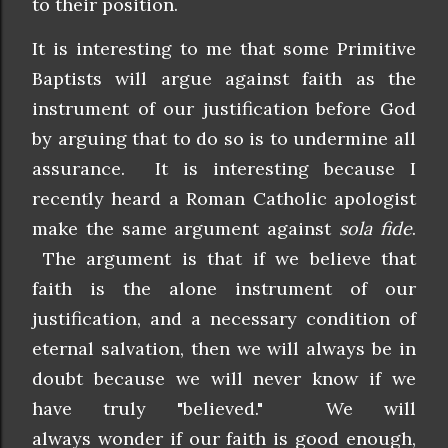
to their position.
It is interesting to me that some Primitive
Baptists will argue against faith as the
instrument of our justification before God
by arguing that to do so is to undermine all
assurance. It is interesting because I
recently heard a Roman Catholic apologist
make the same argument against
sola fide
.
The argument is that if we believe that
faith is the alone instrument of our
justification, and a necessary condition of
eternal salvation, then we will always be in
doubt because we will never know if we
have truly "believed." We will
always wonder if our faith is good enough,