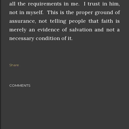
all the requirements in me. I trust in him,
not in myself. This is the proper ground of
assurance, not telling people that faith is
merely an evidence of salvation and not a
necessary condition of it.
Share
COMMENTS