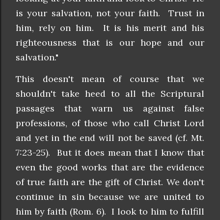
is your salvation, not your faith. Trust in
him, rely on him. It is his merit and his
righteousness that is our hope and our
salvation."
This doesn't mean of course that we
shouldn't take heed to all the Scriptural
passages that warn us against false
professions, of those who call Christ Lord
and yet in the end will not be saved (cf. Mt.
7:23-25). But it does mean that I know that
even the good works that are the evidence
of true faith are the gift of Christ. We don't
continue in sin because we are united to
him by faith (Rom. 6). I look to him to fulfill