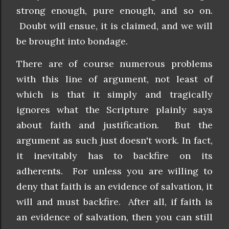
strong enough, pure enough, and so on.
Doubt will ensue, it is claimed, and we will
be brought into bondage.
There are of course numerous problems
with this line of argument, not least of
which is that it simply and tragically
ignores what the Scripture plainly says
about faith and justification. But the
argument as such just doesn't work. In fact,
it inevitably has to backfire on its
adherents. For unless you are willing to
deny that faith is an evidence of salvation, it
will and must backfire. After all, if faith is
an evidence of salvation, then you can still