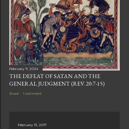
February 11, 2024
THE DEFEAT OF SATAN AND THE
GENERAL JUDGMENT (REV. 20:7-15)
Share
1 comment
February 13, 2017