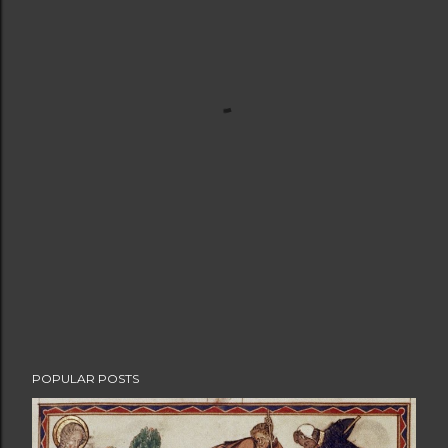
POPULAR POSTS