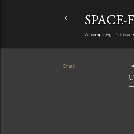
SPACE-
Contemplating Life, Libraries
Share
Ju
U