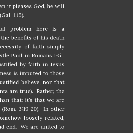
en it pleases God, he will
(Gal. 1:15).
al problem here is a
the benefits of his death
essity of faith simply
tle Paul in Romans 1-5 .
tified by faith in Jesus
sness is imputed to those
stified believe, nor that
ts are true). Rather, the
han that: it’s that we are
d (Rom. 3:19-20). In other
 somehow loosely related,
nd end. We are united to