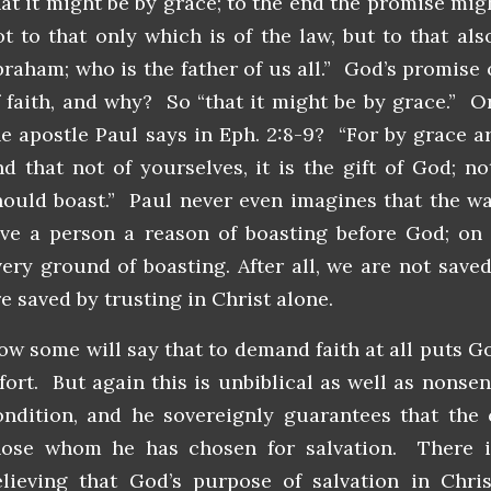
hat it might be by grace; to the end the promise migh
ot to that only which is of the law, but to that als
braham; who is the father of us all.” God’s promise 
f faith, and why? So “that it might be by grace.” 
he apostle Paul says in Eph. 2:8-9? “For by grace a
nd that not of yourselves, it is the gift of God; n
hould boast.” Paul never even imagines that the wa
ive a person a reason of boasting before God; on 
very ground of boasting. After all, we are not saved
e saved by trusting in Christ alone.
ow some will say that to demand faith at all puts 
ffort. But again this is unbiblical as well as nonse
ondition, and he sovereignly guarantees that the 
hose whom he has chosen for salvation. There i
elieving that God’s purpose of salvation in Chri