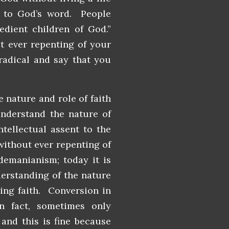
y to God’s word. People
bedient children of God.”
t ever repenting of your
radical and say that you
 nature and role of faith
understand the nature of
ntellectual assent to the
 without ever repenting of
demanianism; today it is
derstanding of the nature
nting faith. Conversion in
n fact, sometimes only
and this is fine because