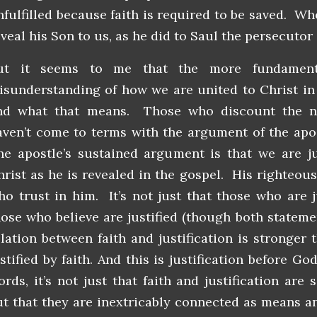
nfulfilled because faith is required to be saved. Wh
veal his Son to us, as he did to Saul the persecutor 
ut it seems to me that the more fundament
isunderstanding of how we are united to Christ in 
nd what that means. Those who discount the nec
aven’t come to terms with the argument of the apos
he apostle’s sustained argument is that we are jus
hrist as he is revealed in the gospel. His righteou
ho trust in him. It’s not just that those who are ju
hose who believe are justified (though both statemen
elation between faith and justification is stronger t
stified by faith. And this is justification before Go
ords, it’s not just that faith and justification are
ut that they are inextricably connected as means a