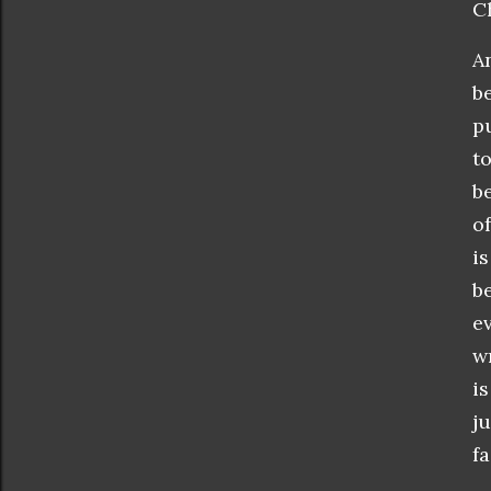
C
A
b
p
t
b
o
i
b
e
w
i
j
fa