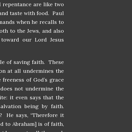
d repentance are like two
 and taste with food. Paul
mands when he recalls to
oth to the Jews, and also
 toward our Lord Jesus
e of saving faith. These
ion at all undermines the
 freeness of God’s grace
y does not undermine the
te: it even says that the
lvation being by faith.
 He says, “Therefore it
d to Abraham] is of faith,