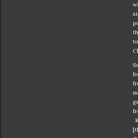
w
s
p
t
t
Ch
S
f
f
m
g
f
R
[t