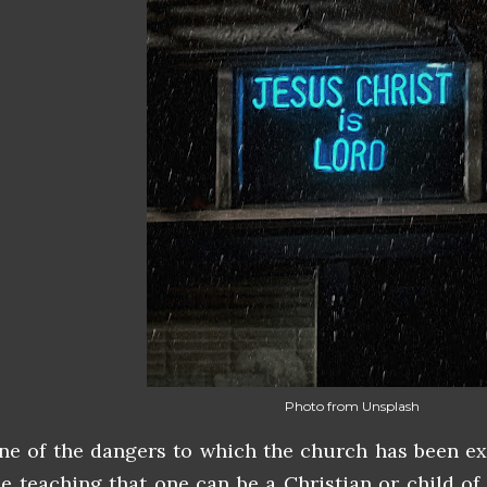
Photo from Unsplash
ne of the dangers to which the church has been ex
he teaching that one can be a Christian or child of 