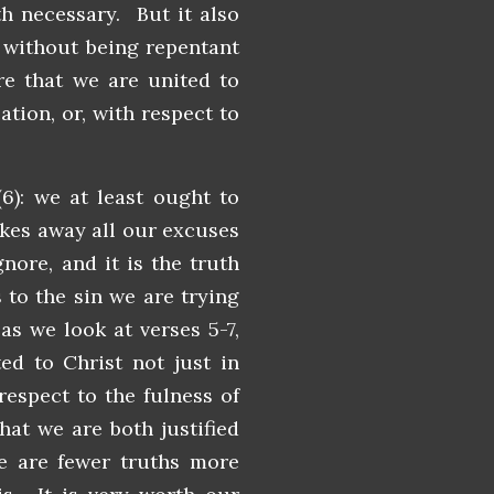
th necessary. But it also
 without being repentant
re that we are united to
ation, or, with respect to
6): we at least ought to
akes away all our excuses
nore, and it is the truth
to the sin we are trying
as we look at verses 5-7,
ed to Christ not just in
respect to the fulness of
hat we are both justified
re are fewer truths more