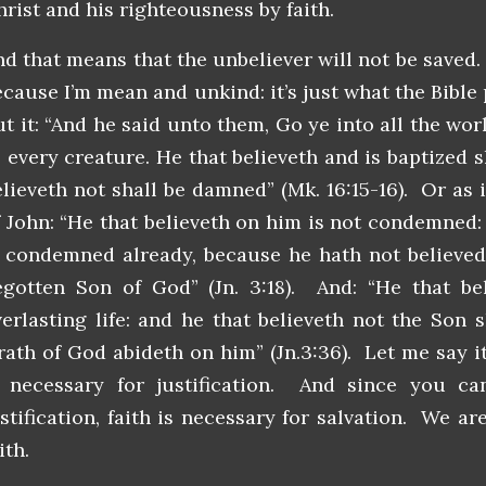
hrist and his righteousness by faith.
nd that means that the unbeliever will not be saved.
ecause I’m mean and unkind: it’s just what the Bible
ut it: “And he said unto them, Go ye into all the wo
o every creature. He that believeth and is baptized s
elieveth not shall be damned” (Mk. 16:15-16). Or as i
f John: “He that believeth on him is not condemned: 
s condemned already, because he hath not believed
egotten Son of God” (Jn. 3:18). And: “He that be
verlasting life: and he that believeth not the Son s
rath of God abideth on him” (Jn.3:36). Let me say it 
s necessary for justification. And since you ca
ustification, faith is necessary for salvation. We a
ith.