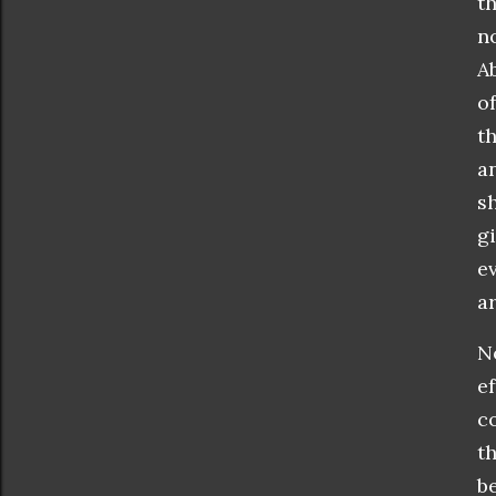
t
n
A
o
t
a
s
g
e
ar
N
e
c
t
b