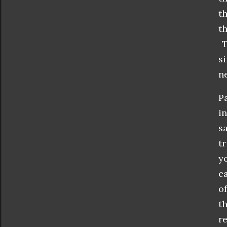
t
t
T
s
ne
P
i
s
t
y
c
o
t
r