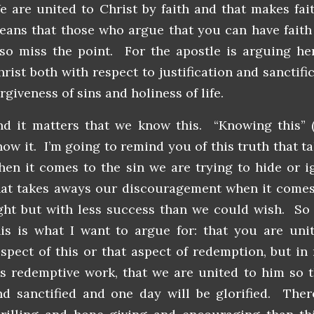
e are united to Christ by faith and that makes fai
eans that those who argue that you can have faith
lso miss the point. For the apostle is arguing he
rist both with respect to justification and sanctific
rgiveness of sins and holiness of life.
nd it matters that we know this. “Knowing this” (
now it. I’m going to remind you of this truth that t
hen it comes to the sin we are trying to hide or ig
hat takes aways our discouragement when it comes 
ight but with less success than we could wish. So 
his is what I want to argue for: that you are unit
espect of this or that aspect of redemption, but in 
is redemptive work, that we are united to him so t
nd sanctified and one day will be glorified. The