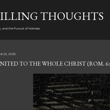
Skip to main content
FILLING THOUGHTS
, and the Pursuit of Holiness
ne 22, 2025
NITED TO THE WHOLE CHRIST (ROM. 6: