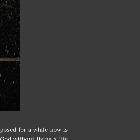
posed for a while now is
God without living a life