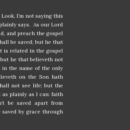
 Look, I’m not saying this
 plainly says. As our Lord
rld, and preach the gospel
hall be saved; but he that
t is related in the gospel
but he that believeth not
 in the name of the only
lieveth on the Son hath
hall not see life; but the
as plainly as I can: faith
n’t be saved apart from
re saved by grace through