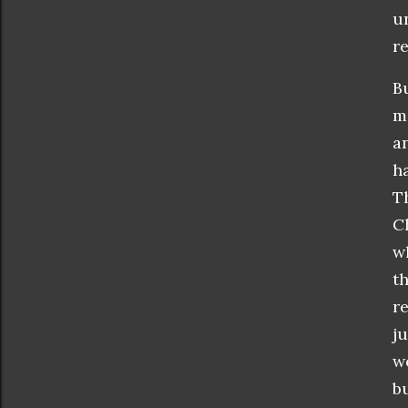
u
re
B
m
a
h
T
C
w
t
r
ju
w
b