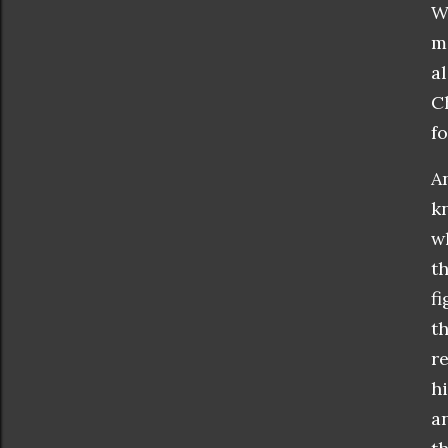
W
m
a
Ch
fo
A
k
w
t
f
t
r
h
a