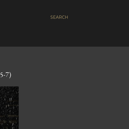
SEARCH
5-7)