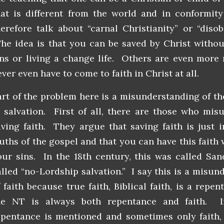
hat is different from the world and in conformit
herefore talk about “carnal Christianity” or “diso
he idea is that you can be saved by Christ withou
ins or living a change life. Others are even more 
ver even have to come to faith in Christ at all.
art of the problem here is a misunderstanding of the
n salvation. First of all, there are those who mis
aving faith. They argue that saving faith is just i
ruths of the gospel and that you can have this faith
our sins. In the 18th century, this was called San
alled “no-Lordship salvation.” I say this is a misun
f faith because true faith, Biblical faith, is a repe
he NT is always both repentance and faith. I
epentance is mentioned and sometimes only faith, 