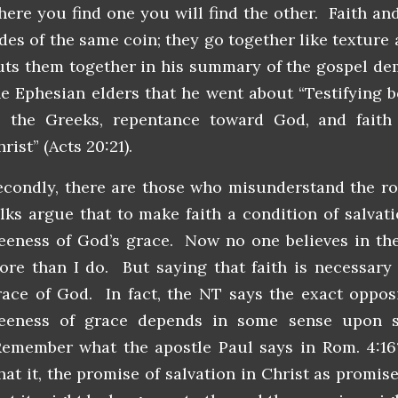
here you find one you will find the other. Faith an
ides of the same coin; they go together like texture
uts them together in his summary of the gospel de
he Ephesian elders that he went about “Testifying b
o the Greeks, repentance toward God, and faith
rist” (Acts 20:21).
econdly, there are those who misunderstand the rol
olks argue that to make faith a condition of salvat
reeness of God’s grace. Now no one believes in the
ore than I do. But saying that faith is necessar
race of God. In fact, the NT says the exact opposi
reeness of grace depends in some sense upon sa
emember what the apostle Paul says in Rom. 4:16?
hat it, the promise of salvation in Christ as promise