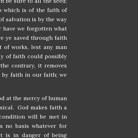
t be sure to all the seed;
o which is of the faith of
of salvation is by the way
Or have we forgotten what
re ye saved through faith
ot of works, lest any man
y of faith could possibly
the contrary, it removes
 by faith in our faith; we
God at the mercy of human
nsical. God makes faith a
condition will be met in
s no basis whatever for
st is in danger of being