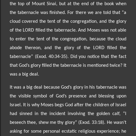
the top of Mount Sinai, but at the end of the
book when
the tabernacle was finished. For there we are told that “a
cloud covered the tent of the
congregation, and the glory
of the LORD filled the tabernacle. And Moses was not able
to enter the tent
of the congregation, because the cloud
abode thereon, and the glory of the LORD filled the
tabernacle”
(Exod. 40:34-
35). Did you notice that the fact
that God’s glory filled the taberna
cle is mentioned twice? It
was a big deal.
It was a big
deal because God’s glory in his tabernacle was
the
visible symbol of
God’s presence and
blessing upon
Israel. It is why Moses begs God after the children of Israel
had sinned in the incident invol
ving the golden calf, “I
beseech thee, shew me thy glory” (Exod. 33:18). He wasn’t
asking for some
personal ecstatic religious experience; he