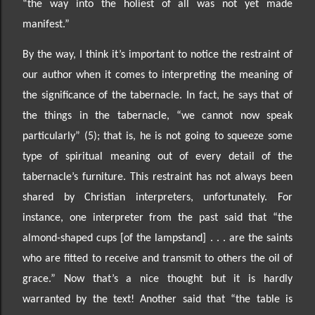
“the way into the holiest of all was not yet made
manifest.”
By the way, I think it’s important to noti
ce the restraint of
our author when it comes to interpreting the meaning of
the significance of the tabernacle.
In fact, he says that of
the things in the tabernacle, “we cannot now speak
particularly” (5); that is, he is not going to squeeze some
type of
spiritual meaning out of every detail of the
tabernacle
’s furniture
. This restraint has not always been
shared by Christian interpreters, unfortunately
. For
instance, one interpreter from the past said that “the
almond
-shaped cups [of the lampstand] . . .
are the saints
who are fitted to receive and transmit to others the oil of
grace.” Now that’s a nice thought but it is hardly
warranted by the text
!
Another said that “the table is