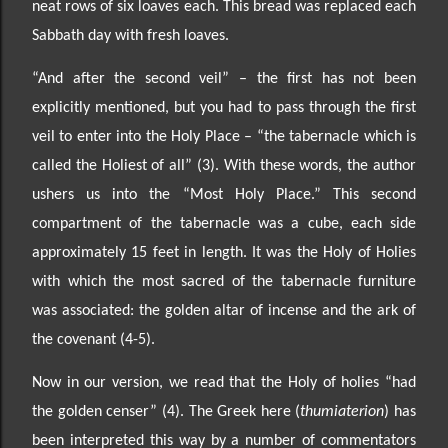
neat rows of
six loaves each. This bread was replaced each
Sabbath day with fresh loaves.
“And after the second veil” –
the first has not been
explicitly mentioned, but you had to pass through the first
veil to enter into the Holy Place
– “the tabernacle which is
called the Holiest of all” (3). With these words, the author
ushers us into the “Most Holy Place.” This second
compartment of the tabernacle was
a cube, each side
approximately 15 feet in length. It was the Holy of Holies
with which the most sacred of the tabernacle furniture
was associated: the golden altar of incense and the ark of
the covenant (4-5).
Now in our version, we read that the Holy of holies “had
the golden censer” (4). The Greek here
(
thumiaterion
) has
been interpreted this way by a number of commentators