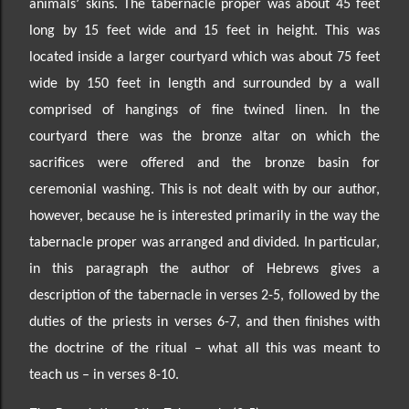
animals’ skins. The tabernacle proper
was about 45 feet
long by 15 feet wide and 15 feet in height. This was
located inside a larger courtyard which was about 75 feet
wide by 150 feet in length and surrounded by a wall
comprised of hangings of fine twined linen. In the
courtyard there was the bronze altar on which the
sacrifices were offered and the bronze basin for
ceremonial washing. This is not dealt with by our author,
however, because he is interested primarily in the way the
tabernacle proper was arranged and divided. In particular,
in this paragraph the author of Hebrews gives a
description of the tabernacle in verses 2-5, followed by the
duties of the priests in verses 6-7, and then finishes with
the doctrine of the ritual
–
what all this was meant to
teach us
–
in verses 8-10.