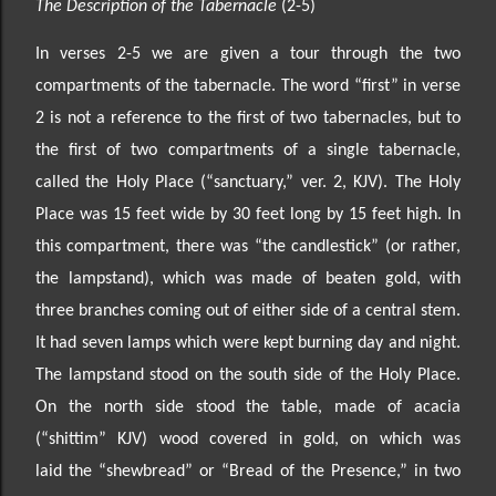
The Description of the Tabernacle
(2-5)
In verses 2-
5 we are given a tour through the two
compartments of the tabernacle. The word “first” in
verse
2 is not a reference to the first of two tabernacles, but to
the first of two compartments of a single tabernacle,
called the Holy Place
(“sanctuary,” ver. 2, KJV)
. The Holy
Place was 15 feet wide by 30 feet
long by 15 feet high. In
this compartment, there was “the candlestick” (or rather,
the lampstand), which
was made of beaten gold, with
three branches coming out of either side of a central stem.
It had seven lamps which were kept burning day and night.
The lampstand stood on the south side of the Holy Place.
On the north side stood the table,
made of acacia
(“shittim” KJV) wood covered in gold
, on which was
laid
the “shewbread” or “Bread of the Presence
,
” in two