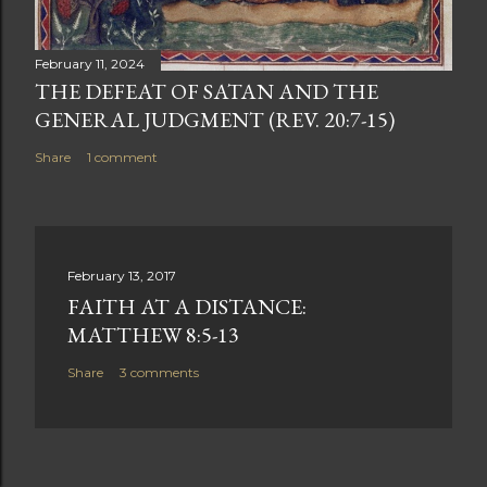
February 11, 2024
THE DEFEAT OF SATAN AND THE
GENERAL JUDGMENT (REV. 20:7-15)
Share
1 comment
February 13, 2017
FAITH AT A DISTANCE:
MATTHEW 8:5-13
Share
3 comments