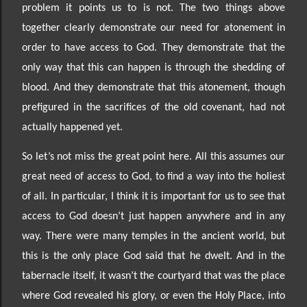
problem it points us to is not. The two things above
together clearly demonstrate our need for atonement in
order to have access to God. They demonstrate that the
only way that this can happen is through the shedding of
blood. And they demonstrate that this atonement, though
prefigured in the sacrifices of the old covenant, had not
actually happened yet.
So
let’s not miss the great point here. All this assumes our
great need
of access to God, to find a way into the holiest
of all.
In particular, I think it is important for us to see that
access to God doesn’t just happen
anywhere and in any
way. There were many temples in the ancient world, but
this is the only place God said that he dwelt. And in the
tabernacle itsel
f, it wasn’t the courtyard that was the place
where God
revealed his glory, or even the Holy Place, into