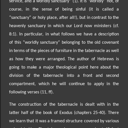
service, and a worldly sa
nctuary” (1). It is “worldly” not, of
course, in the sense of
being sinful
(it is called a
“sanctuary” or holy place, after all!)
, but in contrast to the
heavenly sanctuary in which our Lord now ministers (cf.
8:1). In particular, in what follows we have a description
of
this “worldly sanctuary” belonging to the
old covenant
in terms of the pieces of furniture in the tabernacle as well
as how they were arranged. The author of Hebrews is
going to make a major theological point here about the
division of the tabernacle into a front and second
compartment, which he will continue to apply in the
following verses (11, ff).
The construction of the tabernacle is dealt with in the
latter half of the book of Exodus (chapters 25-40). There
we learn that it was a f
ramed structure covered by various