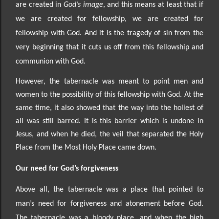
are created in
God’s image
, and this means at least that if
we are created for fellowship, we are created for
fellowship with God. And it is the tragedy of sin from the
very beginning that it cuts us off from this fellowship and
communion with God.
However, the tabernacle was meant to point men and
women to the possibility of this fellowship with God. At the
same time, it also showed that the way into the holiest of
all was still barred. It is this barrier which is undone in
Jesus, and when he died, the veil that separated the Holy
Place from the Most Holy Place came down.
Our need
for God’s forgiveness
Above all, the tabernacle was a place that pointed to
man’s need for forgiveness and atonement before
God.
The tabernacle was a bloody place, and when the high