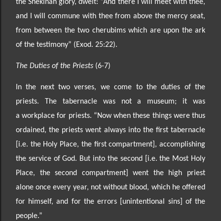
the Shekinah glory, dwelt: “And there I will meet with thee,
and I will commune
with thee from above the mercy seat,
from between the two cherubims which are upon the ark
of the testimony
” (Exod. 25:22).
The Duties of the Priests
(6-7)
In the next two verses, we come to the duties of the
priests. The tabernacle was not a museum; it was
a
workplace for priests. “Now when these things were thus
ordained, the priests went always into the fi
rst tabernacle
[i.e. the Holy Place, the first compartment], accomplishing
the service of God. But into the
second [i.e. the Most Holy
Place, the second compartment] went the high priest
alone once every year, not without blood, which he offered
for himse
lf, and for the errors [unintentional sins] of the
people.”