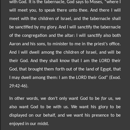
with God. It is the tabernacle, God says to Moses, “where I
will meet you, to speak there
unto thee. And there I will
meet with the children of Israel, and the tabernacle shall
be sanctified by my glory. And I will sanctify the tabernacle
of the congregation and the altar: I will sanctify also both
Aaron
and his sons, to minister to me in the priest’s office.
And I will dwell among the children of Israel, and will
be
their God. And they shall know that I am the LORD their
God, that brought them forth out of the land
of Egypt, that
I may dwell among them: I am the LORD their God” (Exod.
29:42
-46).
In other words, we don’t only want God to be
for
us, we
also want God to be
with
us. We want his glory to be
displayed on our behalf, and we want his presence to be
enjoyed in our midst.