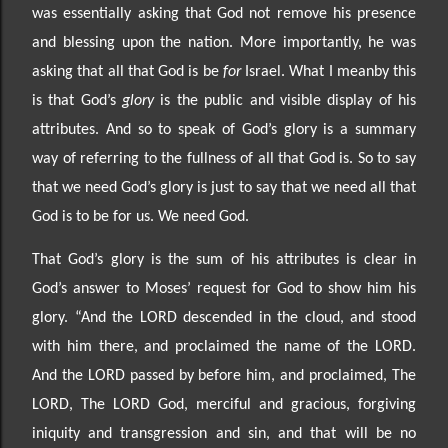
was essentially asking that God not remove his presence
and blessing upon the nation. More importantly, he was
asking that all that God is be
for
Israel. What I mean
by this
is that God’s
glory
is the public and visible display of his
attributes. And so to speak of God’s glory is a summary
way of referring to the fullness of all that God is. So to say
that we need God’s glory is just
to say that we need all that
God is to be for us. We need God.
That God’s glory is the sum of his attributes is clear in
God’s answer to Moses’ request for God to show him his
glory. “
And the LORD descended in the cloud, and stood
with him there, and proclaimed the name of the LORD.
And the LORD passed by before him, and proclaimed, The
LORD, The LORD God, merciful and gracious, forgiving
iniquity and transgression and sin, and that will be no