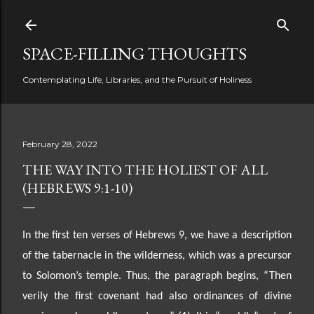
Skip to main content
SPACE-FILLING THOUGHTS
Contemplating Life, Libraries, and the Pursuit of Holiness
February 28, 2022
THE WAY INTO THE HOLIEST OF ALL
(HEBREWS 9:1-10)
In the first ten verses of Hebrews 9, we have a description
of the tabernacle in the wilderness, which was
a precursor
to Solomon’s temple. Thus, the paragraph begins, “Then
verily the first covenant had also
ordinances of divine