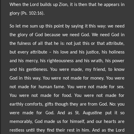
When the Lord builds up Zion, it is then
that he appears in
glory (Ps. 102:16).
So let me sum up this point by saying it this way: we need
the glory of God because we need God. We need God in
the fulness of all that he is: not just this or that attribute,
but every attribute
–
his love and his justice, his holiness
and his mercy, his righteousness and his wrath, his power
and his gentleness. You were made, my friend, to know
God in this way. You were not made for money. You were
not made for human fame. You were not made for sex.
You were not made for food. You were not made for
earthly comforts, gifts though they are from God. No: you
were made for God. And as St. Augustine put it so
memorably, God made us for himself, and our hearts are
restless until they find their rest in him. And as
the Lord