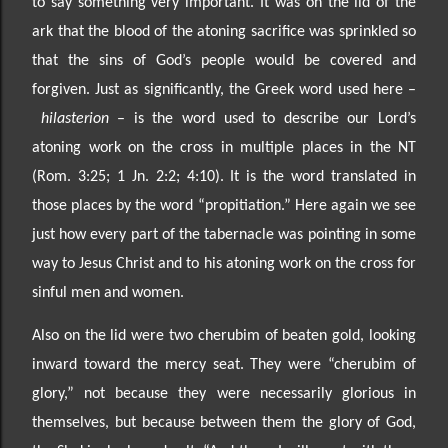
to say something very important. It was on the lid of the
ark that the blood of the atoning sacrifice was sprinkled
so
that the sins of God’s people would be covered and
forgiven. Just as significantly, the Greek word used
here
–
hilasterion
– is the word used to describe our Lord’s
atoning work on the cross in multiple places in the NT
(Rom. 3:25; 1 Jn. 2:2; 4:10). It is the word translated in
those places by the word “propitiation.”
Here again we see
just how every part of the tabernacle was pointing in some
way to Jesus Christ and to his atoning work on the cross for
sinful men and women.
Also on the lid were two cherubim of beaten gold, looking
inward toward the mercy seat. They were
“cherubim of
glory,” not because they were
necessarily glorious in
themselves, but because between
them the glory of God,