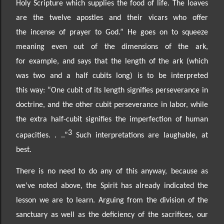
Holy
Scripture which supplies the food of life. The loaves
are the twelve apostles and their vicars who offer
the
incense of prayer to God.” He goes on to squeeze
meaning even out of the dimensions of the ark,
for
example, and says that the length of the ark (which
was two and a half cubits long) is to be interpreted
this
way: “One cubit of its length signifies perseverance in
doctrine, and the other cubit perseverance in
labor, while
the extra half-
cubit signifies the imperfection of human
3
capacities. . ..”
Such interpretations are laughable, at
best.
There is no need to do any of this anyway, because
as
we’ve noted above,
the Spirit has already indicated the
lesson we are to learn. Arguing from the division of the
sanctuary as well as the deficiency of the sacrifices, our