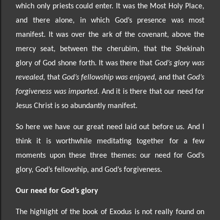
which only priests could enter. It was the Most Holy Place,
and there alone,
in which God’s presence was most
manifest. It was over the ark of the co
venant, above the
mercy seat, between the cherubim, that the Shekinah
glory of God shone forth. It was there that
God’s glory was
revealed,
that
God’s fellowship was enjoyed,
and that
God’s
forgiveness was imparted
. And it is there that our need for
Jesus Christ is so abundantly manifest.
So here we have our great need laid out before us. And I
think it is worthwhile meditating together for a few
moments
upon these three themes: our need for God’s
glory, God’s fellowship, and God’s forgiveness.
Our need
for God’s glory
The highlight of the book of Exodus is not really found on