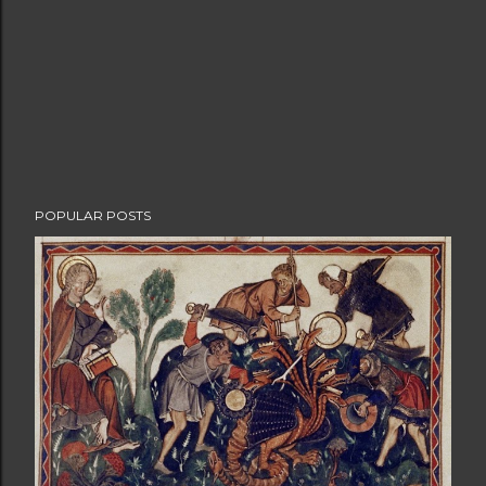
POPULAR POSTS