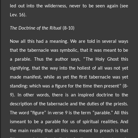
led out into the wilderness, never to be seen again (see
Lev. 16).
The Doctrine of the Ritual
(8-10)
Now all this had a meaning. We are told in several ways
that the tabernacle was symbolic, that it was meant to be
a parable. Thu
s the author says, “The Holy Ghost this
signifying, that the way into the holiest
of all was not yet
made manifest, while as yet the first tabernacle was yet
standing: which was a figure for
the time then present” (8
-
9). In other words, there is an inspired doctrine to the
description of the
tabernacle and the duties of the priests.
The word “figure”
in verse 9
is the term “parable.” All this
is
meant to be a parable for us of spiritual realities. And
the main reality that all this was meant to preach
is that