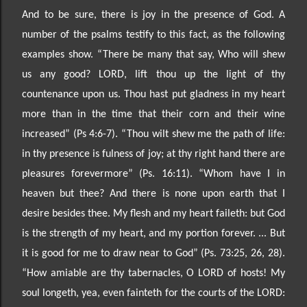
And to be sure, there is joy in the presence of God. A
number of the psalms testify to this fact, as the following
examples show.
“There be many that say, Who will shew
us any good? LORD, lift thou up the
light of thy
countenance upon us. Thou hast put gladness in my heart
more than in the time that their
corn and their wine
increased” (Ps 4:6
-
7). “Thou wilt shew me the path of life:
in thy presence is fulness
of joy; at thy right hand there are
pleasures forever
more” (Ps. 16:11). “
Whom have I in
heaven but thee? And there is none upon earth that I
desire besides thee. My flesh and my heart faileth: but God
is the
strength of my heart, and my portion forever. ... But
it is good for me to draw near to God” (Ps. 73
:25, 26,
28).
“How amiable are thy tabernacles, O LORD of hosts! My
soul longeth, yea, even fainteth for the courts of the LORD: