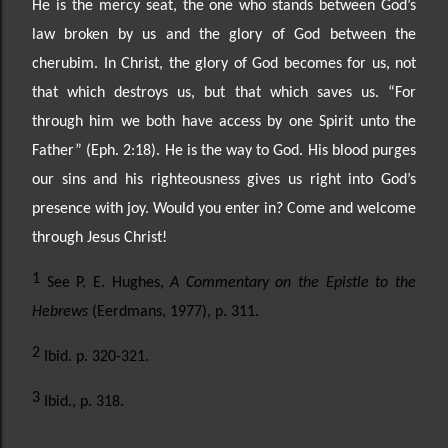
He is the mercy seat, the one who stands between God’s
law broken by us and the glory of
God between the
cherubim. In Christ, the glory of God becomes for us, not
that which destroys us, but
that which saves us. “For
through him we both have access by one Spirit unto the
Father” (Eph. 2:18). He
is the way to God. His blood purges
our sins and his righteousness gives us right into God’s
presence with
joy. Would you enter in? Come and welcome
through Jesus Christ!
1
See P. E. Hughes,
A Commentary on the Epistle to the
Hebrews
(Eerdmans, 1977), p. 311.
2
Ibid. p. 320-321.
3
Ibid., p. 318.