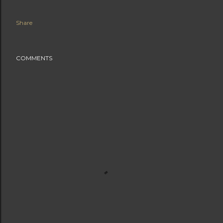
Share
COMMENTS