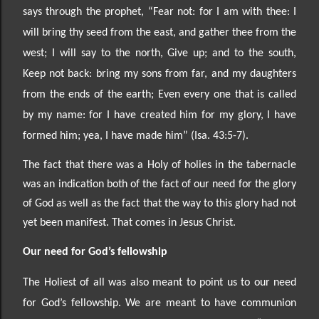
says through the prophet, “Fear not: for I am with thee: I
will bring thy seed from the east, and
gather thee from the
west; I will say to the north, Give up; and to the south,
Keep not back: bring my sons from far, and my daughters
from the ends of the earth; Even every one that is called
by my name: for I
have created him for my glory, I have
formed him; yea, I have made him” (Isa. 43:5
-7).
The fact that there was a Holy of holies in the tabernacle
was an indication both of the fact of our need for the glory
of God as well as the fact that the way to this glory had not
yet been manifest. That comes in Jesus Christ.
Our need for God’s fellowship
The Holiest of all was also meant to point us to our need
for God’s fellowship. We are meant to have communion