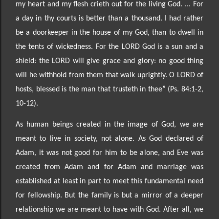
my heart and my flesh crieth out for the living God. ... For
a day in thy courts is better
than a thousand. I had rather
be a doorkeeper in the house of my God, than to dwell in
the tents of wickedness. For the LORD God is a sun and a
shield: the LORD will give grace and glory: no good thing
will he withhold from them that walk uprightly. O LORD of
hosts, blessed is the man tha
t trusteth in thee”
(Ps. 84:1-2,
10-12).
As human beings created in the image of God, we are
meant to live in society, not alone. As God declared of
Adam, it was not good for him to be alone, and Eve was
created from Adam and for Adam and marriage was
established at least in part to meet this fundamental need
for fellowship. But the family is but a mirror of a deeper
relationship we are meant to have with God. After all, we