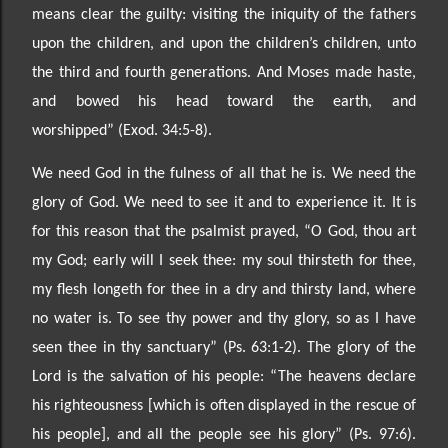
means clear the guilty:
visiting the iniquity of the fathers
upon the children, and upon the children’s children, unto
th
e third and
fourth generations. And Moses made haste,
and bowed his head toward the earth, and
worshipped”
(Exod. 34:5-8).
We need God in the fulness of all that he is. We need the
glory of God. We need to see it and to experience it. It is
for
this reason that the psalmist prayed, “O God, thou art
my God; early will I seek thee: my soul
thirsteth for thee,
my flesh longeth for thee in a dry and thirsty land, where
no water is. To see thy power and thy glory, so as I have
seen thee in thy sanctu
ary” (Ps. 63:1
-2). The glory of the
Lord is the salvation
of his people: “
The heavens declare
his righteousness [which is often displayed in the rescue of
his
people], and all the people see his glory” (Ps. 97:6).