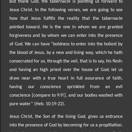
But thank God, the tabernacle is pointing us forward to
Jesus Christ. In the following verses, we are going to see
how that Jesus fulfills the reality that the tabernacle
pointed toward. He is the one in whom we
are granted
forgiveness and by whom we can enter into the presence
of God. We can have “bold
ness to enter into the holiest by
the blood of Jesus, by a new and living way, which he hath
consecrated for us, through the veil, that is to say, his flesh:
and having an high priest over the house of God; let us
draw near with a true heart in full assurance of faith,
having our conscience sprinkled from an evil
conscience
[compare to 9:9!], and our bodies washed with
pure water” (Heb. 10:19
-22).
Jesus Christ, the Son of the living God, gives us entrance
into the presence of God by becoming for us a propit
iation.