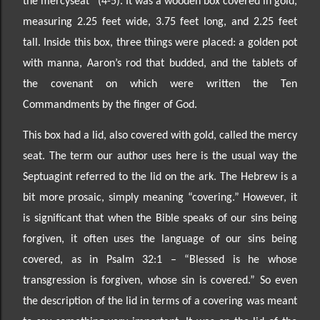
the mercyseat” (4
-5). It was a wooden box covered in gold,
measuring 2.25 feet wide, 3.75 feet long, and 2.25 feet
tall. Inside this box, three things were placed: a golden pot
with manna,
Aaron’s rod that budded, and the tablets of
the covenant on which were written the Ten
Commandments
by the finger of God.
This box had a lid, also covered with gold, called the mercy
seat. The term our author uses here is the usual way the
Septuagint referred to the lid on the ark. The Hebrew is a
bit more prosaic, simply meaning
“covering.” However, it
is significant that when the Bible speaks of our sins being
forgiven, it often uses
the language of our sins being
covered, as in Psalm 32:1
– “Blessed is he whose
transgression is forgiven, whose sin is covered.”
So even
the description of the lid in terms of a covering was meant