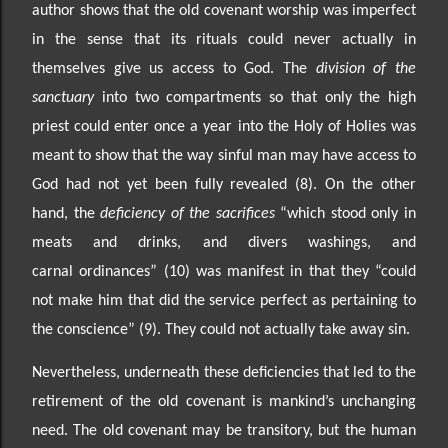
author shows that the old covenant worship was imperfect
in the sense that its rituals could never actually in
themselves give us access to God. The
division of the
sanctuary
into two compartments so that only the high
priest could enter once a year into the Holy of Holies was
meant to show that the way sinful man may have access to
God had not yet been fully revealed (8). On the other
hand, the
deficiency of the sacrifices
“which stood only in
meats and drinks, and divers washings, and
carnal
ordinances” (10) was manifest in that they “could
not mak
e him that did the service perfect as pertaining
to
the conscience” (9). They could not actually take away sin.
Nevertheless, underneath these deficiencies that led to the
retirement of the old covenant is mankind’s
unchanging
need. The old covenant may be transitory, but the human