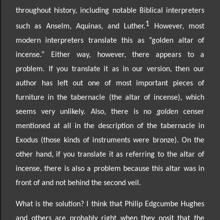
throughout history, including notable Biblical interpreters
1
such as Anselm, Aquinas, and Luther.
However, most
modern interpreters
translate this as “golden altar of
incense.” Either way, however, there
appears to a
problem. If you
translate it as in our version, then our
author has left out one of most important pieces of
furniture in the tabernacle (the altar of incense), which
seems very unlikely. Also, there is no
golden
censer
mentioned at all in the description of the tabernacle in
Exodus (those kinds of instruments were bronze). On the
other hand, if you translate it as referring to the altar of
incense, there is also a problem because this altar was in
front of and not behind the second veil.
What is the solution? I think that Philip Edgcumbe Hughes
and others are probably right when they posit that the