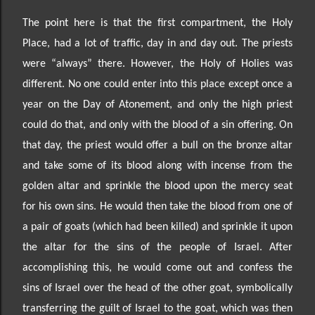
The point here is that the first compartment, the Holy
Place, had a lot of traffic, day in and day out. The
priests
were “always”
there. However, the Holy of Holies was
different. No one could enter into this place except once a
year on the Day of Atonement, and only the high priest
could do that, and only with the blood of a sin offering. On
that day, the priest would offer a bull on the bronze altar
and take some of its blood along with incense from the
golden altar and sprinkle the blood upon the mercy seat
for his own sins. He would then take the blood from one of
a pair of goats (which had been killed) and sprinkle it upon
the altar for the sins of the people of Israel. After
accomplishing this, he would come out and confess the
sins of Israel over the head of the other goat, symbolically
transferring the guilt of Israel to the goat, which was then