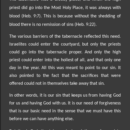
priest did go into the Most Holy Place, it was always with
blood (Heb. 9:7). This is because without the shedding of
blood there is no remission of sins (Heb. 9:22).
The various barriers of the tabernacle reflected this need.
Israelites could enter the courtyard, but only the priests
could go into the tabernacle proper. And only the high
priest could enter into the holiest of all, and that only one
day in the year. All this was meant to point to our sin. It
also pointed to the fact that the sacrifices that were
offered could not in themselves take away that sin.
In other words, it is our sin that keeps us from having God
for us and having God with us. It is our need of forgiveness
that is our basic need in the sense that we must have this
before we can have anything else.