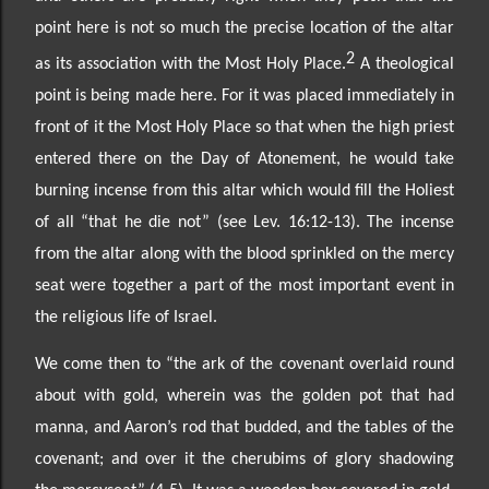
point here is not so much the precise location of the altar
2
as its association with the Most Holy Place.
A theological
point is being made here. For it was placed immediately in
front of it the Most Holy Place so that when the high priest
entered there on the Day of Atonement, he would take
burning incense from this altar which would fill the Holiest
of all
“that he die not” (see Lev. 16:12
-13). The incense
from the altar along with the blood sprinkled on the mercy
seat were together a part of the most important event in
the religious life of Israel.
We come then to “the ark of the covenant overlaid round
about with gold, wherein was the golden pot
that had
manna,
and Aaron’s rod that budded, and the tables of the
covenant; and over it the cherubims of glory shadowing