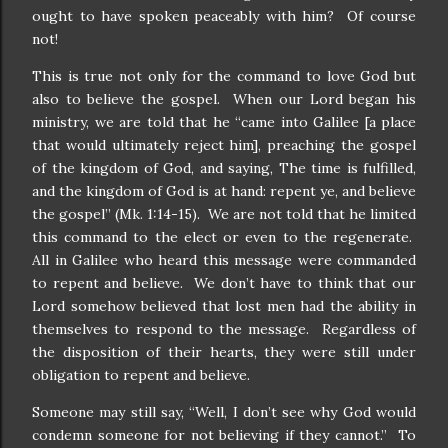
ought to have spoken peaceably with him? Of course
not!
This is true not only for the command to love God but
also to believe the gospel. When our Lord began his
ministry, we are told that he “came into Galilee [a place
that would ultimately reject him], preaching the gospel
of the kingdom of God, and saying, The time is fulfilled,
and the kingdom of God is at hand: repent ye, and believe
the gospel” (Mk. 1:14-15). We are not told that he limited
this command to the elect or even to the regenerate.
All in Galilee who heard this message were commanded
to repent and believe. We don’t have to think that our
Lord somehow believed that lost men had the ability in
themselves to respond to the message. Regardless of
the disposition of their hearts, they were still under
obligation to repent and believe.
Someone may still say, “Well, I don’t see why God would
condemn someone for not believing if they cannot.” To