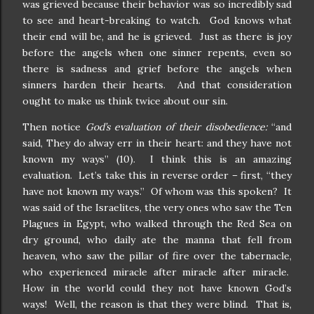
was grieved because their behavior was so incredibly sad
to see and heart-breaking to watch. God knows what
their end will be, and he is grieved. Just as there is joy
before the angels when one sinner repents, even so
there is sadness and grief before the angels when
sinners harden their hearts. And that consideration
ought to make us think twice about our sin.
Then notice
God’s evaluation of their disobedience:
“and
said, They do alway err in their heart: and they have not
known my ways” (10). I think this is an amazing
evaluation. Let’s take this in reverse order – first, “they
have not known my ways.” Of whom was this spoken? It
was said of the Israelites, the very ones who saw the Ten
Plagues in Egypt, who walked through the Red Sea on
dry ground, who daily ate the manna that fell from
heaven, who saw the pillar of fire over the tabernacle,
who experienced miracle after miracle after miracle.
How in the world could they not have known God’s
ways! Well, the reason is that they were blind. That is,