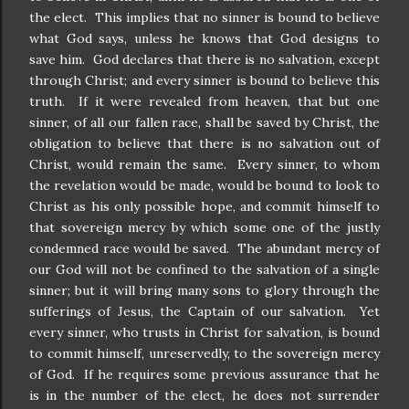
the elect. This implies that no sinner is bound to believe
what God says, unless he knows that God designs to
save him. God declares that there is no salvation, except
through Christ; and every sinner is bound to believe this
truth. If it were revealed from heaven, that but one
sinner, of all our fallen race, shall be saved by Christ, the
obligation to believe that there is no salvation out of
Christ, would remain the same. Every sinner, to whom
the revelation would be made, would be bound to look to
Christ as his only possible hope, and commit himself to
that sovereign mercy by which some one of the justly
condemned race would be saved. The abundant mercy of
our God will not be confined to the salvation of a single
sinner; but it will bring many sons to glory through the
sufferings of Jesus, the Captain of our salvation. Yet
every sinner, who trusts in Christ for salvation, is bound
to commit himself, unreservedly, to the sovereign mercy
of God. If he requires some previous assurance that he
is in the number of the elect, he does not surrender