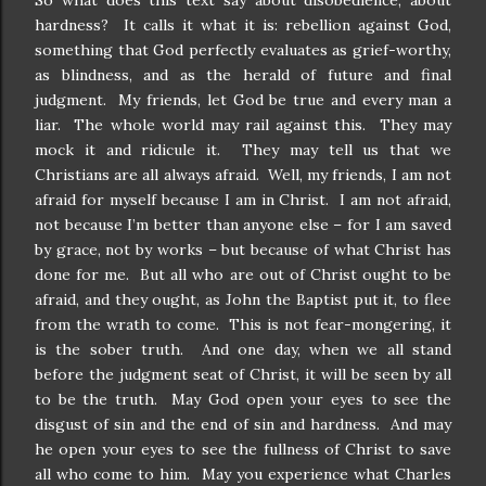
So what does this text say about disobedience, about
hardness? It calls it what it is: rebellion against God,
something that God perfectly evaluates as grief-worthy,
as blindness, and as the herald of future and final
judgment. My friends, let God be true and every man a
liar. The whole world may rail against this. They may
mock it and ridicule it. They may tell us that we
Christians are all always afraid. Well, my friends, I am not
afraid for myself because I am in Christ. I am not afraid,
not because I’m better than anyone else – for I am saved
by grace, not by works – but because of what Christ has
done for me. But all who are out of Christ ought to be
afraid, and they ought, as John the Baptist put it, to flee
from the wrath to come. This is not fear-mongering, it
is the sober truth. And one day, when we all stand
before the judgment seat of Christ, it will be seen by all
to be the truth. May God open your eyes to see the
disgust of sin and the end of sin and hardness. And may
he open your eyes to see the fullness of Christ to save
all who come to him. May you experience what Charles