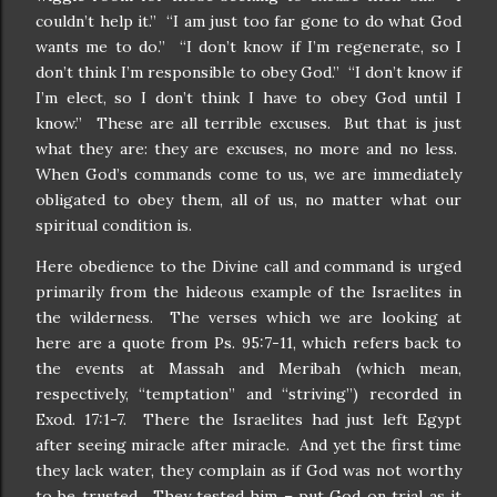
couldn’t help it.” “I am just too far gone to do what God
wants me to do.” “I don’t know if I’m regenerate, so I
don’t think I’m responsible to obey God.” “I don’t know if
I’m elect, so I don’t think I have to obey God until I
know.” These are all terrible excuses. But that is just
what they are: they are excuses, no more and no less.
When God’s commands come to us, we are immediately
obligated to obey them, all of us, no matter what our
spiritual condition is.
Here obedience to the Divine call and command is urged
primarily from the hideous example of the Israelites in
the wilderness. The verses which we are looking at
here are a quote from Ps. 95:7-11, which refers back to
the events at Massah and Meribah (which mean,
respectively, “temptation” and “striving”) recorded in
Exod. 17:1-7. There the Israelites had just left Egypt
after seeing miracle after miracle. And yet the first time
they lack water, they complain as if God was not worthy
to be trusted. They tested him – put God on trial as it