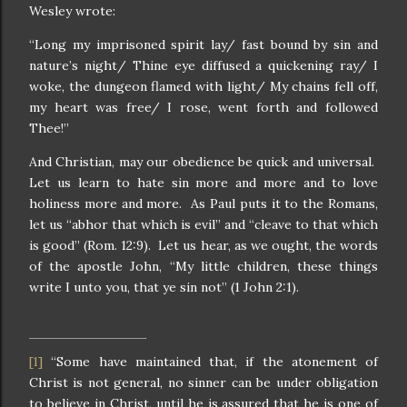
Wesley wrote:
“Long my imprisoned spirit lay/ fast bound by sin and
nature’s night/ Thine eye diffused a quickening ray/ I
woke, the dungeon flamed with light/ My chains fell off,
my heart was free/ I rose, went forth and followed
Thee!”
And Christian, may our obedience be quick and universal.
Let us learn to hate sin more and more and to love
holiness more and more. As Paul puts it to the Romans,
let us “abhor that which is evil” and “cleave to that which
is good” (Rom. 12:9). Let us hear, as we ought, the words
of the apostle John, “My little children, these things
write I unto you, that ye sin not” (1 John 2:1).
“Some have maintained that, if the atonement of
[1]
Christ is not general, no sinner can be under obligation
to believe in Christ, until he is assured that he is one of