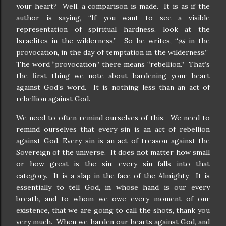
your heart? Well, a comparison is made. It is as if the
author is saying, “If you want to see a visible
representation of spiritual hardness, look at the
Israelites in the wilderness.” So he writes, “
as
in the
provocation, in the day of temptation in the wilderness.”
The word “provocation” there means “rebellion.” That’s
the first thing we note about hardening your heart
against God’s word. It is nothing less than an act of
rebellion against God.
We need to often remind ourselves of this. We need to
remind ourselves that every sin is an act of rebellion
against God. Every sin is an act of treason against the
Sovereign of the universe. It does not matter how small
or how great is the sin: every sin falls into that
category. It is a slap in the face of the Almighty. It is
essentially to tell God, in whose hand is our every
breath, and to whom we owe every moment of our
existence, that we are going to call the shots, thank you
very much. When we harden our hearts against God, and