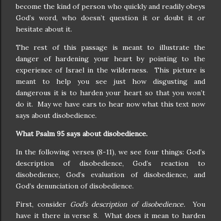
become the kind of person who quickly and readily obeys
God’s word, who doesn’t question it or doubt it or
hesitate about it.
The rest of this passage is meant to illustrate the
danger of hardening your heart by pointing to the
experience of Israel in the wilderness. This picture is
meant to help you see just how disgusting and
dangerous it is to harden your heart so that you won’t
do it. May we have ears to hear now what this text now
says about disobedience.
What Psalm 95 says about disobedience.
In the following verses (8-11), we see four things: God’s
description of disobedience, God’s reaction to
disobedience, God’s evaluation of disobedience, and
God’s denunciation of disobedience.
First, consider
God’s description of disobedience.
You
have it there in verse 8. What does it mean to harden