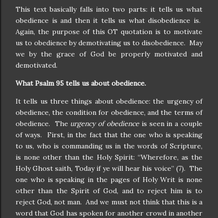
This text basically falls into two parts: it tells us what
obedience is and then it tells us what disobedience is.
Again, the purpose of this OT quotation is to motivate
us to obedience by demotivating us to disobedience. May
we by the grace of God be properly motivated and
demotivated.
What Psalm 95 tells us about obedience.
It tells us three things about obedience: the urgency of
obedience, the condition for obedience, and the terms of
obedience. The
urgency of obedience
is seen in a couple
of ways. First, in the fact that the one who is speaking
to us, who is commanding us in the words of Scripture,
is none other than the Holy Spirit: “Wherefore, as the
Holy Ghost saith, Today if ye will hear his voice” (7). The
one who is speaking in the pages of Holy Writ is none
other than the Spirit of God, and to reject him is to
reject God, not man. And we must not think that this is a
word that God has spoken for another crowd in another