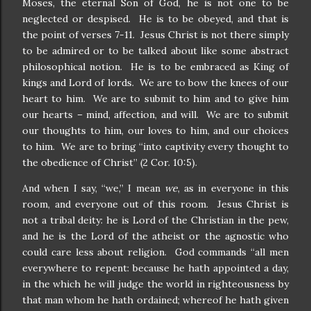
Moses, the eternal Son of God, he is not one to be
neglected or despised. He is to be obeyed, and that is
the point of verses 7-11. Jesus Christ is not there simply
to be admired or to be talked about like some abstract
philosophical notion. He is to be embraced as King of
kings and Lord of lords. We are to bow the knees of our
heart to him. We are to submit to him and to give him
our hearts – mind, affection, and will. We are to submit
our thoughts to him, our loves to him, and our choices
to him. We are to bring “into captivity every thought to
the obedience of Christ” (2 Cor. 10:5).
And when I say, “we,” I mean
we
, as in everyone in this
room, and everyone out of this room. Jesus Christ is
not a tribal deity: he is Lord of the Christian in the pew,
and he is the Lord of the atheist or the agnostic who
could care less about religion. God commands “all men
everywhere to repent: because he hath appointed a day,
in the which he will judge the world in righteousness by
that man whom he hath ordained; whereof he hath given