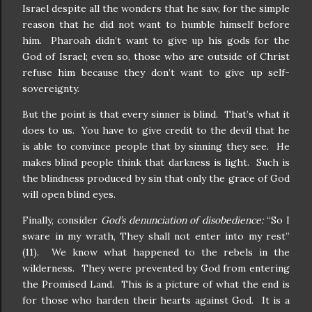
Israel despite all the wonders that he saw, for the simple
reason that he did not want to humble himself before
him. Pharoah didn’t want to give up his gods for the
God of Israel; even so, those who are outside of Christ
refuse him because they don’t want to give up self-
sovereignty.
But the point is that every sinner is blind. That’s what it
does to us. You have to give credit to the devil that he
is able to convince people that by sinning they see. He
makes blind people think that darkness is light. Such is
the blindness produced by sin that only the grace of God
will open blind eyes.
Finally, consider
God’s denunciation of disobedience:
“So I
sware in my wrath, They shall not enter into my rest”
(11). We know what happened to the rebels in the
wilderness. They were prevented by God from entering
the Promised Land. This is a picture of what the end is
for those who harden their hearts against God. It is a