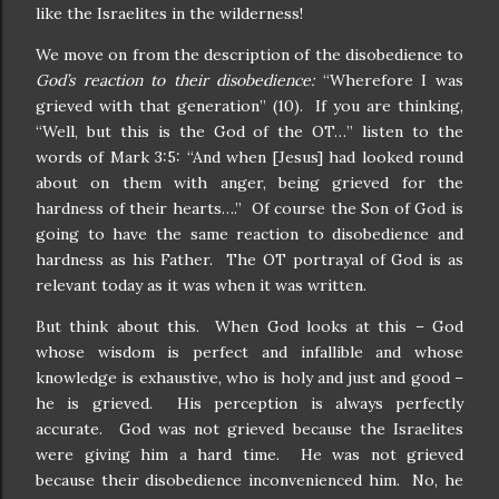
like the Israelites in the wilderness!
We move on from the description of the disobedience to
God’s reaction to their disobedience:
“Wherefore I was
grieved with that generation” (10). If you are thinking,
“Well, but this is the God of the OT…” listen to the
words of Mark 3:5: “And when [Jesus] had looked round
about on them with anger, being grieved for the
hardness of their hearts….” Of course the Son of God is
going to have the same reaction to disobedience and
hardness as his Father. The OT portrayal of God is as
relevant today as it was when it was written.
But think about this. When God looks at this – God
whose wisdom is perfect and infallible and whose
knowledge is exhaustive, who is holy and just and good –
he is grieved. His perception is always perfectly
accurate. God was not grieved because the Israelites
were giving him a hard time. He was not grieved
because their disobedience inconvenienced him. No, he