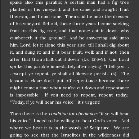
spake also this parable; A certain man had a fig tree
planted in his vineyard; and he came and sought fruit
thereon, and found none. Then said he unto the dresser
of his vineyard, Behold, these three years I come seeking
fruit on this fig tree, and find none: cut it down; why
cumbereth it the ground? And he answering said unto
him, Lord, let it alone this year also, till I shall dig about
it, and dung it: and if it bear fruit, well: and if not, then
after that thou shalt cut it down” (Lk. 13:6-9). Our Lord
spoke this parable immediately after saying, “I tell you . .
. except ye repent, ye shall all likewise perish” (5). The
lesson is clear: don’t put off repentance because there
might come a time when you’re cut down and repentance
is impossible. If you need to repent, repent today.
“Today, if ye will hear his voice:” it’s urgent!
Then there is the
condition for obedience:
“if ye will hear
his voice.” I need to be willing to hear God’s voice. And
where we hear it is in the words of Scripture. We are
going to see that the Israelites in the wilderness did