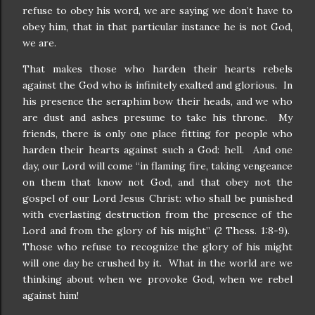
refuse to obey his word, we are saying we don’t have to
obey him, that in that particular instance he is not God,
we are.
That makes those who harden their hearts rebels
against the God who is infinitely exalted and glorious. In
his presence the seraphim bow their heads, and we who
are dust and ashes presume to take his throne. My
friends, there is only one place fitting for people who
harden their hearts against such a God: hell. And one
day, our Lord will come “in flaming fire, taking vengeance
on them that know not God, and that obey not the
gospel of our Lord Jesus Christ: who shall be punished
with everlasting destruction from the presence of the
Lord and from the glory of his might” (2 Thess. 1:8-9).
Those who refuse to recognize the glory of his might
will one day be crushed by it. What in the world are we
thinking about when we provoke God, when we rebel
against him!