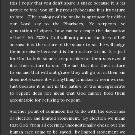
this I reply that you don’t spare a snake because it is its
nature to bite; you kill it precisely because it is its nature
to bite. (The analogy of the snake is apropos: for didn’t
our Lord say to the Pharisees, “Ye serpents, ye
generation of vipers, how can ye escape the damnation
of hell?” Mt. 23:33.) God will not put out the fires of hell
because it is the nature of the sinner to sin; he will judge
them precisely because it is their nature to sin. It is just
for God to hold sinners responsible for their sins even if
it is their nature to sin. The fact that it is their nature
to sin and that without grace they will go on in their sin
does not excuse it – if anything it makes it even worse.
Just because it is not in the nature of the unregenerate
to repent does not mean that God cannot hold them
accountable for refusing to repent.
Another point of confusion has to do with the doctrines
of election and limited atonement. By election we mean
that God, from all eternity, unconditionally chose out the
human race some to be saved. By limited atonement we