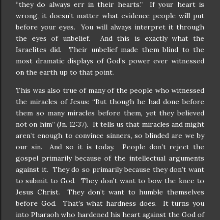
“they do always err in their hearts.” If your heart is
wrong, it doesn’t matter what evidence people will put
before your eyes. You will always interpret it through
the eyes of unbelief. And this is exactly what the
Israelites did. Their unbelief made them blind to the
most dramatic displays of God’s power ever witnessed
on the earth up to that point.
This was also true of many of the people who witnessed
the miracles of Jesus: “But though he had done before
them so many miracles before them, yet they believed
not on him” (Jn. 12:37). It tells us that miracles and might
aren’t enough to convince sinners, so blinded are we by
our sin. And so it is today. People don’t reject the
gospel primarily because of the intellectual arguments
against it. They do so primarily because they don’t want
to submit to God. They don’t want to bow the knee to
Jesus Christ. They don’t want to humble themselves
before God. That’s what hardness does. It turns you
into Pharaoh who hardened his heart against the God of