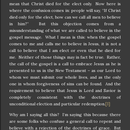
mean that Christ died for the elect only. Now here is
where the confusion comes in: people will say, “If Christ
died only for the elect, how can we call all men to believe
in him?” But this objection comes from a
misunderstanding of what we are called to believe in the
gospel message. What I mean is this: when the gospel
comes to me and calls me to believe in Jesus, it is not a
call to believe that I am elect or even that he died for
me. Neither of those things may in fact be true. Rather,
the call of the gospel is a call to embrace Jesus as he is
presented to us in the New Testament – as our Lord to
whom we must submit our whole lives, and as the only
one in whom forgiveness of sins can be found. And the
requirement to believe that Jesus is Lord and Savior is
completely consistent with the doctrines of
[1]
unconditional election and particular redemption.
Why am I saying all this? I’m saying this because there
are some folks who confuse a general call to repent and
believe with a rejection of the doctrines of grace. But