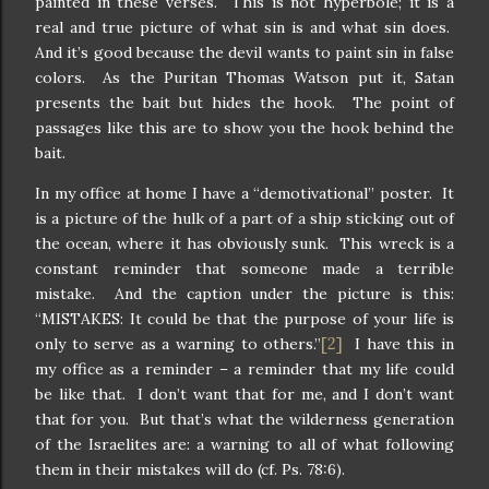
painted in these verses. This is not hyperbole; it is a
real and true picture of what sin is and what sin does.
And it’s good because the devil wants to paint sin in false
colors. As the Puritan Thomas Watson put it, Satan
presents the bait but hides the hook. The point of
passages like this are to show you the hook behind the
bait.
In my office at home I have a “demotivational” poster. It
is a picture of the hulk of a part of a ship sticking out of
the ocean, where it has obviously sunk. This wreck is a
constant reminder that someone made a terrible
mistake. And the caption under the picture is this:
“MISTAKES: It could be that the purpose of your life is
[2]
only to serve as a warning to others.”
I have this in
my office as a reminder – a reminder that my life could
be like that. I don’t want that for me, and I don’t want
that for you. But that’s what the wilderness generation
of the Israelites are: a warning to all of what following
them in their mistakes will do (cf. Ps. 78:6).