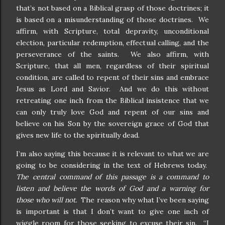
that’s not based on a Biblical grasp of those doctrines; it
is based on a misunderstanding of those doctrines. We
affirm, with Scripture, total depravity, unconditional
election, particular redemption, effectual calling, and the
perseverance of the saints. We also affirm, with
Scripture, that all men, regardless of their spiritual
condition, are called to repent of their sins and embrace
Jesus as Lord and Savior. And we do this without
retreating one inch from the Biblical insistence that we
can only truly love God and repent of our sins and
believe on his Son by the sovereign grace of God that
gives new life to the spiritually dead.
I’m also saying this because it is relevant to what we are
going to be considering in the text of Hebrews today.
The central command of this passage is a command to
listen and believe the words of God and a warning for
those who will not.
The reason why what I’ve been saying
is important is that I don’t want to give one inch of
wiggle room for those seeking to excuse their sin. “I