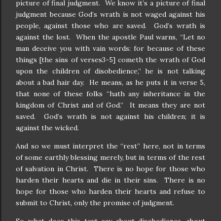
picture of final judgment. We know it’s a picture of final
judgment because God’s wrath is not waged against his
people, against those who are saved. God’s wrath is
against the lost. When the apostle Paul warns, “Let no
man deceive you with vain words: for because of these
things [the sins of verses3-5] cometh the wrath of God
upon the children of disobedience,” he is not talking
about a bad hair day. He means, as he puts it in verse 5,
that none of these folks “hath any inheritance in the
kingdom of Christ and of God.” It means they are not
saved. God’s wrath is not against his children; it is
against the wicked.
And so we must interpret the “rest” here, not in terms
of some earthly blessing merely, but in terms of the rest
of salvation in Christ. There is no hope for those who
harden their hearts and die in their sins. There is no
hope for those who harden their hearts and refuse to
submit to Christ, only the promise of judgment.