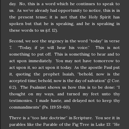
day. No, this is a word which he continues to speak to
us. As we’ve already had opportunity to notice, this is in
the present tense; it is not that the Holy Spirit has
spoken but that he is speaking, and he is speaking in
these words to us (cf. 12).
Second, we see the urgency in the word “today” in verse
7. “Today, if ye will hear his voice.” This is not
something to put off. This is something to hear and to
act upon immediately. You may not have tomorrow to
act upon it, so act upon it today. As the apostle Paul put
it, quoting the prophet Isaiah, “behold, now is the
accepted time; behold, now is the day of salvation” (2 Cor.
6:2). The Psalmist shows us how this is to be done: “I
thought on my ways, and turned my feet unto thy
testimonies. I made haste, and delayed not to keep thy
commandments” (Ps. 119:59-60).
There is a “too late doctrine” in Scripture. You see it in
parables like the Parable of the Fig Tree in Luke 13: “He