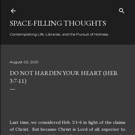
Skip to main content
SPACE-FILLING THOUGHTS
Contemplating Life, Libraries, and the Pursuit of Holiness
August 02, 2021
DO NOT HARDEN YOUR HEART (HEB.
3:7-11)
Last time, we considered Heb. 3:1-6 in light of the claims
of Christ. But because Christ is Lord of all, superior to