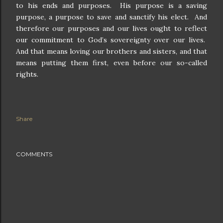
to his ends and purposes.
His purpose is a saving
purpose, a purpose to save and sanctify his elect.
And
therefore our purposes and our lives ought to reflect
our commitment to God’s sovereignty over our lives.
And that means loving our brothers and sisters, and that
means putting them first, even before our so-called
rights.
Share
COMMENTS