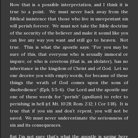
Now that is a possible interpretation, and I think it is
true to a point.
We must never back away from the
Biblical insistence that those who live in unrepentant sin
will perish forever.
We must not take the Bible doctrine
of the security of the believer and make it sound like you
can live any way you want and still go to heaven.
Not
true.
This is what the apostle says: “For you may be
sure of this, that everyone who is sexually immoral or
impure, or who is covetous (that is, an idolater), has no
inheritance in the kingdom of Christ and of God.
Let no
one deceive you with empty words, for because of these
things the wrath of God comes upon the sons of
disobedience” (Eph. 5:5-6).
Our Lord and the apostle use
one of these words for “perish” (
apollumi
) to refer to
perishing in hell (cf. Mt. 10:28; Rom. 2:12; 1 Cor 1:18).
It is
true that if you sin and don’t repent, you will not be
saved.
We must never underestimate the seriousness of
sin and its consequences.
But I’m not sure that’s what the apostle is saying here