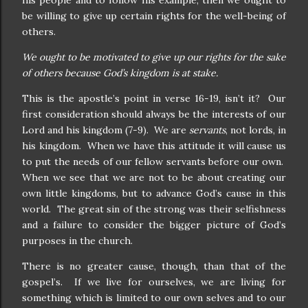
his people and to follow his example, then we ought to
be willing to give up certain rights for the well-being of
others.
We ought to be motivated to give up our rights for the sake
of others because God’s kingdom is at stake.
This is the apostle’s point in verse 16-19, isn’t it?
Our
first consideration should always be the interests of our
Lord and his kingdom (7-9).
We are
servants
, not lords, in
his kingdom.
When we have this attitude it will cause us
to put the needs of our fellow servants before our own.
When we see that we are not to be about creating our
own little kingdoms, but to advance God’s cause in this
world.
The great sin of the strong was their selfishness
and a failure to consider the bigger picture of God’s
purposes in the church.
There is no greater cause, though, than that of the
gospel’s.
If we live for ourselves, we are living for
something which is limited to our own selves and to our