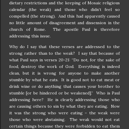
dietary restrictions and the keeping of Mosaic religious
calendar (the weak) and those who didn’t feel so
compelled (the strong).
And this had apparently caused
no little amount of disagreement and dissension in the
church of Rome.
The apostle Paul is therefore
addressing this issue.
Why do I say that these verses are addressed to the
strong rather than to the weak?
I say that because of
what Paul says in verses 20-21: “Do not, for the sake of
food, destroy the work of God.
Everything is indeed
clean, but it is wrong for anyone to make another
stumble by what he eats.
It is good not to eat meat or
drink wine or do anything that causes your brother to
stumble [or be hindered or be weakened].”
Who is Paul
addressing here?
He is clearly addressing those who
are causing others to sin by what they are eating.
Now
it was the strong who were eating – the weak were
those who were abstaining.
The weak would not eat
certain things because they were forbidden to eat them