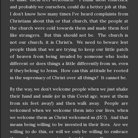
and probably we ourselves, could do a better job at this.
I don’t know how many times I’ve heard complaints from
Christians about this or that church, that the people at
the church were cold towards them and made them feel
like strangers.
But this should not be.
The church is
not our church, it is Christ’s.
We need to beware lest
people think that we are trying to keep our little patch
of heaven from being invaded by someone who looks
different or does things a little differently from us, even
if they belong to Jesus.
How can this attitude be rooted
in the supremacy of Christ over all things?
It cannot be.
By the way, we don’t welcome people when we just shake
their hand and smile (or in this Covid age, wave at them
from six feet away!) and then walk away.
People are
welcomed when we welcome them into our lives, when
we welcome them as Christ welcomed us (15:7).
And that
means being willing to be invested in their lives.
Are we
willing to do this, or will we only be willing to embrace