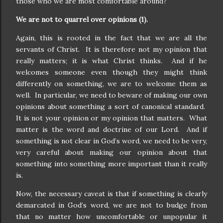
those who we are most comfortable around?
We are not to quarrel over opinions (1).
Again, this is rooted in the fact that we are all the
servants of Christ.
It is therefore not my opinion that
really matters; it is what Christ thinks.
And if he
welcomes someone even though they might think
differently on something, we are to welcome them as
well.
In particular, we need to beware of making our own
opinions about something a sort of canonical standard.
It is not your opinion or my opinion that matters.
What
matter is the word and doctrine of our Lord.
And if
something is not clear in God’s word, we need to be very,
very careful about making our opinion about that
something into something more important than it really
is.
Now, the necessary caveat is that if something is clearly
demarcated in God’s word, we are not to budge from
that no matter how uncomfortable or unpopular it