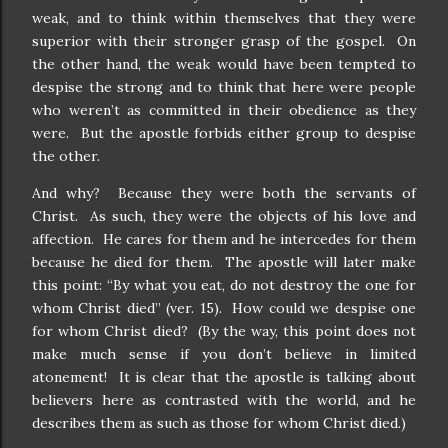
weak, and to think within themselves that they were
superior with their stronger grasp of the gospel.
On
the other hand, the weak would have been tempted to
despise the strong and to think that here were people
who weren’t as committed in their obedience as they
were.
But the apostle forbids either group to despise
the other.
And why?
Because they were both the servants of
Christ.
As such, they were the objects of his love and
affection.
He cares for them and he intercedes for them
because he died for them.
The apostle will later make
this point: “By what you eat, do not destroy the one for
whom Christ died” (ver. 15).
How could we despise one
for whom Christ died?
(By the way, this point does not
make much sense if you don’t believe in limited
atonement!
It is clear that the apostle is talking about
believers here as contrasted with the world, and he
describes them as such as those for whom Christ died.)