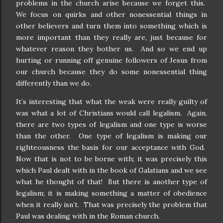
problems in the church arise because we forget this.
We focus on quirks and other nonessential things in
other believers and turn them into something which is
more important than they really are, just because for
whatever reason they bother us.
And so we end up
hurting or running off genuine followers of Jesus from
our church because they do some nonessential thing
differently than we do.
It’s interesting that what the weak were really guilty of
was what a lot of Christians would call legalism.
Again,
there are two types of legalism and one type is worse
than the other.
One type of legalism is making our
righteousness the basis for our acceptance with God.
Now that is not to be borne with; it was precisely this
which Paul dealt with in the book of Galatians and we see
what he thought of that!
But there is another type of
legalism; it is making something a matter of obedience
when it really isn’t.
That was precisely the problem that
Paul was dealing with in the Roman church.