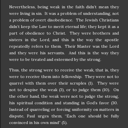
Nevertheless, being weak in the faith didn’t mean they
were living in sin.
It was a problem of understanding, not
a problem of overt disobedience.
The Jewish Christians
didn’t keep the Law to merit eternal life; they kept it as a
part of obedience to Christ.
They were brothers and
sisters in the Lord, and this is the way the apostle
repeatedly refers to them.
Their Master was the Lord
and they were his servants.
And this is the way they
were to be treated and esteemed by the strong.
Thus, the strong were to receive the weak, that is, they
were to receive them into fellowship.
They were not to
quarrel with them over their scruples (1).
They were
not to despise the weak (3), or to judge them (10).
On
the other hand, the weak were not to judge the strong,
his spiritual condition and standing in God’s favor (30.
Instead of quarreling or forcing uniformity on matters in
dispute, Paul urges them, “Each one should be fully
convinced in his own mind” (5).