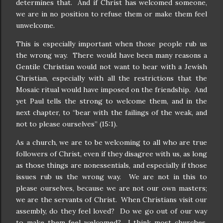
determines that.
And if Christ has welcomed someone,
we are in no position to refuse them or make them feel
unwelcome.
This is especially important when those people rub us
the wrong way.
There would have been many reasons a
Gentile Christian would not want to bear with a Jewish
Christian, especially with all the restrictions that the
Mosaic ritual would have imposed on the friendship.
And
yet Paul tells the strong to welcome them, and in the
next chapter, to “bear with the failings of the weak, and
not to please ourselves” (15:1).
As a church, we are to be welcoming to all who are true
followers of Christ, even if they disagree with us, as long
as those things are nonessentials, and especially if those
issues rub us the wrong way.
We are not in this to
please ourselves, because we are not our own masters;
we are the servants of Christ.
When Christians visit our
assembly, do they feel loved?
Do we go out of our way
to make them feel welcomed?
I think most churches,