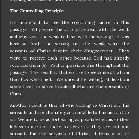
The Controlling Principle
It’s important to see the controlling factor in this
passage.
Why were the strong to bear with the weak
and why were the weak to bear with the strong?
It was
because, both the strong and the weak were the
servants of Christ despite their disagreement.
They
were to receive each other, because God had already
received them (4).
Paul emphasizes this throughout the
passage.
The result is that we are to welcome all whom
God has welcomed.
We should be willing, at least on
some level, to serve beside all who are the servants of
Christ.
Another result is that all who belong to Christ are his
servants and are ultimately accountable to him and not to
us.
We are to be as forbearing as possible because other
believers are not there to serve us; they are not our
servants but the servants of Christ.
I think a lot of