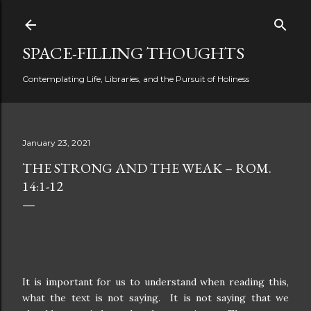
Skip to main content
SPACE-FILLING THOUGHTS
Contemplating Life, Libraries, and the Pursuit of Holiness
January 23, 2021
THE STRONG AND THE WEAK – ROM.
14:1-12
It is important for us to understand when reading this,
what the text is not saying.
It is not saying that we