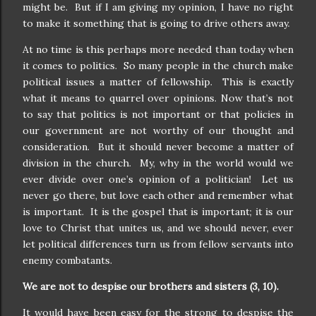
might be.
But if I am giving my opinion, I have no right
to make it something that is going to drive others away.
At no time is this perhaps more needed than today when
it comes to politics.
So many people in the church make
political issues a matter of fellowship.
This is exactly
what it means to quarrel over opinions. Now that’s not
to say that politics is not important or that policies in
our government are not worthy of our thought and
consideration.
But it should never become a matter of
division in the church.
My, why in the world would we
ever divide over one’s opinion of a politician!
Let us
never go there, but love each other and remember what
is important.
It is the gospel that is important; it is our
love to Christ that unites us, and we should never, ever
let political differences turn us from fellow servants into
enemy combatants.
We are not to despise our brothers and sisters (3, 10).
It would have been easy for the strong to despise the