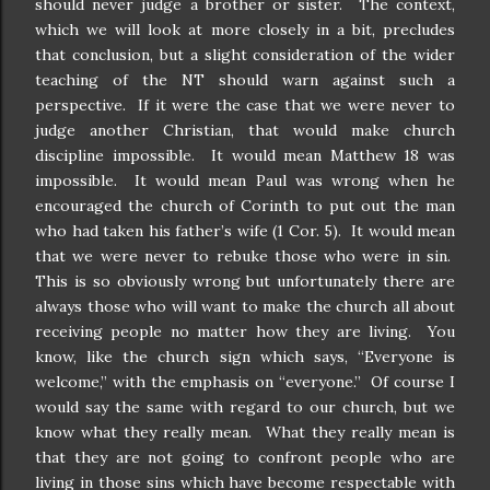
should never judge a brother or sister.
The context,
which we will look at more closely in a bit, precludes
that conclusion, but a slight consideration of the wider
teaching of the NT should warn against such a
perspective.
If it were the case that we were never to
judge another Christian, that would make church
discipline impossible.
It would mean Matthew 18 was
impossible.
It would mean Paul was wrong when he
encouraged the church of Corinth to put out the man
who had taken his father’s wife (1 Cor. 5).
It would mean
that we were never to rebuke those who were in sin.
This is so obviously wrong but unfortunately there are
always those who will want to make the church all about
receiving people no matter how they are living.
You
know, like the church sign which says, “Everyone is
welcome,” with the emphasis on “everyone.”
Of course I
would say the same with regard to our church, but we
know what they really mean.
What they really mean is
that they are not going to confront people who are
living in those sins which have become respectable with