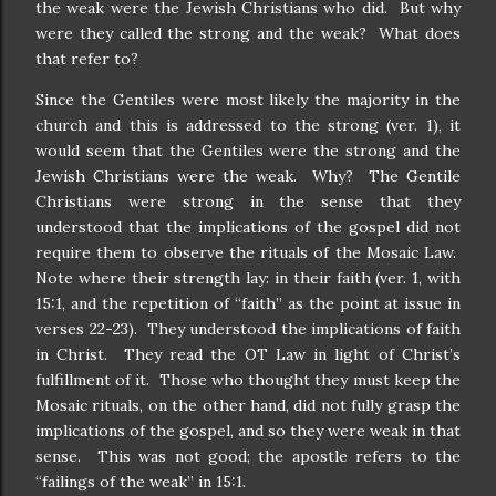
the weak were the Jewish Christians who did.
But why
were they called the strong and the weak?
What does
that refer to?
Since the Gentiles were most likely the majority in the
church and this is addressed to the strong (ver. 1), it
would seem that the Gentiles were the strong and the
Jewish Christians were the weak.
Why?
The Gentile
Christians were strong in the sense that they
understood that the implications of the gospel did not
require them to observe the rituals of the Mosaic Law.
Note where their strength lay: in their faith (ver. 1, with
15:1, and the repetition of “faith” as the point at issue in
verses 22-23).
They understood the implications of faith
in Christ.
They read the OT Law in light of Christ’s
fulfillment of it.
Those who thought they must keep the
Mosaic rituals, on the other hand, did not fully grasp the
implications of the gospel, and so they were weak in that
sense.
This was not good; the apostle refers to the
“failings of the weak” in 15:1.