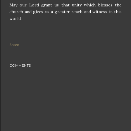
May our Lord grant us that unity which blesses the
church and gives us a greater reach and witness in this
world.
Share
COMMENTS