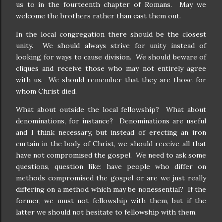
us to in the fourteenth chapter of Romans.
May we
welcome the brothers rather than cast them out.
In the local congregation there should be the closest
unity.
We should always strive for unity instead of
looking for ways to cause division.
We should beware of
cliques and receive those who may not entirely agree
with us.
We should remember that they are those for
whom Christ died.
What about outside the local fellowship?
What about
denominations, for instance?
Denominations are useful
and I think necessary, but instead of erecting an iron
curtain in the body of Christ, we should receive all that
have not compromised the gospel.
We need to ask some
questions, question like: have people who differ on
methods compromised the gospel or are we just really
differing on a method which may be nonessential?
If the
former, we must not fellowship with them, but if the
latter we should not hesitate to fellowship with them.