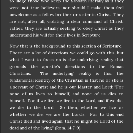
to judge those who keep the Sabbath literally as if they
were not true believers, nor should I make them feel
unwelcome as a fellow brother or sister in Christ.
They
are not, after all, violating a clear command of Christ;
rather, they are actually seeking to obey Christ as they
understand his will for their lives in Scripture.
Now that is the background to this section of Scripture.
There are a lot of directions we could go with this, but
what I want to focus on is the underlying reality that
grounds the apostle’s directions to the Roman
Christians.
The underlying reality is this: the
fundamental identity of the Christian is that he or she is
a servant of Christ and he is our Master and Lord: “For
none of us lives to himself, and none of us dies to
himself.
For if we live, we live to the Lord, and if we die,
we die to the Lord.
So then, whether we live or
whether we die, we are the Lord’s.
For to this end
Christ died and lived again, that he might be Lord of the
dead and of the living” (Rom. 14:7-9).