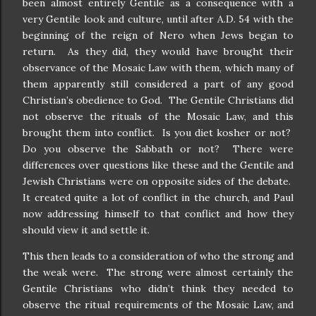
been almost entirely Gentile as a consequence with a
very Gentile look and culture, until after A.D. 54 with the
beginning of the reign of Nero when Jews began to
return.
As they did, they would have brought their
observance of the Mosaic Law with them, which many of
them apparently still considered a part of any good
Christian’s obedience to God.
The Gentile Christians did
not observe the rituals of the Mosaic Law, and this
brought them into conflict.
Is you diet kosher or not?
Do you observe the Sabbath or not?
There were
differences over questions like these and the Gentile and
Jewish Christians were on opposite sides of the debate.
It created quite a lot of conflict in the church, and Paul
now addressing himself to that conflict and how they
should view it and settle it.
This then leads to a consideration of who the strong and
the weak were.
The strong were almost certainly the
Gentile Christians who didn’t think they needed to
observe the ritual requirements of the Mosaic Law, and