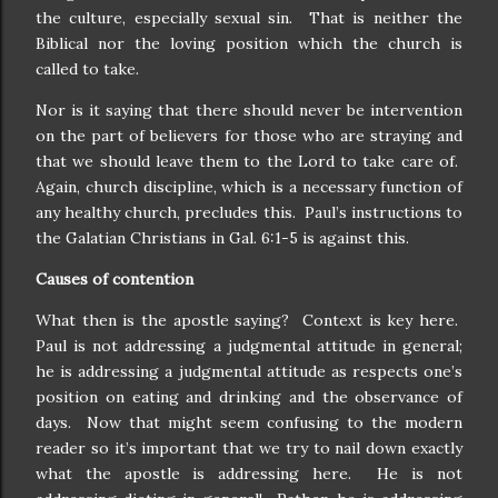
the culture, especially sexual sin.
That is neither the
Biblical nor the loving position which the church is
called to take.
Nor is it saying that there should never be intervention
on the part of believers for those who are straying and
that we should leave them to the Lord to take care of.
Again, church discipline, which is a necessary function of
any healthy church, precludes this.
Paul’s instructions to
the Galatian Christians in Gal. 6:1-5 is against this.
Causes of contention
What then is the apostle saying?
Context is key here.
Paul is not addressing a judgmental attitude in general;
he is addressing a judgmental attitude as respects one’s
position on eating and drinking and the observance of
days.
Now that might seem confusing to the modern
reader so it’s important that we try to nail down exactly
what the apostle is addressing here.
He is not