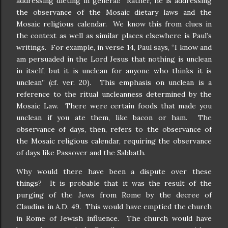
addressing dieting in general!
Rather, he is addressing
the observance of the Mosaic dietary laws and the
Mosaic religious calendar.
We know this from clues in
the context as well as similar places elsewhere is Paul’s
writings.
For example, in verse 14, Paul says, “I know and
am persuaded in the Lord Jesus that nothing is unclean
in itself, but it is unclean for anyone who thinks it is
unclean” (cf. ver. 20).
This emphasis on unclean is a
reference to the ritual uncleanness determined by the
Mosaic Law.
There were certain foods that made you
unclean if you ate them, like bacon or ham.
The
observance of days, then, refers to the observance of
the Mosaic religious calendar, requiring the observance
of days like Passover and the Sabbath.
Why would there have been a dispute over these
things?
It is probable that it was the result of the
purging of the Jews from Rome by the decree of
Claudius in A.D. 49.
This would have emptied the church
in Rome of Jewish influence.
The church would have