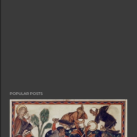
POPULAR POSTS