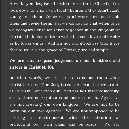
How do you despise a brother or sister in Christ?
You
look down on them, you treat them as if they didn’t exist,
you ignore them.
Or worse, you berate them and insult
them and revile them.
But we cannot do that when once
we recognize that we serve together in the kingdom of
Christ.
He looks on them with the same love and loyalty
as he looks on us.
And it’s not our goodness that gives
that to us; it is the grace of Christ, pure and simple.
We are not to pass judgment on our brothers and
sisters in Christ (4, 10).
In other words, we are not to condemn them when
Christ has not.
The Scriptures are clear that we are to
call out sin.
But when our Lord has not made something
sin, we have no right to condemn it as such.
Again, we
are not creating our own kingdom.
We are not to be
pursuing our own agendas.
We are not supposed to be
creating an environment with the intention of
protecting our own plans and purposes.
We are