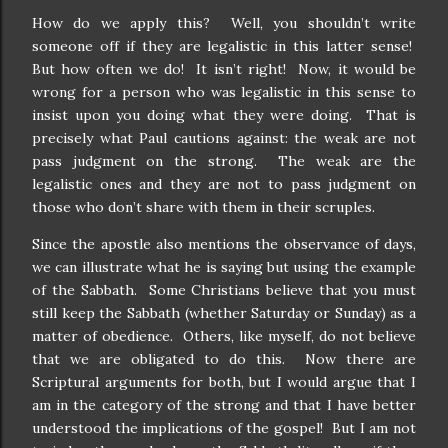
How do we apply this?
Well, you shouldn’t write
someone off if they are legalistic in this latter sense!
But how often we do!
It isn’t right!
Now, it would be
wrong for a person who was legalistic in this sense to
insist upon you doing what they were doing.
That is
precisely what Paul cautions against: the weak are not
pass judgment on the strong.
The weak are the
legalistic ones and they are not to pass judgment on
those who don’t share with them in their scruples.
Since the apostle also mentions the observance of days,
we can illustrate what he is saying but using the example
of the Sabbath.
Some Christians believe that you must
still keep the Sabbath (whether Saturday or Sunday) as a
matter of obedience.
Others, like myself, do not believe
that we are obligated to do this.
Now there are
Scriptural arguments for both, but I would argue that I
am in the category of the strong and that I have better
understood the implications of the gospel!
But I am not