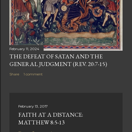
February 11, 2024
THE DEFEAT OF SATAN AND THE
GENERAL JUDGMENT (REV. 20:7-15)
Share
1 comment
February 13, 2017
FAITH AT A DISTANCE:
MATTHEW 8:5-13