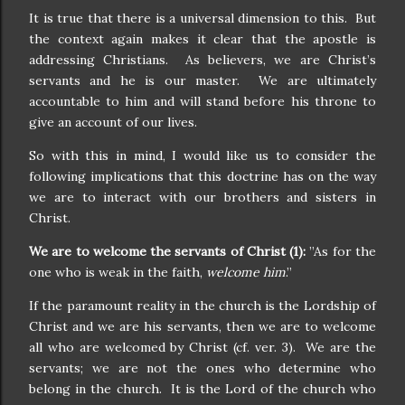
It is true that there is a universal dimension to this.
But
the context again makes it clear that the apostle is
addressing Christians.
As believers, we are Christ’s
servants and he is our master.
We are ultimately
accountable to him and will stand before his throne to
give an account of our lives.
So with this in mind, I would like us to consider the
following implications that this doctrine has on the way
we are to interact with our brothers and sisters in
Christ.
We are to welcome the servants of Christ (1):
”As for the
one who is weak in the faith,
welcome him
.”
If the paramount reality in the church is the Lordship of
Christ and we are his servants, then we are to welcome
all who are welcomed by Christ (cf. ver. 3).
We are the
servants; we are not the ones who determine who
belong in the church.
It is the Lord of the church who