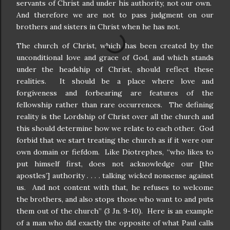
servants of Christ and under his authority, not our own.
And therefore we are not to pass judgment on our
brothers and sisters in Christ when he has not.
The church of Christ, which has been created by the
unconditional love and grace of God, and which stands
under the headship of Christ, should reflect these
realities.
It should be a place where love and
forgiveness and forbearing are features of the
fellowship rather than rare occurrences.
The defining
reality is the Lordship of Christ over all the church and
this should determine how we relate to each other.
God
forbid that we start treating the church as if it were our
own domain or fiefdom.
Like Diotrephes, “who likes to
put himself first, does not acknowledge our [the
apostles’] authority . . . . talking wicked nonsense against
us.
And not content with that, he refuses to welcome
the brothers, and also stops those who want to and puts
them out of the church” (3 Jn. 9-10).
Here is an example
of a man who did exactly the opposite of what Paul calls