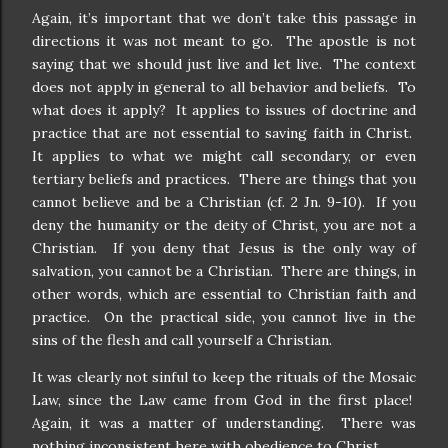
Again, it’s important that we don’t take this passage in
directions it was not meant to go.
The apostle is not
saying that we should just live and let live.
The context
does not apply in general to all behavior and beliefs.
To
what does it apply?
It applies to issues of doctrine and
practice that are not essential to saving faith in Christ.
It applies to what we might call secondary, or even
tertiary beliefs and practices.
There are things that you
cannot believe and be a Christian (cf. 2 Jn. 9-10).
If you
deny the humanity or the deity of Christ, you are not a
Christian.
If you deny that Jesus is the only way of
salvation, you cannot be a Christian.
There are things, in
other words, which are essential to Christian faith and
practice.
On the practical side, you cannot live in the
sins of the flesh and call yourself a Christian.
It was clearly not sinful to keep the rituals of the Mosaic
Law, since the Law came from God in the first place!
Again, it was a matter of understanding.
There was
nothing inconsistent here with obedience to Christ.