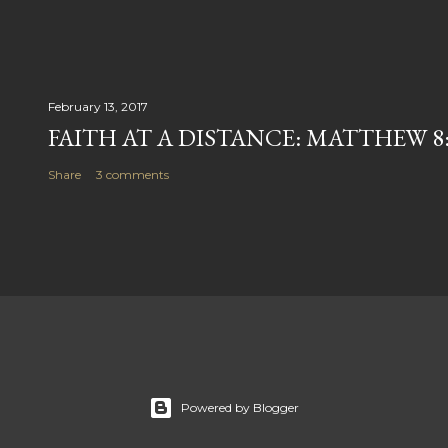
February 13, 2017
FAITH AT A DISTANCE: MATTHEW 8:
Share
3 comments
Powered by Blogger