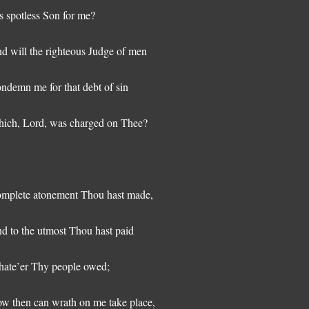
s spotless Son for me?
d will the righteous Judge of men
ndemn me for that debt of sin
ich, Lord, was charged on Thee?
mplete atonement Thou hast made,
d to the utmost Thou hast paid
ate’er Thy people owed;
w then can wrath on me take place,