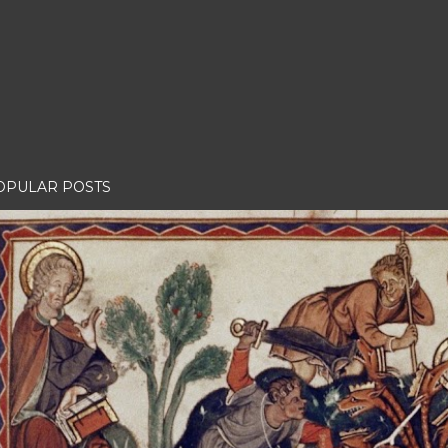
OPULAR POSTS