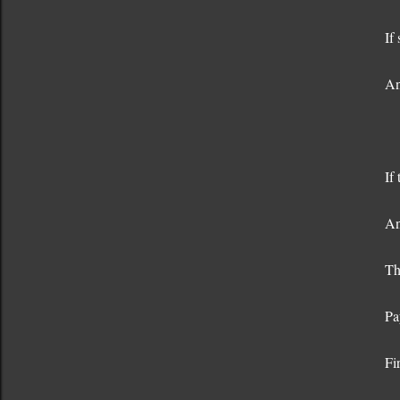
If
An
If
An
Th
Pa
Fi