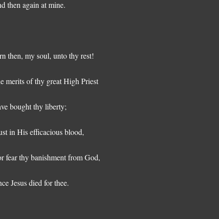
d then again at mine.
rn then, my soul, unto thy rest!
e merits of thy great High Priest
ve bought thy liberty;
ust in His efficacious blood,
r fear thy banishment from God,
nce Jesus died for thee.