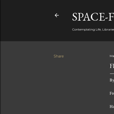
SPACE-
Contemplating Life, Libraries
Share
Ma
F
By
Fr
Ha