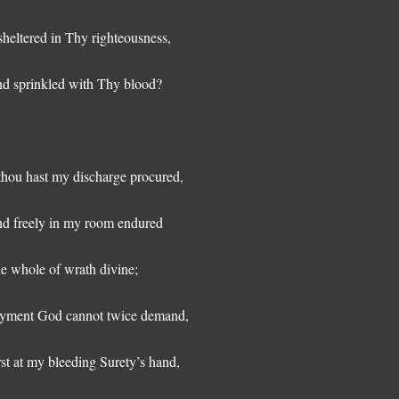
 sheltered in Thy righteousness,
d sprinkled with Thy blood?
 thou hast my discharge procured,
d freely in my room endured
e whole of wrath divine;
yment God cannot twice demand,
rst at my bleeding Surety’s hand,