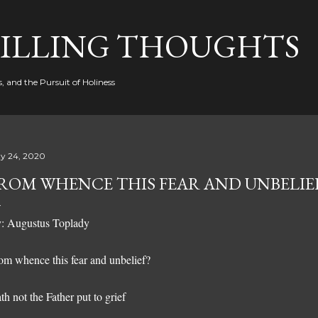
Skip to main content
FILLING THOUGHTS
, and the Pursuit of Holiness
y 24, 2020
ROM WHENCE THIS FEAR AND UNBELIE
: Augustus Toplady
om whence this fear and unbelief?
th not the Father put to grief