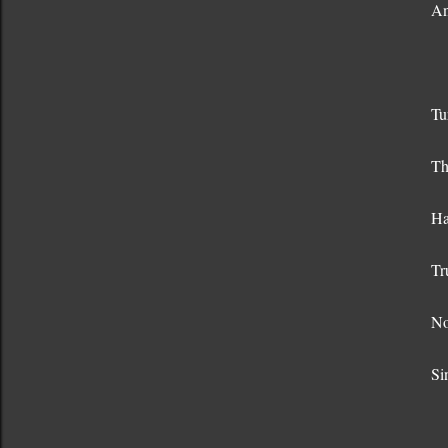
An
Tu
Th
Ha
Tr
No
Si