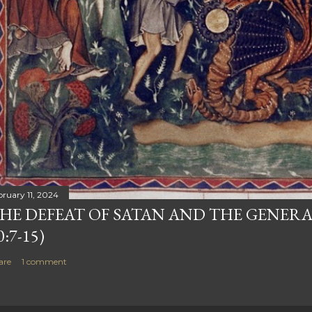
bruary 11, 2024
HE DEFEAT OF SATAN AND THE GENERA
0:7-15)
are
1 comment