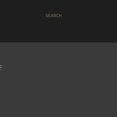
SEARCH
F