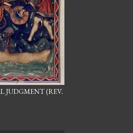
L JUDGMENT (REV.