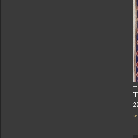
Fe
T
2
Sh