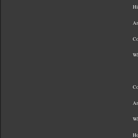
Hi
An
Co
Wh
Co
An
Wh
Ho