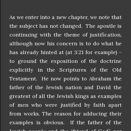
As we enter into a new chapter, we note that
the subject has not changed. The apostle is
continuing with the theme of justification,
although now his concern is to do what he
has already hinted at (at 3:21 for example) –
to ground the exposition of the doctrine
explicitly in the Scriptures of the Old
Testament. He now points to Abraham the
father of the Jewish nation and David the
greatest of all the Jewish kings as examples
of men who were justified by faith apart
from works. The reason for adducing their
examples is obvious. If the father of the