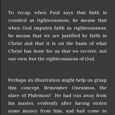
To recap, when Paul says that faith is
counted as righteousness, he means that
when God imputes faith as righteousness,
he means that we are justified by faith in
Christ and that it is on the basis of what
Christ has done for us that we receive, not
our own, but the righteousness of God.
Perhaps an illustration might help us grasp
this concept. Remember Onesimus, the
slave of Philemon? He had run away from
his master, evidently after having stolen
some money from him, and had come to