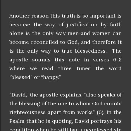
Another reason this truth is so important is
because the way of justification by faith
alone is the only way men and women can
become reconciled to God, and therefore it
is the only way to true blessedness. The
apostle sounds this note in verses 6-8
where we read three times the word
“blessed” or “happy.”
“David,” the apostle explains, “also speaks of
the blessing of the one to whom God counts
righteousness apart from works” (6). In the
Psalm that he is quoting, David portrays his
condition when he still had unconfessed sin