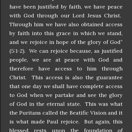
have been justified by faith, we have peace
with God through our Lord Jesus Christ.
Through him we have also obtained access
by faith into this grace in which we stand,
and we rejoice in hope of the glory of God”
(5:1-2). We can rejoice because, as justified
people, we are at peace with God and
therefore have access to him through
Christ. This access is also the guarantee
that one day we shall have complete access
to God when we partake and see the glory
of God in the eternal state. This was what
the Puritans called the Beatific Vision and it
is what made Paul rejoice. But again, this
blessed rests upon the foundation of