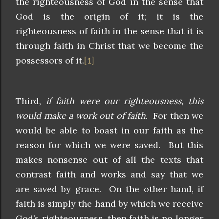
the righteousness of God in the sense that
God is the origin of it; it is the
righteousness of faith in the sense that it is
through faith in Christ that we become the
possessors of it.
[1]
Third,
if faith were our righteousness, this
would make a work out of faith
. For then we
would be able to boast in our faith as the
reason for which we were saved. But this
makes nonsense out of all the texts that
contrast faith and works and say that we
are saved by grace. On the other hand, if
faith is simply the hand by which we receive
God’s righteousness, then faith is no longer