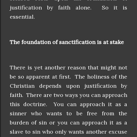
justification by faith alone. So it is
essential.
The foundation of sanctification is at stake
There is yet another reason that might not
be so apparent at first. The holiness of the
Christian depends upon justification by
faith. There are two ways you can approach
this doctrine. You can approach it as a
sinner who wants to be free from the
burden of sin or you can approach it as a
slave to sin who only wants another excuse