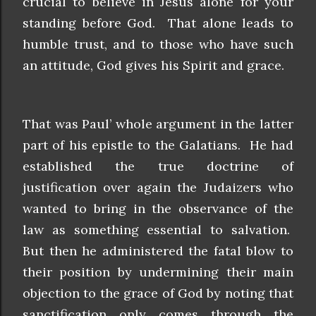
crucial to believe in Jesus alone for your
standing before God. That alone leads to
humble trust, and to those who have such
an attitude, God gives his Spirit and grace.
That was Paul’ whole argument in the latter
part of his epistle to the Galatians. He had
established the true doctrine of
justification over again the Judaizers who
wanted to bring in the observance of the
law as something essential to salvation.
But then he administered the fatal blow to
their position by undermining their main
objection to the grace of God by noting that
sanctification only comes through the