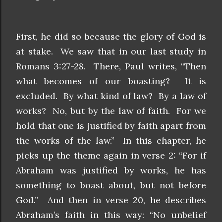
First, he did so because the glory of God is
at stake. We saw that in our last study in
Romans 3:27-28. There, Paul writes, “Then
what becomes of our boasting? It is
excluded. By what kind of law? By a law of
works? No, but by the law of faith. For we
hold that one is justified by faith apart from
the works of the law.” In this chapter, he
picks up the theme again in verse 2: “For if
Abraham was justified by works, he has
something to boast about, but not before
God.” And then in verse 20, he describes
Abraham’s faith in this way: “No unbelief