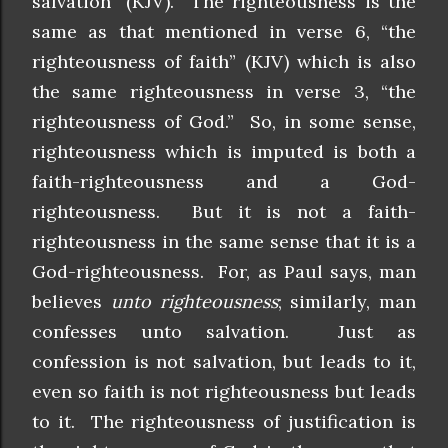
salvation” (KJV). The righteousness is the
same as that mentioned in verse 6, “the
righteousness of faith” (KJV) which is also
the same righteousness in verse 3, “the
righteousness of God.” So, in some sense,
righteousness which is imputed is both a
faith-righteousness and a God-
righteousness. But it is not a faith-
righteousness in the same sense that it is a
God-righteousness. For, as Paul says, man
believes
unto righteousness
; similarly, man
confesses unto salvation. Just as
confession is not salvation, but leads to it,
even so faith is not righteousness but leads
to it. The righteousness of justification is