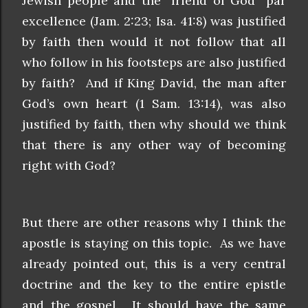
Jewish people and the “friend of God” par
excellence (Jam. 2:23; Isa. 41:8) was justified
by faith then would it not follow that all
who follow in his footsteps are also justified
by faith? And if King David, the man after
God’s own heart (1 Sam. 13:14), was also
justified by faith, then why should we think
that there is any other way of becoming
right with God?
But there are other reasons why I think the
apostle is staying on this topic. As we have
already pointed out, this is a very central
doctrine and the key to the entire epistle
and the gospel. It should have the same