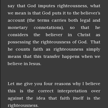
say that God imputes righteousness, what
we mean is that God puts it to the believer’s
account (the terms carries both legal and
monetary connotations), so that he
considers the believer in Christ as
possessing the righteousness of God. That
he counts faith as righteousness simply
means that this transfer happens when we
believe in Jesus.
Let me give you four reasons why I believe
this is the correct interpretation over
against the idea that faith itself is the
righteousness.