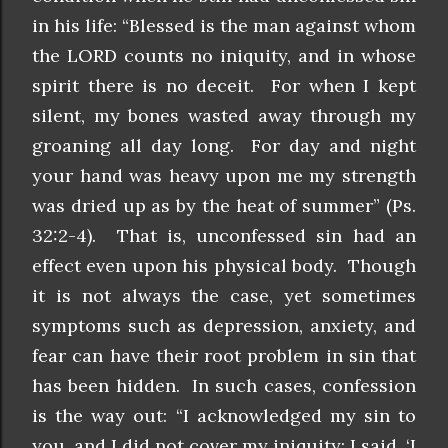
in his life: “Blessed is the man against whom
the LORD counts no iniquity, and in whose
spirit there is no deceit. For when I kept
silent, my bones wasted away through my
groaning all day long. For day and night
your hand was heavy upon me my strength
was dried up as by the heat of summer” (Ps.
32:2-4). That is, unconfessed sin had an
effect even upon his physical body. Though
it is not always the case, yet sometimes
symptoms such as depression, anxiety, and
fear can have their root problem in sin that
has been hidden. In such cases, confession
is the way out: “I acknowledged my sin to
you, and I did not cover my iniquity; I said, ‘I