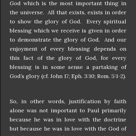
God which is the most important thing in
the universe. All that exists, exists in order
to show the glory of God. Every spiritual
blessing which we receive is given in order
to demonstrate the glory of God. And our
enjoyment of every blessing depends on
this fact of the glory of God, for every
blessing is in some sense a partaking of
God’s glory (cf. John 17; Eph. 3:10; Rom. 5:1-2).
So, in other words, justification by faith
alone was not important to Paul primarily
because he was in love with the doctrine
but because he was in love with the God of