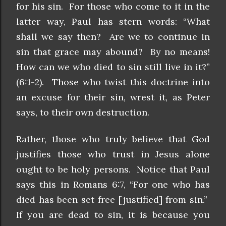
for his sin. For those who come to it in the
latter way, Paul has stern words: “What
shall we say then? Are we to continue in
sin that grace may abound? By no means!
How can we who died to sin still live in it?”
(6:1-2). Those who twist this doctrine into
an excuse for their sin, wrest it, as Peter
says, to their own destruction.
Rather, those who truly believe that God
justifies those who trust in Jesus alone
ought to be holy persons. Notice that Paul
says this in Romans 6:7, “For one who has
died has been set free [justified] from sin.”
If you are dead to sin, it is because you