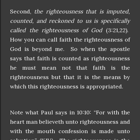
Second,
the righteousness that is imputed,
counted, and reckoned to us is specifically
called the righteousness of God
(3:21,22).
How you can call faith the righteousness of
God is beyond me. So when the apostle
says that faith is counted as righteousness
he must mean not that faith is the
righteousness but that it is the means by
which this righteousness is appropriated.
Note what Paul says in 10:10: “For with the
heart man believeth unto righteousness and
with the mouth confession is made unto