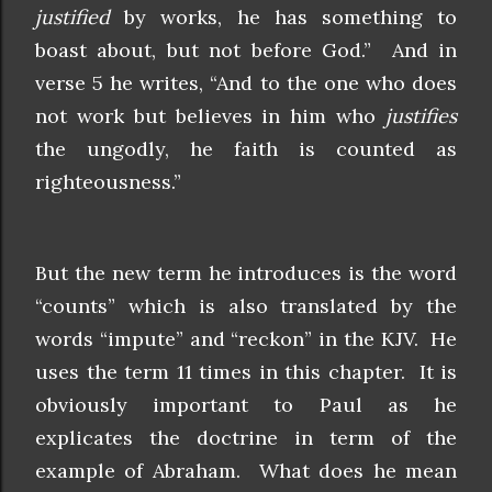
justified
by works, he has something to
boast about, but not before God.” And in
verse 5 he writes, “And to the one who does
not work but believes in him who
justifies
the ungodly, he faith is counted as
righteousness.”
But the new term he introduces is the word
“counts” which is also translated by the
words “impute” and “reckon” in the KJV. He
uses the term 11 times in this chapter. It is
obviously important to Paul as he
explicates the doctrine in term of the
example of Abraham. What does he mean