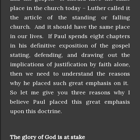
place in the church today – Luther called it
the article of the standing or falling
church. And it should have the same place
in our lives. If Paul spends eight chapters
in his definitive exposition of the gospel
stating, defending, and drawing out the
implications of justification by faith alone,
then we need to understand the reasons
why he placed such great emphasis on it.
So let me give you three reasons why I
believe Paul placed this great emphasis
upon this doctrine.
The glory of God is at stake