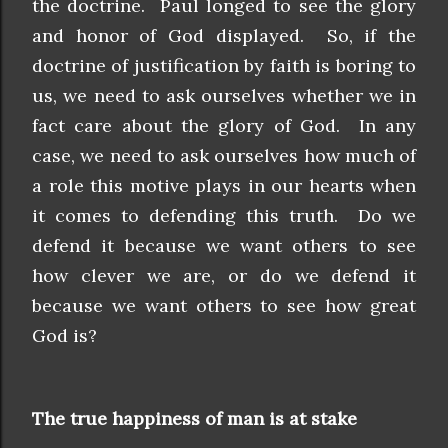
the doctrine. Paul longed to see the glory
and honor of God displayed. So, if the
doctrine of justification by faith is boring to
us, we need to ask ourselves whether we in
fact care about the glory of God. In any
case, we need to ask ourselves how much of
a role this motive plays in our hearts when
it comes to defending this truth. Do we
defend it because we want others to see
how clever we are, or do we defend it
because we want others to see how great
God is?
The true happiness of man is at stake