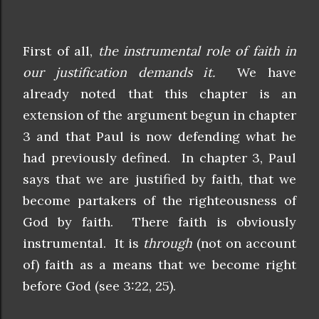
First of all,
the instrumental role of faith in
our justification demands it.
We have
already noted that this chapter is an
extension of the argument begun in chapter
3 and that Paul is now defending what he
had previously defined. In chapter 3, Paul
says that we are justified by faith, that we
become partakers of the righteousness of
God by faith. There faith is obviously
instrumental. It is
through
(not on account
of) faith as a means that we become right
before God (see 3:22, 25).