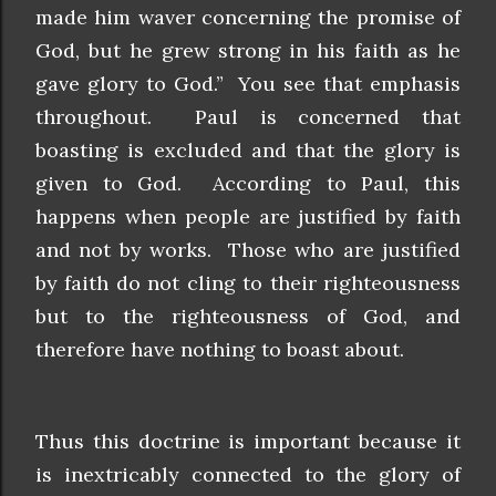
made him waver concerning the promise of
God, but he grew strong in his faith as he
gave glory to God.” You see that emphasis
throughout. Paul is concerned that
boasting is excluded and that the glory is
given to God. According to Paul, this
happens when people are justified by faith
and not by works. Those who are justified
by faith do not cling to their righteousness
but to the righteousness of God, and
therefore have nothing to boast about.
Thus this doctrine is important because it
is inextricably connected to the glory of