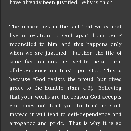
have already been justified. Why is this?
The reason lies in the fact that we cannot
live in relation to God apart from being
reconciled to him; and this happens only
when we are justified. Further, the life of
sanctification must be lived in the attitude
of dependence and trust upon God. This is
because “God resists the proud, but gives
grace to the humble” (Jam. 4:6). Believing
that your works are the reason God accepts
you does not lead you to trust in God;
instead it will lead to self-dependence and
arrogance and pride. That is why it is so