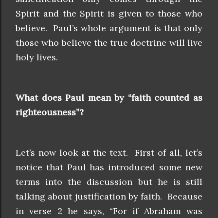
Spirit and the Spirit is given to those who
believe. Paul’s whole argument is that only
those who believe the true doctrine will live
holy lives.
What does Paul mean by “faith counted as
righteousness”?
Let’s now look at the text. First of all, let’s
notice that Paul has introduced some new
terms into the discussion but he is still
talking about justification by faith. Because
in verse 2 he says, “For if Abraham was