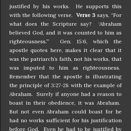
justified by his works. He supports this
with the following verse.
Verse 3
says, “For
what does the Scripture say? ‘Abraham
believed God, and it was counted to him as
righteousness.’” Gen. 15:6, which the
apostle quotes here, makes it clear that it
was the patriarch’s faith, not his works, that
was imputed to him as righteousness.
Remember that the apostle is illustrating
the principle of 3:27-28 with the example of
Abraham. Surely if anyone had a reason to
boast in their obedience, it was Abraham.
But not even Abraham could boast for he
had no works sufficient for his justification
before God. Even he had to be justified by