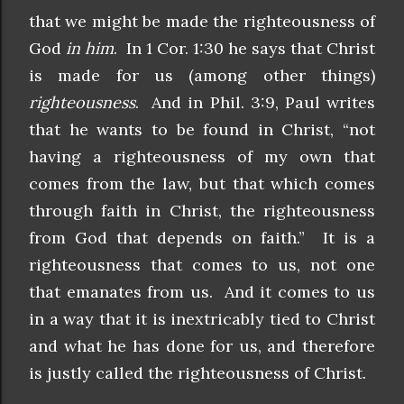
that we might be made the righteousness of
God
in him
. In 1 Cor. 1:30 he says that Christ
is made for us (among other things)
righteousness
. And in Phil. 3:9, Paul writes
that he wants to be found in Christ, “not
having a righteousness of my own that
comes from the law, but that which comes
through faith in Christ, the righteousness
from God that depends on faith.” It is a
righteousness that comes to us, not one
that emanates from us. And it comes to us
in a way that it is inextricably tied to Christ
and what he has done for us, and therefore
is justly called the righteousness of Christ.