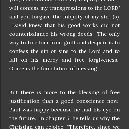
will confess my transgressions to the LORD,’
and you forgave the iniquity of my sin” (5).
David knew that his good works did not
counterbalance his wrong deeds. The only
way to freedom from guilt and despair is to
confess the sin or sins to the Lord and to
fall on his mercy and free forgiveness.
Grace is the foundation of blessing.
But there is more to the blessing of free
justification than a good conscience now.
Paul was happy because he had his eye on
the future. In chapter 5, he tells us why the
Christian can rejoice: “Therefore, since we