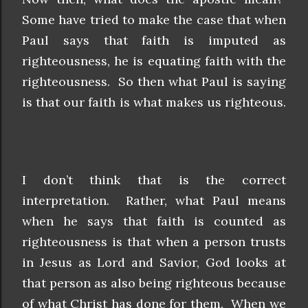
Some have tried to make the case that when
Paul says that faith is imputed as
righteousness, he is equating faith with the
righteousness. So then what Paul is saying
is that our faith is what makes us righteous.
I don’t think that is the correct
interpretation. Rather, what Paul means
when he says that faith is counted as
righteousness is that when a person trusts
in Jesus as Lord and Savior, God looks at
that person as also being righteous because
of what Christ has done for them. When we