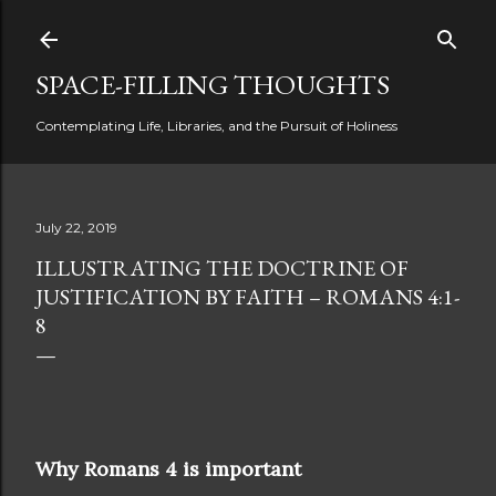
Skip to main content
SPACE-FILLING THOUGHTS
Contemplating Life, Libraries, and the Pursuit of Holiness
July 22, 2019
ILLUSTRATING THE DOCTRINE OF
JUSTIFICATION BY FAITH – ROMANS 4:1-
8
Why Romans 4 is important