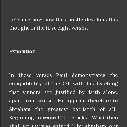
Let’s see now how the apostle develops this
thought in the first eight verses.
Exposition
In these verses Paul demonstrates the
compatibility of the OT with his teaching
that sinners are justified by faith alone,
apart from works. He appeals therefore to
Abraham the greatest patriarch of all.
Beginning in
verse 1
, he asks, “What then
[4]
shall we say was gained
by Abraham, our
[5]