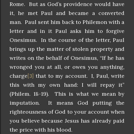
Rome. But as God’s providence would have
it, he met Paul and became a converted
man. Paul sent him back to Philemon with a
letter and in it Paul asks him to forgive
Onesimus. In the course of the letter, Paul
brings up the matter of stolen property and
writes on the behalf of Onesimus, “If he has
wronged you at all, or owes you anything,
charge
that to my account. I, Paul, write
[3]
this with my own hand: I will repay it”
(Philem. 18-19). This is what we mean by
imputation. It means God putting the
righteousness of God to your account when
you believe because Jesus has already paid
the price with his blood.