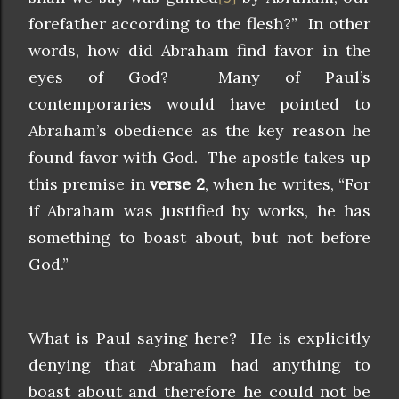
forefather according to the flesh?” In other
words, how did Abraham find favor in the
eyes of God? Many of Paul’s
contemporaries would have pointed to
Abraham’s obedience as the key reason he
found favor with God. The apostle takes up
this premise in
verse 2
, when he writes, “For
if Abraham was justified by works, he has
something to boast about, but not before
God.”
What is Paul saying here? He is explicitly
denying that Abraham had anything to
boast about and therefore he could not be