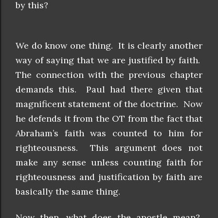
by this?
We do know one thing. It is clearly another
way of saying that we are justified by faith.
The connection with the previous chapter
demands this. Paul had there given that
magnificent statement of the doctrine. Now
he defends it from the OT from the fact that
Abraham’s faith was counted to him for
righteousness. This argument does not
make any sense unless counting faith for
righteousness and justification by faith are
basically the same thing.
Now then, what does the apostle mean?