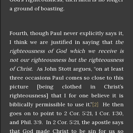
a ground of boasting.
Fourth, though Paul never explicitly says it,
I think we are justified in saying that
the
righteousness of God which we receive is
not our righteousness but the righteousness
of Christ
. As John Stott argues, “on at least
three occasions Paul comes so close to this
picture [being clothed in Christ’s
righteousness] that I for one believe it is
biblically permissible to use it.”
He then
[2]
goes on to point to 2 Cor. 5:21, 1 Cor. 1:30,
and Phil. 3:9. In 2 Cor. 5:21, the apostle says
that God made Christ to be sin for us so