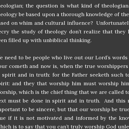
heologian; the question is what kind of theologia
heology be based upon a thorough knowledge of the 
ased on whim and cultural influence? Unfortunately
ecry the study of theology don’t realize that they
en filled up with unbiblical thinking.
e need to be people who live out our Lord’s words 
our cometh and now is, when the true worshippers 
n spirit and in truth: for the Father seeketh such
pirit: and they that worship him must worship him 
orship, which is the chief thing that we are called t
ext must be done in spirit and in truth. And this 
mportant to be sincere, but that our worship be tr
rue if it is not motivated and informed by the kn
hich is to say that you can’t truly worship God unl