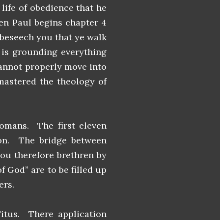
 life of obedience that he
hen Paul begins chapter 4
, beseech you that ye walk
 is grounding everything
cannot properly move into
 mastered the theology of
omans. The first eleven
ion. The bridge between
you therefore brethren by
f God” are to be filled up
ers.
Titus. There application