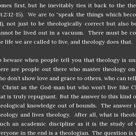
omes first, but he inevitably ties it back to the th
it.2:12-15). We are to “speak the things which bec
:1), not just to be theologically correct but also b
annot be lived out in a vacuum. There must be co
e life we are called to live, and theology does that.
o beware when people tell you that theology is uni
here are people out there who master theology on a
ho don’t show love and grace to others, who can tell
f Christ as the God-man but who won’t live like C
hat is truly repugnant. But the answer to this kind o
heological knowledge out of bounds. The answer is 
heology and lives theology. After all, what is theo
uch an academic discipline as it is the study o
veryone in the end is a theologian. The question is 