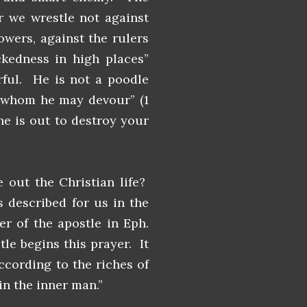
or we wrestle not against
powers, against the rulers
ckedness in high places”
ful. He is not a poodle
g whom he may devour” (1
 he is out to destroy your
out the Christian life?
s described for us in the
r of the apostle in Eph.
tle begins this prayer. It
ccording to the riches of
 in the inner man.”