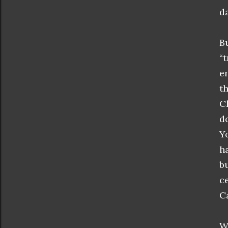
da
B
“
e
t
C
d
Y
h
b
c
C
W