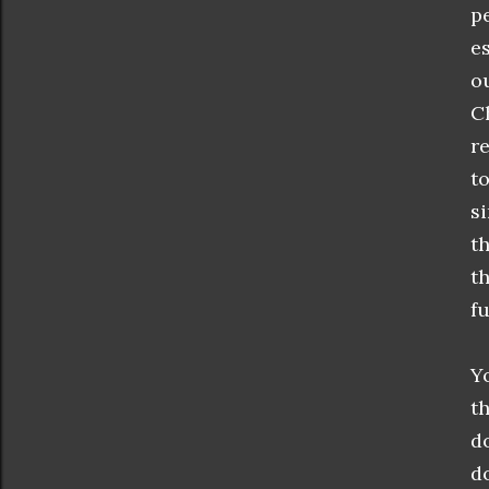
p
e
o
C
r
t
s
t
t
f
Y
t
d
d