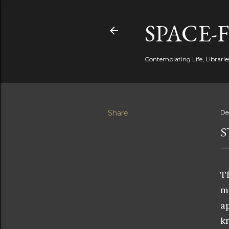
SPACE-
Contemplating Life, Libraries
Share
De
S
T
m
a
k