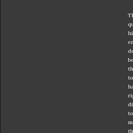
T
q
h
e
de
b
th
t
h
r
di
t
m
t