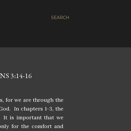
SEARCH
S 3:14-16
es, for we are through the
 God. In chapters 1-3, the
 It is important that we
only for the comfort and