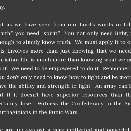
y.
ut as we have seen from our Lord’s words in Jo
truth,” you need “spirit.” You not only need light,
nough to simply know truth. We must apply it to ou
his involves more than just knowing that we need
hristian life is much more than knowing what we 
o it. We need to be empowered to do it. Remember t
ou don’t only need to know how to fight and be moti
ave the ability and strength to fight. An army can 
ut if it doesn’t have superior resources than th
ertainly lose. Witness the Confederacy in the Am
arthaginians in the Punic Wars.
e are up against a very motivated and powerfu