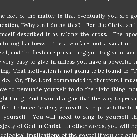
he fact of the matter is that eventually you are g
uestion, “Why am I doing this?” For the Christian l
imself described it as taking the cross. The apos
nduring hardness. It is a warfare, not a vacation.
vil, and the flesh are pressuring you to give in and 
e very easy to give in unless you have a powerful 
ing. That motivation is not going to be found in, “Th
o do.” Or, “The Lord commanded it, therefore I must
ave to persuade yourself to do the right thing, not
ight thing. And I would argue that the way to pers
fficult choice, to deny yourself, is to preach the tr
o yourself. You will need to sing to yourself t
ajesty of God in Christ. In other words, you will n
heological implications of the gospel if you are goin