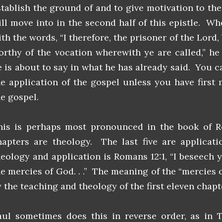
stablish the ground of and to give motivation to the
ill move into in the second half of this epistle. W
ith the words, “I therefore, the prisoner of the Lord
orthy of the vocation wherewith ye are called,” he
e is about to say in what he has already said. You 
he application of the gospel unless you have first
he gospel.
his is perhaps most pronounced in the book of R
hapters are theology. The last five are applicat
heology and application is Romans 12:1, “I beseech 
he mercies of God. . .” The meaning of the “mercies o
y the teaching and theology of the first eleven chapt
aul sometimes does this in reverse order, as in 