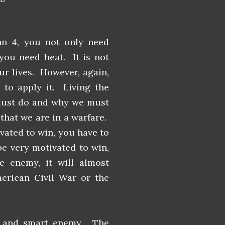
hn 4, you not only need
 you need heat. It is not
r lives. However, again,
 to apply it. Living the
must do and why we must
hat we are in a warfare.
vated to win, you have to
be very motivated to win,
e enemy, it will almost
erican Civil War or the
l and smart enemy. The