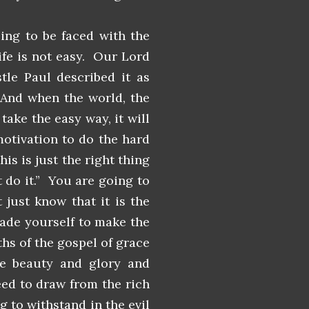
oing to be faced with the
ife is not easy. Our Lord
tle Paul described it as
 And when the world, the
take the easy way, it will
motivation to do the hard
is is just the right thing
 do it.” You are going to
 just know that it is the
uade yourself to make the
uths of the gospel of grace
he beauty and glory and
eed to draw from the rich
g to withstand in the evil