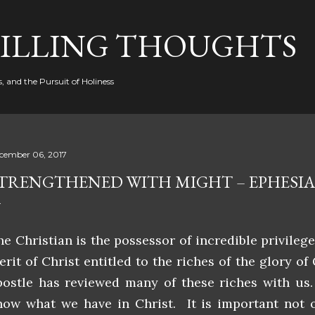
Skip to main content
FILLING THOUGHTS
, and the Pursuit of Holiness
cember 06, 2017
TRENGTHENED WITH MIGHT – EPHESIAN
he Christian is the possessor of incredible privileg
erit of Christ entitled to the riches of the glory of
postle has reviewed many of these riches with us.
now what we have in Christ. It is important not 