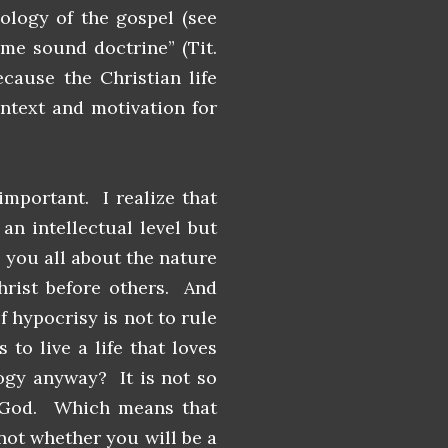
eology of the gospel (see
ome sound doctrine” (Tit.
ecause the Christian life
ntext and motivation for
mportant. I realize that
n intellectual level but
 you all about the nature
hrist before others. And
f hypocrisy is not to rule
to live a life that loves
logy anyway? It is not so
f God. Which means that
not whether you will be a