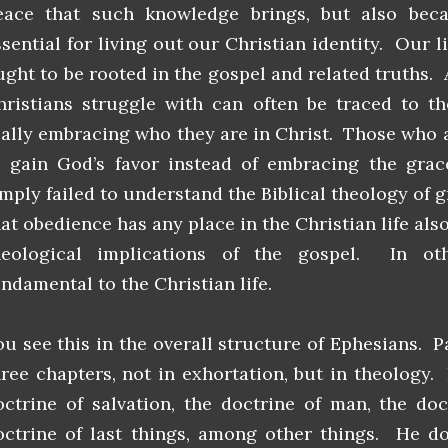
eace that such knowledge brings, but also bec
ssential for living out our Christian identity. Our l
ught to be rooted in the gospel and related truths. 
hristians struggle with can often be traced to th
eally embracing who they are in Christ. Those who 
o gain God’s favor instead of embracing the grac
imply failed to understand the Biblical theology of 
hat obedience has any place in the Christian life al
heological implications of the gospel. In ot
undamental to the Christian life.
ou see this in the overall structure of Ephesians. P
hree chapters, not in exhortation, but in theology
octrine of salvation, the doctrine of man, the doc
octrine of last things, among other things. He doe