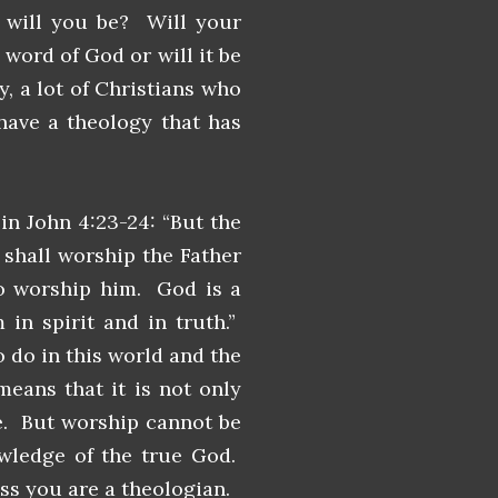
n will you be? Will your
word of God or will it be
, a lot of Christians who
 have a theology that has
in John 4:23-24: “But the
shall worship the Father
 to worship him. God is a
in spirit and in truth.”
o do in this world and the
means that it is not only
ue. But worship cannot be
owledge of the true God.
ess you are a theologian.