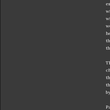
e
w
w
w
h
t
t
T
c
t
t
b
P