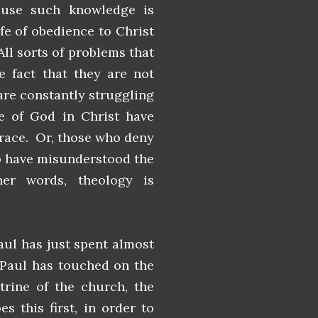
ause such knowledge is
ife of obedience to Christ
All sorts of problems that
e fact that they are not
are constantly struggling
e of God in Christ have
grace. Or, those who deny
so have misunderstood the
her words, theology is
aul has just spent almost
. Paul has touched on the
trine of the church, the
s this first, in order to