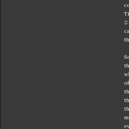
c
T
2
c
th
S
t
w
o
t
t
t
m
e