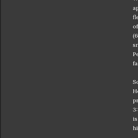
a
f
o
(
s
P
fa
S
H
p
3
i
hi