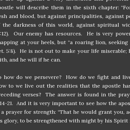
postle will describe them in the sixth chapter: “F
lesh and blood, but against principalities, against 
f the darkness of this world, against spiritual wi
6:12). Our enemy has resources. He is very power
napping at your heels, but “a roaring lion, seekin
et. 5:8). He is not out to make your life miserable;
ith, and he will if he can.
o how do we persevere? How do we fight and live 
ow to we live out the realities that the apostle ha
receding verses? The answer is found in the praye
:14-21. And it is very important to see how the apos
s a prayer for strength: “That he would grant you, a
s glory, to be strengthened with might by his Spirit