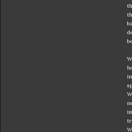
t
t
b
d
be
W
h
i
s
W
n
i
t
W