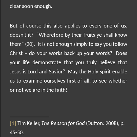
clear soon enough.
But of course this also applies to every one of us,
doesn’t it?
“Wherefore by their fruits ye shall know
them” (20).
It is not enough simply to say you follow
Christ – do your works back up your words?
Does
your life demonstrate that you truly believe that
Jesus is Lord and Savior?
May the Holy Spirit enable
us to examine ourselves first of all, to see whether
or not we are in the faith!
[1]
Tim Keller,
The Reason for God
(Dutton: 2008), p.
45-50.