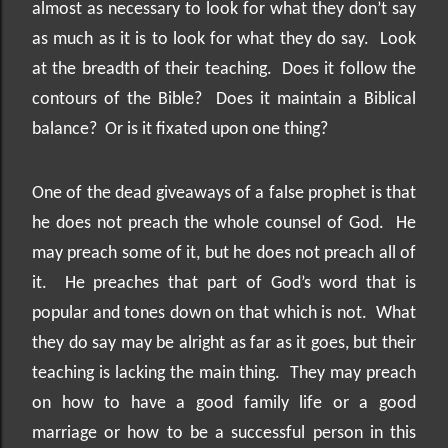
almost as necessary to look for what they don’t say
as much as it is to look for what they do say.
Look
at the breadth of their teaching.
Does it follow the
contours of the Bible?
Does it maintain a Biblical
balance?
Or is it fixated upon one thing?
One of the dead giveaways of a false prophet is that
he does not preach the whole counsel of God.
He
may preach some of it, but he does not preach all of
it.
He preaches that part of God’s word that is
popular and tones down on that which is not.
What
they do say may be alright as far as it goes, but their
teaching is lacking the main thing.
They may preach
on how to have a good family life or a good
marriage or how to be a successful person in this