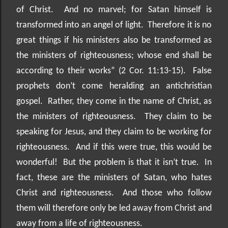
of Christ.
And no marvel; for Satan himself is
transformed into an angel of light.
Therefore it is no
great things if his ministers also be transformed as
the ministers of righteousness; whose end shall be
according to their works” (2 Cor. 11:13-15).
False
prophets don’t come heralding an antichristian
gospel.
Rather, they come in the name of Christ, as
the ministers of righteousness.
They claim to be
speaking for Jesus, and they claim to be working for
righteousness.
And if this were true, this would be
wonderful!
But the problem is that it isn’t true.
In
fact, these are the ministers of Satan, who hates
Christ and righteousness.
And those who follow
them will therefore only be led away from Christ and
away from a life of righteousness.