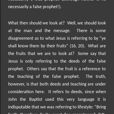
necessarily a false prophet!).
What then should we look at?
Well, we should look
at the man and the message.
There is some
disagreement as to what Jesus is referring to by “ye
shall know them by their fruits” (16, 20).
What are
the fruits that we are to look at?
Some say that
Jesus is only referring to the deeds of the false
prophet.
Others say that the fruit is a reference to
the teaching of the false prophet.
The truth,
however, is that both deeds and teaching are under
consideration here.
It refers to deeds, since when
John the Baptist used this very language it is
indisputable that we was referring to lifestyle: “Bring