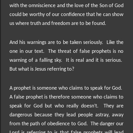
with the omniscience and the love of the Son of God
could be worthy of our confidence that he can show
us where truth and freedom are to be found.
And his warnings are to be taken seriously.
Like the
one in our text.
The threat of false prophets is no
warning of a falling sky.
It is real and it is serious.
But what is Jesus referring to?
A prophet is someone who claims to speak for God.
A false prophet is therefore someone who claims to
speak for God but who really doesn’t.
They are
dangerous because they lead people astray, away
from the path of obedience to God.
The danger our
Lord is referring to is that false prophets will lead