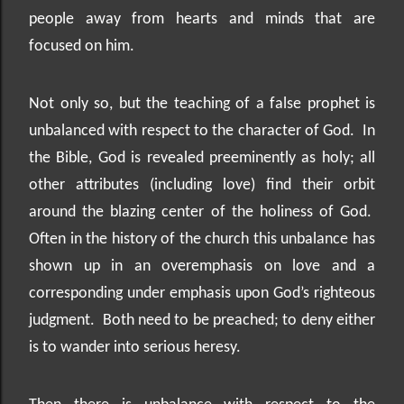
people away from hearts and minds that are
focused on him.
Not only so, but the teaching of a false prophet is
unbalanced with respect to the character of God.
In
the Bible, God is revealed preeminently as holy; all
other attributes (including love) find their orbit
around the blazing center of the holiness of God.
Often in the history of the church this unbalance has
shown up in an overemphasis on love and a
corresponding under emphasis upon God’s righteous
judgment.
Both need to be preached; to deny either
is to wander into serious heresy.