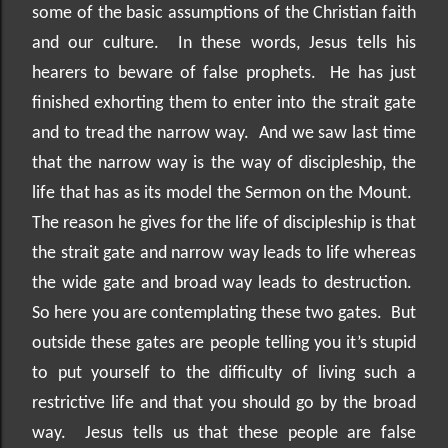
some of the basic assumptions of the Christian faith
and our culture.
In these words, Jesus tells his
hearers to beware of false prophets.
He has just
finished exhorting them to enter into the strait gate
and to tread the narrow way.
And we saw last time
that the narrow way is the way of discipleship, the
life that has as its model the Sermon on the Mount.
The reason he gives for the life of discipleship is that
the strait gate and narrow way leads to life whereas
the wide gate and broad way leads to destruction.
So here you are contemplating these two gates.
But
outside these gates are people telling you it’s stupid
to put yourself to the difficulty of living such a
restrictive life and that you should go by the broad
way.
Jesus tells us that these people are false