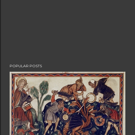
POPULAR POSTS