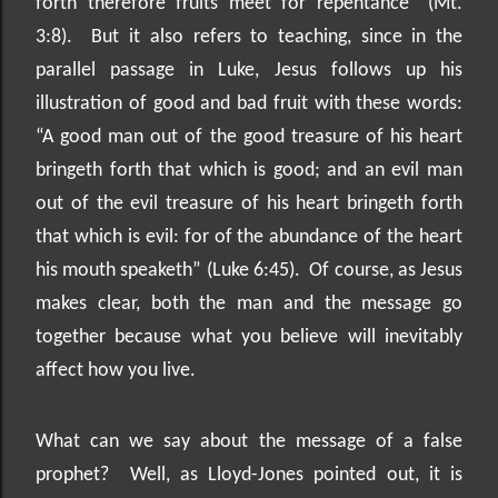
forth therefore fruits meet for repentance” (Mt.
3:8).
But it also refers to teaching, since in the
parallel passage in Luke, Jesus follows up his
illustration of good and bad fruit with these words:
“A good man out of the good treasure of his heart
bringeth forth that which is good; and an evil man
out of the evil treasure of his heart bringeth forth
that which is evil: for of the abundance of the heart
his mouth speaketh” (Luke 6:45).
Of course, as Jesus
makes clear, both the man and the message go
together because what you believe will inevitably
affect how you live.
What can we say about the message of a false
prophet?
Well, as Lloyd-Jones pointed out, it is