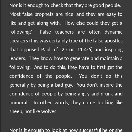
Nor is it enough to check that they are good people.
Most false prophets are nice, and they are easy to
like and get along with.
How else could they get a
following?
False teachers are often dynamic
speakers (this was certainly true of the false apostles
that opposed Paul, cf. 2 Cor. 11:4-6) and inspiring
leaders.
They know how to generate and maintain a
following.
And to do this, they have to first get the
confidence of the people.
You don’t do this
generally by being a bad guy.
You don’t inspire the
confidence of people by being angry and drunk and
immoral.
In other words, they come looking like
sheep, not like wolves.
Nor is it enough to look at how successful he or she