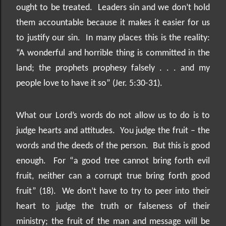
ought to be treated.
Leaders sin and we don’t hold
them accountable because it makes it easier for us
to justify our sin.
In many places this is the reality:
“A wonderful and horrible thing is committed in the
land; the prophets prophesy falsely . . . and my
people love to have it so” (Jer. 5:30-31).
What our Lord’s words do not allow us to do is to
judge hearts and attitudes.
You judge the fruit – the
words and the deeds of the person.
But this is good
enough.
For “a good tree cannot bring forth evil
fruit, neither can a corrupt true bring forth good
fruit” (18).
We don’t have to try to peer into their
heart to judge the truth or falseness of their
ministry; the fruit of the man and message will be