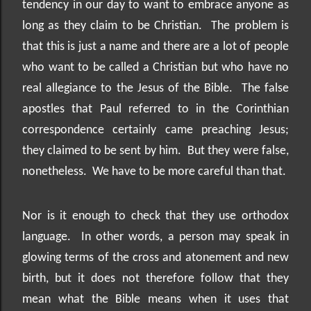
tendency in our day to want to embrace anyone as
long as they claim to be Christian.
The problem is
that this is just a name and there are a lot of people
who want to be called a Christian but who have no
real allegiance to the Jesus of the Bible.
The false
apostles that Paul referred to in the Corinthian
correspondence certainly came preaching Jesus;
they claimed to be sent by him.
But they were false,
nonetheless.
We have to be more careful than that.
Nor is it enough to check that they use orthodox
language.
In other words, a person may speak in
glowing terms of the cross and atonement and new
birth, but it does not therefore follow that they
mean what the Bible means when it uses that