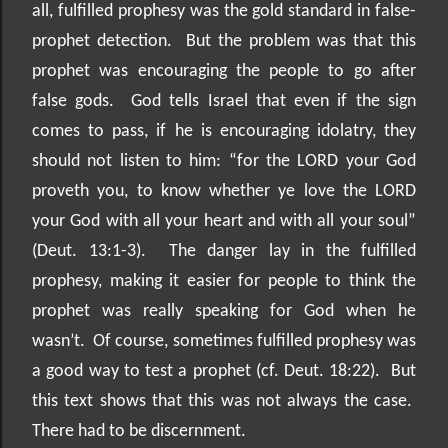
all, fulfilled prophesy was the gold standard in false-
prophet detection.
But the problem was that this
prophet was encouraging the people to go after
false gods.
God tells Israel that even if the sign
comes to pass, if he is encouraging idolatry, they
should not listen to him: “for the LORD your God
proveth you, to know whether ye love the LORD
your God with all your heart and with all your soul”
(Deut. 13:1-3).
The danger lay in the fulfilled
prophesy, making it easier for people to think the
prophet was really speaking for God when he
wasn’t.
Of course, sometimes fulfilled prophesy was
a good way to test a prophet (cf. Deut. 18:22).
But
this text shows that this was not always the case.
There had to be discernment.