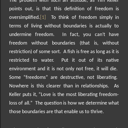
The problem with such an attitude, as Tim Keller
points out, is that this definition of freedom is
oversimplified.
[1]
To think of freedom simply in
terms of living without boundaries is actually to
undermine freedom.
In fact, you can’t have
freedom without boundaries (that is, without
restriction) of some sort.
A fish is free as long as it is
restricted to water.
Put it out of its native
environment and it is not only not free, it will die.
Some “freedoms” are destructive, not liberating.
Nowhere is this clearer than in relationships.
As
Keller puts it, “Love is the most liberating freedom-
loss of all.”
The question is how we determine what
those boundaries are that enable us to thrive.