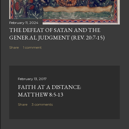
February 11, 2024
THE DEFEAT OF SATAN AND THE
GENERAL JUDGMENT (REV. 20:7-15)
Share
1 comment
February 13, 2017
FAITH AT A DISTANCE:
MATTHEW 8:5-13
Share
3 comments