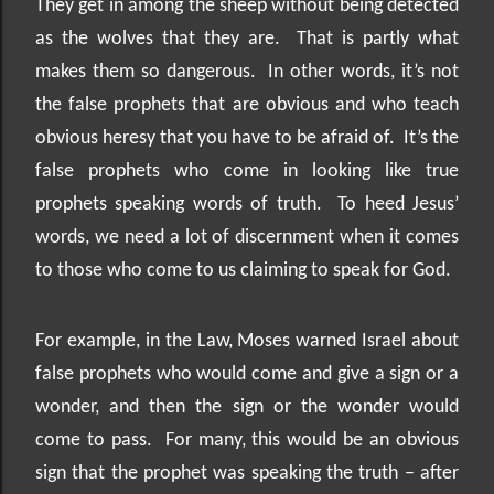
They get in among the sheep without being detected
as the wolves that they are.
That is partly what
makes them so dangerous.
In other words, it’s not
the false prophets that are obvious and who teach
obvious heresy that you have to be afraid of.
It’s the
false prophets who come in looking like true
prophets speaking words of truth.
To heed Jesus’
words, we need a lot of discernment when it comes
to those who come to us claiming to speak for God.
For example, in the Law, Moses warned Israel about
false prophets who would come and give a sign or a
wonder, and then the sign or the wonder would
come to pass.
For many, this would be an obvious
sign that the prophet was speaking the truth – after