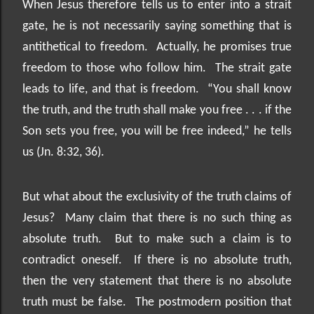
When Jesus therefore tells us to enter into a strait
gate, he is not necessarily saying something that is
antithetical to freedom.
Actually, he promises true
freedom to those who follow him.
The strait gate
leads to life, and that is freedom.
“You shall know
the truth, and the truth shall make you free . . . if the
Son sets you free, you will be free indeed,” he tells
us (Jn. 8:32, 36).
But what about the exclusivity of the truth claims of
Jesus?
Many claim that there is no such thing as
absolute truth.
But to make such a claim is to
contradict oneself.
If there is no absolute truth,
then the very statement that there is no absolute
truth must be false.
The postmodern position that