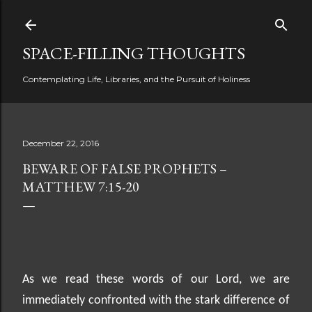
Skip to main content
SPACE-FILLING THOUGHTS
Contemplating Life, Libraries, and the Pursuit of Holiness
December 22, 2016
BEWARE OF FALSE PROPHETS –
MATTHEW 7:15-20
As we read these words of our Lord, we are
immediately confronted with the stark difference of