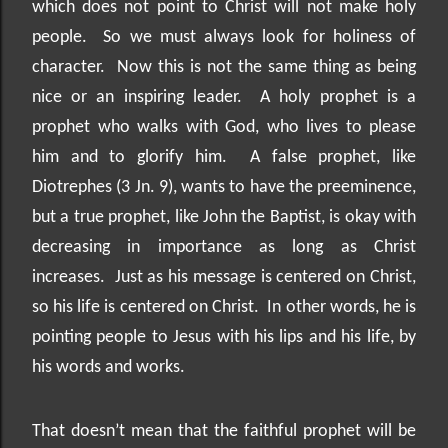
which does not point to Christ will not make holy
people.
So we must always look for holiness of
character.
Now this is not the same thing as being
nice or an inspiring leader.
A holy prophet is a
prophet who walks with God, who lives to please
him and to glorify him.
A false prophet, like
Diotrephes (3 Jn. 9), wants to have the preeminence,
but a true prophet, like John the Baptist, is okay with
decreasing in importance as long as Christ
increases.
Just as his message is centered on Christ,
so his life is centered on Christ.
In other words, he is
pointing people to Jesus with his lips and his life, by
his words and works.
That doesn’t mean that the faithful prophet will be