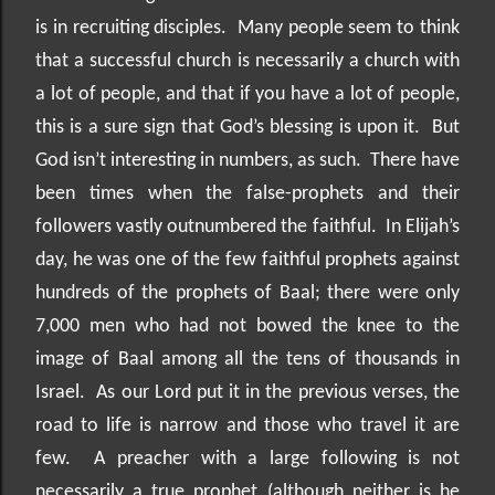
is in recruiting disciples.
Many people seem to think
that a successful church is necessarily a church with
a lot of people, and that if you have a lot of people,
this is a sure sign that God’s blessing is upon it.
But
God isn’t interesting in numbers, as such.
There have
been times when the false-prophets and their
followers vastly outnumbered the faithful.
In Elijah’s
day, he was one of the few faithful prophets against
hundreds of the prophets of Baal; there were only
7,000 men who had not bowed the knee to the
image of Baal among all the tens of thousands in
Israel.
As our Lord put it in the previous verses, the
road to life is narrow and those who travel it are
few.
A preacher with a large following is not
necessarily a true prophet (although neither is he