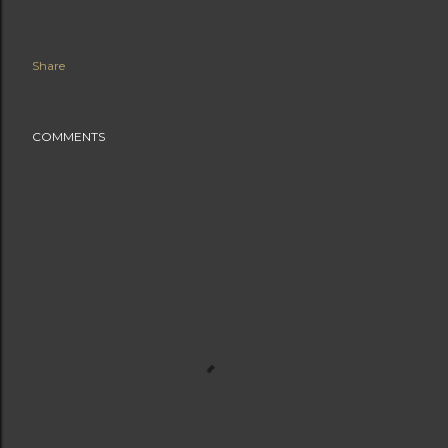
Share
COMMENTS