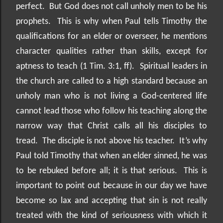
perfect.
But God does not call unholy men to be his
prophets.
This is why when Paul tells Timothy the
qualifications for an elder or overseer, he mentions
character qualities rather than skills, except for
aptness to teach (1 Tim. 3:1, ff).
Spiritual leaders in
the church are called to a high standard because an
unholy man who is not living a God-centered life
cannot lead those who follow his teaching along the
narrow way that Christ calls all his disciples to
tread.
The disciple is not above his teacher.
It’s why
Paul told Timothy that when an elder sinned, he was
to be rebuked before all; it is that serious.
This is
important to point out because in our day we have
become so lax and accepting that sin is not really
treated with the kind of seriousness with which it