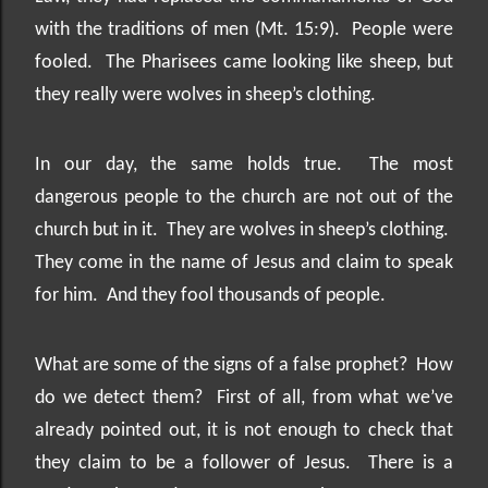
with the traditions of men (Mt. 15:9).
People were
fooled.
The Pharisees came looking like sheep, but
they really were wolves in sheep’s clothing.
In our day, the same holds true.
The most
dangerous people to the church are not out of the
church but in it.
They are wolves in sheep’s clothing.
They come in the name of Jesus and claim to speak
for him.
And they fool thousands of people.
What are some of the signs of a false prophet?
How
do we detect them?
First of all, from what we’ve
already pointed out, it is not enough to check that
they claim to be a follower of Jesus.
There is a