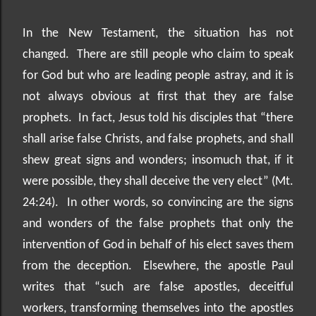
In the New Testament, the situation has not
changed.
There are still people who claim to speak
for God but who are leading people astray, and it is
not always obvious at first that they are false
prophets.
In fact, Jesus told his disciples that “there
shall arise false Christs, and false prophets, and shall
shew great signs and wonders; insomuch that, if it
were possible, they shall deceive the very elect” (Mt.
24:24).
In other words, so convincing are the signs
and wonders of the false prophets that only the
intervention of God in behalf of his elect saves them
from the deception.
Elsewhere, the apostle Paul
writes that “such are false apostles, deceitful
workers, transforming themselves into the apostles