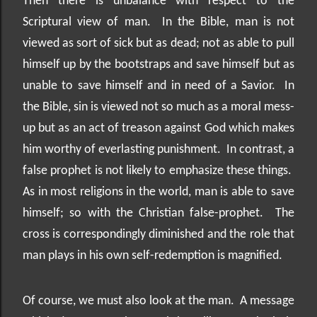
Then there is unbalance with respect to the
Scriptural view of man.
In the Bible, man is not
viewed as sort of sick but as dead; not as able to pull
himself up by the bootstraps and save himself but as
unable to save himself and in need of a Savior.
In
the Bible, sin is viewed not so much as a moral mess-
up but as an act of treason against God which makes
him worthy of everlasting punishment.
In contrast, a
false prophet is not likely to emphasize these things.
As in most religions in the world, man is able to save
himself; so with the Christian false-prophet.
The
cross is correspondingly diminished and the role that
man plays in his own self-redemption is magnified.
Of course, we must also look at the man.
A message