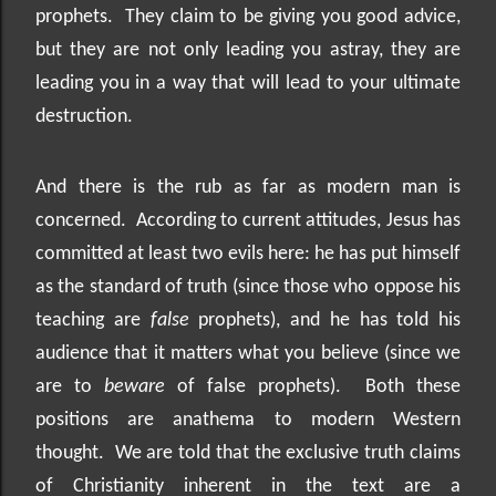
prophets.
They claim to be giving you good advice,
but they are not only leading you astray, they are
leading you in a way that will lead to your ultimate
destruction.
And there is the rub as far as modern man is
concerned.
According to current attitudes, Jesus has
committed at least two evils here: he has put himself
as the standard of truth (since those who oppose his
teaching are
false
prophets), and he has told his
audience that it matters what you believe (since we
are to
beware
of false prophets).
Both these
positions are anathema to modern Western
thought.
We are told that the exclusive truth claims
of Christianity inherent in the text are a