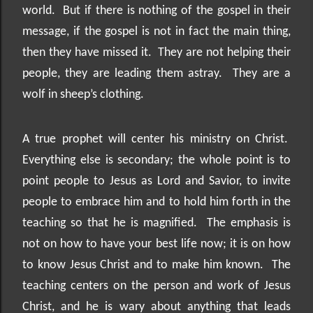
world.
But if there is nothing of the gospel in their
message, if the gospel is not in fact the main thing,
then they have missed it.
They are not helping their
people, they are leading them astray.
They are a
wolf in sheep’s clothing.
A true prophet will center his ministry on Christ.
Everything else is secondary; the whole point is to
point people to Jesus as Lord and Savior, to invite
people to embrace him and to hold him forth in the
teaching so that he is magnified.
The emphasis is
not on how to have your best life now; it is on how
to know Jesus Christ and to make him known.
The
teaching centers on the person and work of Jesus
Christ, and he is wary about anything that leads