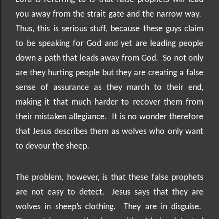
you away from the strait gate and the narrow way.
Thus, this is serious stuff, because these guys claim
to be speaking for God and yet are leading people
down a path that leads away from God.
So not only
are they hurting people but they are creating a false
sense of assurance as they march to their end,
making it that much harder to recover them from
their mistaken allegiance.
It is no wonder therefore
that Jesus describes them as wolves who only want
to devour the sheep.
The problem, however, is that these false prophets
are not easy to detect.
Jesus says that they are
wolves in sheep’s clothing.
They are in disguise.