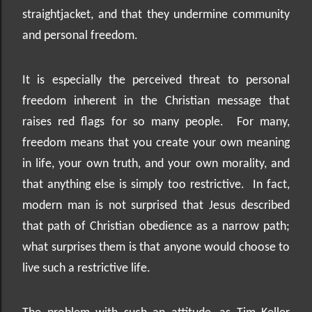
straightjacket, and that they undermine community
and personal freedom.
It is especially the perceived threat to personal
freedom inherent in the Christian message that
raises red flags for so many people.
For many,
freedom means that you create your own meaning
in life, your own truth, and your own morality, and
that anything else is simply too restrictive.
In fact,
modern man is not surprised that Jesus described
that path of Christian obedience as a narrow path;
what surprises them is that anyone would choose to
live such a restrictive life.