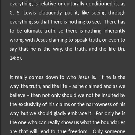
everything is relative or culturally conditioned is, as
C. S. Lewis eloquently put it, like seeing through
everything so that there is nothing to see.
There has
to be ultimate truth, so there is nothing inherently
wrong with Jesus claiming to speak truth, or even to
say that he is the way, the truth, and the life (Jn.
14:6).
It really comes down to who Jesus is.
If he is the
way, the truth, and the life – as he claimed and as we
believe – then not only should we not be insulted by
the exclusivity of his claims or the narrowness of his
way, but we should gladly embrace it.
For only he is
the one who can really show us what the boundaries
are that will lead to true freedom.
Only someone