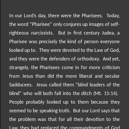
In our Lord’s day, there were the Pharisees.
Today,
the word “Pharisee” only conjures up images of self-
righteous narcissists.
But in first century Judea, a
Pharisee was precisely the kind of person everyone
looked up to.
They were devoted to the Law of God,
and they were the defenders of orthodoxy.
And yet,
strangely, the Pharisees come in for more criticism
from Jesus than did the more liberal and secular
Sadducees.
Jesus called them “blind leaders of the
blind” who will both fall into the ditch (Mt. 15:14).
People probably looked up to them because they
seemed to be speaking truth.
But our Lord says that
the problem was that for all their devotion to the
Law, they had replaced the commandments of God