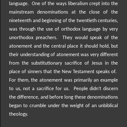
language.
One of the ways liberalism crept into the
mainstream denominations at the close of the
nineteenth and beginning of the twentieth centuries,
was through the use of orthodox language by very
unorthodox preachers.
They would speak of the
atonement and the central place it should hold, but
their understanding of atonement was very different
from the substitutionary sacrifice of Jesus in the
place of sinners that the New Testament speaks of.
For them, the atonement was primarily an example
to us, not a sacrifice for us.
People didn’t discern
the difference, and before long these denominations
began to crumble under the weight of an unbiblical
theology.