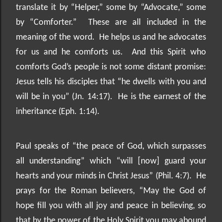
translate it by “Helper,” some by “Advocate,” some
by “Comforter.”
These are all included in the
meaning of the word.
He helps us and he advocates
for us and he comforts us.
And this Spirit who
comforts God’s people is not some distant promise:
Jesus tells his disciples that “he dwells with you and
will be in you” (Jn. 14:17).
He is the earnest of the
inheritance (Eph. 1:14).
Paul speaks of “the peace of God, which surpasses
all understanding” which “will [now] guard your
hearts and your minds in Christ Jesus” (Phil. 4:7).
He
prays for the Roman believers, “May the God of
hope fill you with all joy and peace in believing, so
that by the power of the Holy Spirit you may abound