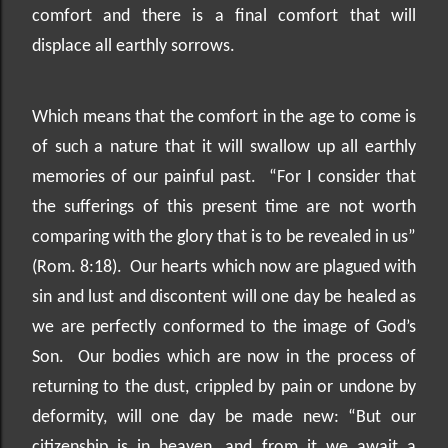
comfort and there is a final comfort that will
displace all earthly sorrows.
Which means that the comfort in the age to come is
of such a nature that it will swallow up all earthly
memories of our painful past.
“For I consider that
the sufferings of this present time are not worth
comparing with the glory that is to be revealed in us”
(Rom. 8:18).
Our hearts which now are plagued with
sin and lust and discontent will one day be healed as
we are perfectly conformed to the image of God’s
Son.
Our bodies which are now in the process of
returning to the dust, crippled by pain or undone by
deformity, will one day be made new: “But our
citizenship is in heaven, and from it we await a