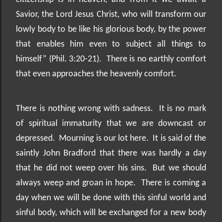
Savior, the Lord Jesus Christ, who will transform our
lowly body to be like his glorious body, by the power
that enables him even to subject all things to
himself” (Phil. 3:20-21).
There is no earthly comfort
that even approaches the heavenly comfort.
There is nothing wrong with sadness.
It is no mark
of spiritual immaturity that we are downcast or
depressed.
Mourning is our lot here.
It is said of the
saintly John Bradford that there was hardly a day
that he did not weep over his sins.
But we should
always weep and groan in hope.
There is coming a
day when we will be done with this sinful world and
sinful body, which will be exchanged for a new body