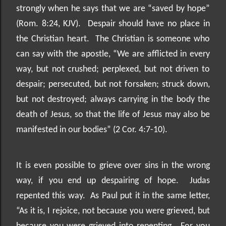
strongly when he says that we are “saved by hope”
(Rom. 8:24, KJV).
Despair should have no place in
the Christian heart.
The Christian is someone who
can say with the apostle, “We are afflicted in every
way, but not crushed; perplexed, but not driven to
despair; persecuted, but not forsaken; struck down,
but not destroyed; always carrying in the body the
death of Jesus, so that the life of Jesus may also be
manifested in our bodies” (2 Cor. 4:7-10).
It is even possible to grieve over sins in the wrong
way, if you end up despairing of hope.
Judas
repented this way.
As Paul put it in the same letter,
“As it is, I rejoice, not because you were grieved, but