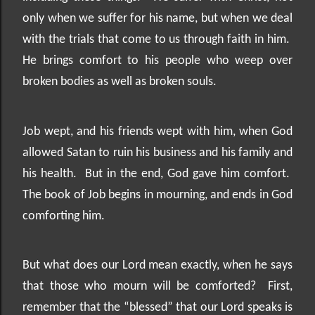
only when we suffer for his name, but when we deal
with the trials that come to us through faith in him.
He brings comfort to his people who weep over
broken bodies as well as broken souls.
Job wept, and his friends wept with him, when God
allowed Satan to ruin his business and his family and
his health.
But in the end, God gave him comfort.
The book of Job begins in mourning, and ends in God
comforting him.
But what does our Lord mean exactly, when he says
that those who mourn will be comforted?
First,
remember that the “blessed” that our Lord speaks is