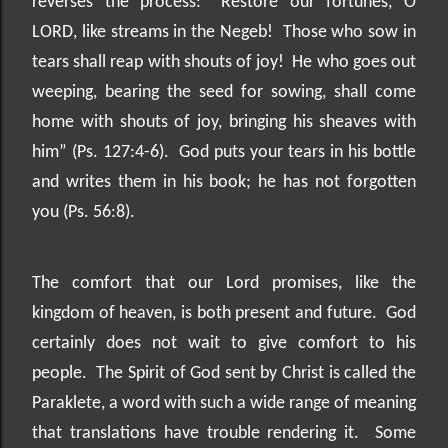
reverses the process: “Restore our fortunes, O
LORD, like streams in the Negeb!
Those who sow in
tears shall reap with shouts of joy!
He who goes out
weeping, bearing the seed for sowing, shall come
home with shouts of joy, bringing his sheaves with
him” (Ps. 127:4-6).
God puts your tears in his bottle
and writes them in his book; he has not forgotten
you (Ps. 56:8).
The comfort that our Lord promises, like the
kingdom of heaven, is both present and future.
God
certainly does not wait to give comfort to his
people.
The Spirit of God sent by Christ is called the
Paraklete, a word with such a wide range of meaning
that translations have trouble rendering it.
Some