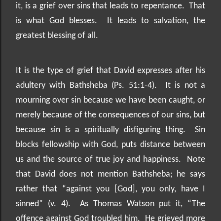
it, is a grief over sins that leads to repentance.
That
is what God blesses.
It leads to salvation, the
greatest blessing of all.
It is the type of grief that David expresses after his
adultery with Bathsheba (Ps. 51:1-4).
It is not a
mourning over sin because we have been caught, or
merely because of the consequences of our sins, but
because sin is a spiritually disfiguring thing.
Sin
blocks fellowship with God, puts distance between
us and the source of true joy and happiness.
Note
that David does not mention Bathsheba; he says
rather that “against you [God], you only, have I
sinned” (v. 4).
As Thomas Watson put it, “The
offence against God troubled him.
He grieved more