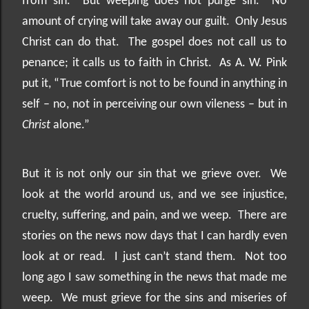
from sin.
But weeping does not purge sin.
No
amount of crying will take away our guilt.
Only Jesus
Christ can do that.
The gospel does not call us to
penance; it calls us to faith in Christ.
As A. W. Pink
put it, “True comfort is not to be found in anything in
self – no, not in perceiving our own vileness – but in
Christ
alone.”
But it is not only our sin that we grieve over.
We
look at the world around us, and we see injustice,
cruelty, suffering, and pain, and we weep.
There are
stories on the news now days that I can hardly even
look at or read.
I just can’t stand them.
Not too
long ago I saw something in the news that made me
weep.
We must grieve for the sins and miseries of