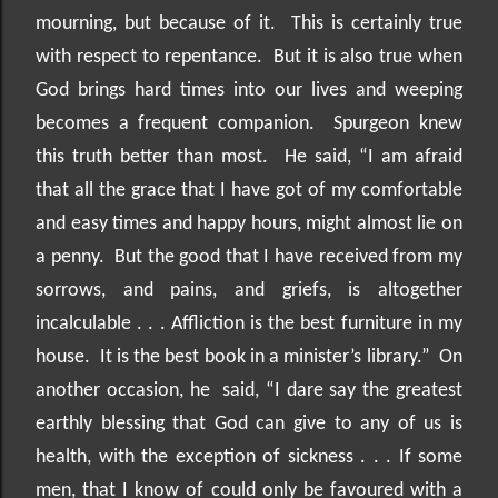
mourning, but because of it.
This is certainly true
with respect to repentance.
But it is also true when
God brings hard times into our lives and weeping
becomes a frequent companion.
Spurgeon knew
this truth better than most.
He said, “I am afraid
that all the grace that I have got of my comfortable
and easy times and happy hours, might almost lie on
a penny.
But the good that I have received from my
sorrows, and pains, and griefs, is altogether
incalculable . . . Affliction is the best furniture in my
house.
It is the best book in a minister’s library.”
On
another occasion, he
said, “I dare say the greatest
earthly blessing that God can give to any of us is
health, with the exception of sickness . . . If some
men, that I know of could only be favoured with a