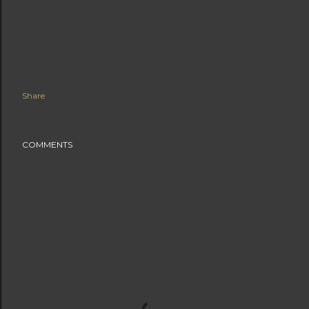
Share
COMMENTS