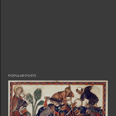
POPULAR POSTS