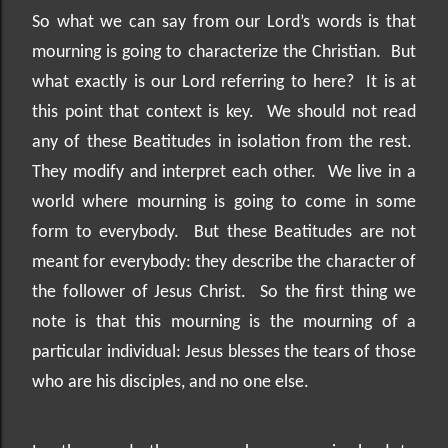
So what we can say from our Lord’s words is that
mourning is going to characterize the Christian.
But
what exactly is our Lord referring to here?
It is at
this point that context is key.
We should not read
any of these Beatitudes in isolation from the rest.
They modify and interpret each other.
We live in a
world where mourning is going to come in some
form to everybody.
But these Beatitudes are not
meant for everybody: they describe the character of
the follower of Jesus Christ.
So the first thing we
note is that this mourning is the mourning of a
particular individual: Jesus blesses the tears of those
who are his disciples, and no one else.