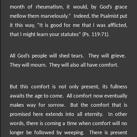
month of rheumatism, it would, by God’s grace
mellow them marvelously.”
Indeed, the Psalmist put
it this way, “It is good for me that I was afflicted,
that I might learn your statutes” (Ps. 119:71).
All God’s people will shed tears.
They will grieve.
They will mourn.
They will also all have comfort.
But this comfort is not only present, its fullness
awaits the age to come.
All comfort now eventually
makes way for sorrow.
But the comfort that is
promised here extends into all eternity.
In other
words, there is coming a time when comfort will no
longer be followed by weeping.
There is present