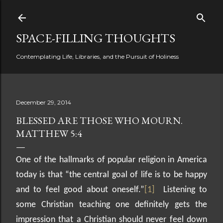
Skip to main content
SPACE-FILLING THOUGHTS
Contemplating Life, Libraries, and the Pursuit of Holiness
December 29, 2014
BLESSED ARE THOSE WHO MOURN.
MATTHEW 5:4
One of the hallmarks of popular religion in America
today is that “the central goal of life is to be happy
and to feel good about oneself.”
[1]
Listening to
some Christian teaching one definitely gets the
impression that a Christian should never feel down