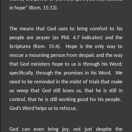
in hope” (Rom. 15:13).
The means that God uses to bring comfort to his
people are prayer (as Phil. 4:7 indicates) and the
Scriptures (Rom. 15:4).
Hope is the only way to
rescue a mourning person from despair, and the way
that God ministers hope to us is through his Word;
specifically, through the promises in his Word.
We
need to be reminded in the midst of trials that make
us weep that God still loves us, that he is still in
control, that he is still working good for his people.
God’s Word helps us to refocus.
God can even bring joy, not just despite the