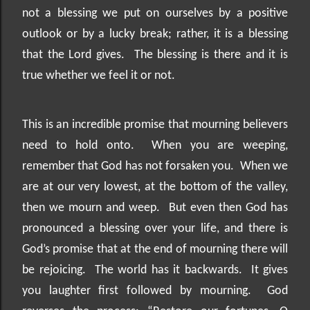
not a blessing we put on ourselves by a positive
outlook or by a lucky break; rather, it is a blessing
that the Lord gives.
The blessing is there and it is
true whether we feel it or not.
This is an incredible promise that mourning believers
need to hold onto.
When you are weeping,
remember that God has not forsaken you.
When we
are at our very lowest, at the bottom of the valley,
then we mourn and weep.
But even then God has
pronounced a blessing over your life, and there is
God’s promise that at the end of mourning there will
be rejoicing.
The world has it backwards.
It gives
you laughter first followed by mourning.
God