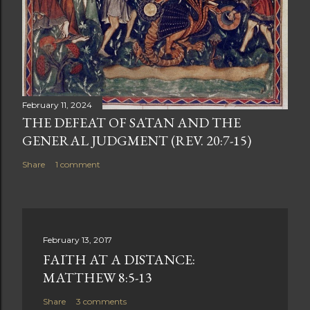
February 11, 2024
THE DEFEAT OF SATAN AND THE
GENERAL JUDGMENT (REV. 20:7-15)
Share
1 comment
February 13, 2017
FAITH AT A DISTANCE:
MATTHEW 8:5-13
Share
3 comments