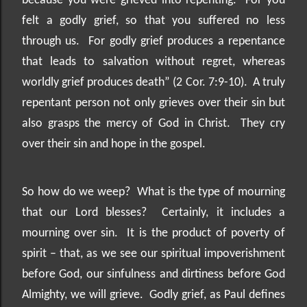
because you were grieved into repenting.
For you
felt a godly grief, so that you suffered no less
through us.
For godly grief produces a repentance
that leads to salvation without regret, whereas
worldly grief produces death” (2 Cor. 7:9-10).
A truly
repentant person not only grieves over their sin but
also grasps the mercy of God in Christ.
They cry
over their sin and hope in the gospel.
So how do we weep?
What is the type of mourning
that our Lord blesses?
Certainly, it includes a
mourning over sin.
It is the product of poverty of
spirit – that, as we see our spiritual impoverishment
before God, our sinfulness and dirtiness before God
Almighty, we will grieve.
Godly grief, as Paul defines