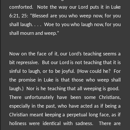
comforted.
Note the way our Lord puts it in Luke
6:21, 25: “Blessed are you who weep now, for you
shall laugh. . . .
Woe to you who laugh now, for you
shall mourn and weep.”
Now on the face of it, our Lord’s teaching seems a
bit repressive.
But our Lord is not teaching that it is
sinful to laugh, or to be joyful. (How could he?
For
the promise in Luke is that those who weep shall
laugh.)
Nor is he teaching that all weeping is good.
There unfortunately have been some Christians,
especially in the past, who have acted as if being a
Christian meant keeping a perpetual long face, as if
holiness were identical with sadness.
There are