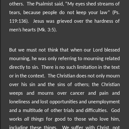
others.
The Psalmist said, “My eyes shed streams of
tears, because people do not keep your law” (Ps.
119:136).
Jesus was grieved over the hardness of
men’s hearts (Mk. 3:5).
But we must not think that when our Lord blessed
mourning, he was only referring to mourning related
directly to sin.
There is no such limitation in the text
or in the context.
The Christian does not only mourn
over his sin and the sins of others; the Christian
weeps and mourns over cancer and pain and
loneliness and lost opportunities and unemployment
and a multitude of other trials and difficulties.
God
works
all things
for good to those who love him,
including these things.
We suffer with Christ, not