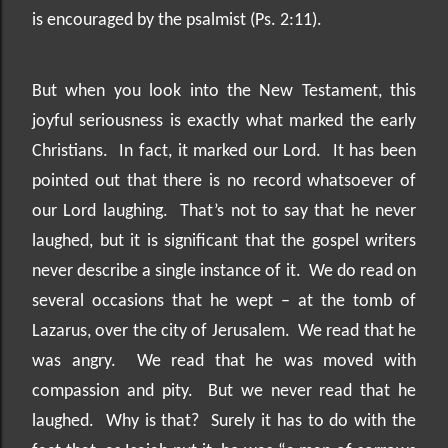
is encouraged by the psalmist (Ps. 2:11).
But when you look into the New Testament, this
joyful seriousness is exactly what marked the early
Christians.
In fact, it marked our Lord.
It has been
pointed out that there is no record whatsoever of
our Lord laughing.
That’s not to say that he never
laughed, but it is significant that the gospel writers
never describe a single instance of it.
We do read on
several occasions that he wept – at the tomb of
Lazarus, over the city of Jerusalem.
We read that he
was angry.
We read that he was moved with
compassion and pity.
But we never read that he
laughed.
Why is that?
Surely it has to do with the