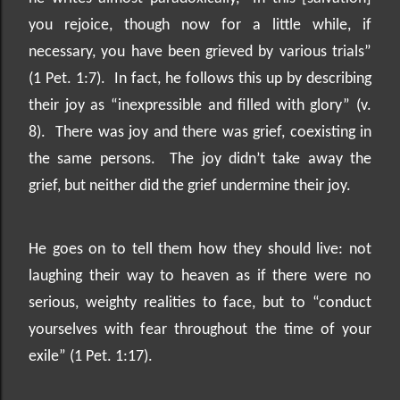
you rejoice, though now for a little while, if
necessary, you have been grieved by various trials”
(1 Pet. 1:7).
In fact, he follows this up by describing
their joy as “inexpressible and filled with glory” (v.
8).
There was joy and there was grief, coexisting in
the same persons.
The joy didn’t take away the
grief, but neither did the grief undermine their joy.
He goes on to tell them how they should live: not
laughing their way to heaven as if there were no
serious, weighty realities to face, but to “conduct
yourselves with fear throughout the time of your
exile” (1 Pet. 1:17).