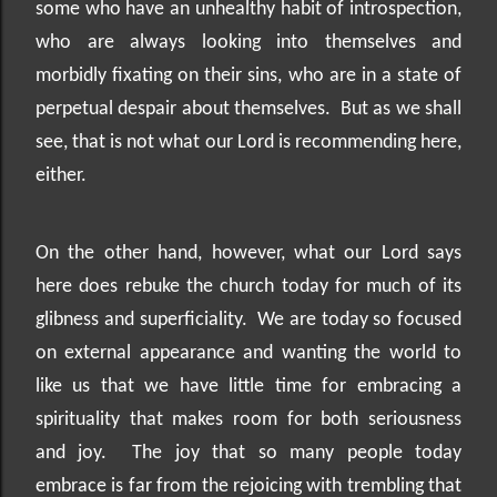
some who have an unhealthy habit of introspection,
who are always looking into themselves and
morbidly fixating on their sins, who are in a state of
perpetual despair about themselves.
But as we shall
see, that is not what our Lord is recommending here,
either.
On the other hand, however, what our Lord says
here does rebuke the church today for much of its
glibness and superficiality.
We are today so focused
on external appearance and wanting the world to
like us that we have little time for embracing a
spirituality that makes room for both seriousness
and joy.
The joy that so many people today
embrace is far from the rejoicing with trembling that