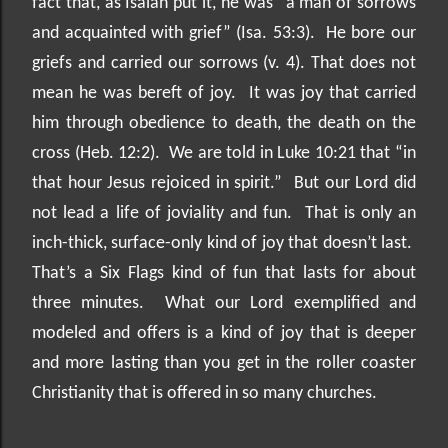
fact that, as Isaiah put it, he was “a man of sorrows
and acquainted with grief” (Isa. 53:3).
He bore our
griefs and carried our sorrows (v. 4). That does not
mean he was bereft of joy.
It was joy that carried
him through obedience to death, the death on the
cross (Heb. 12:2).
We are told in Luke 10:21 that “in
that hour Jesus rejoiced in spirit.”
But our Lord did
not lead a life of joviality and fun.
That is only an
inch-thick, surface-only kind of joy that doesn’t last.
That’s a Six Flags kind of fun that lasts for about
three minutes.
What our Lord exemplified and
modeled and offers is a kind of joy that is deeper
and more lasting than you get in the roller coaster
Christianity that is offered in so many churches.