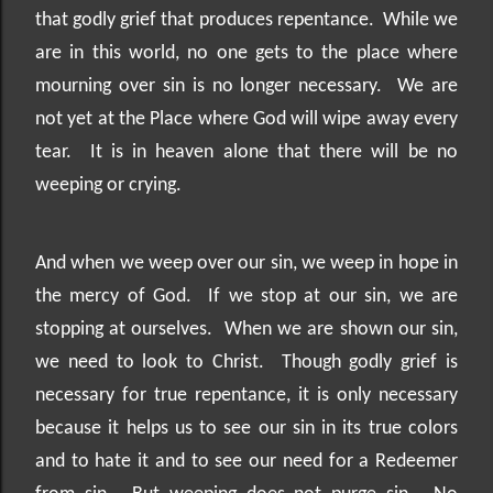
that godly grief that produces repentance.
While we
are in this world, no one gets to the place where
mourning over sin is no longer necessary.
We are
not yet at the Place where God will wipe away every
tear.
It is in heaven alone that there will be no
weeping or crying.
And when we weep over our sin, we weep in hope in
the mercy of God.
If we stop at our sin, we are
stopping at ourselves.
When we are shown our sin,
we need to look to Christ.
Though godly grief is
necessary for true repentance, it is only necessary
because it helps us to see our sin in its true colors
and to hate it and to see our need for a Redeemer