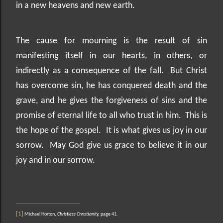
in a new heavens and new earth.
The cause for mourning is the result of sin
manifesting itself in our hearts, in others, or
indirectly as a consequence of the fall.
But Christ
has overcome sin, he has conquered death and the
grave, and he gives the forgiveness of sins and the
promise of eternal life to all who trust in him.
This is
the hope of the gospel.
It is what gives us joy in our
sorrow.
May God give us grace to believe it in our
joy and in our sorrow.
[1]
Michael Horton,
Christless Christianity,
page 41.