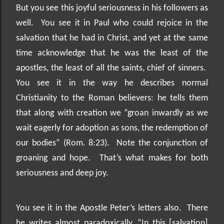
But you see this joyful seriousness in his followers as
well.
You see it in Paul who could rejoice in the
salvation that he had in Christ, and yet at the same
time acknowledge that he was the least of the
apostles, the least of all the saints, chief of sinners.
You see it in the way he describes normal
Christianity to the Roman believers: he tells them
that along with creation we “groan inwardly as we
wait eagerly for adoption as sons, the redemption of
our bodies” (Rom. 8:23).
Note the conjunction of
groaning and hope.
That’s what makes for both
seriousness and deep joy.
You see it in the Apostle Peter’s letters also.
There
he writes almost paradoxically, “In this [salvation]