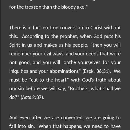
for the treason than the bloody axe.”
There is in fact no true conversion to Christ without
this.
According to the prophet, when God puts his
Spirit in us and makes us his people, “then you will
remember your evil ways, and your deeds that were
not good, and you will loathe yourselves for your
iniquities and your abominations” (Ezek. 36:31).
We
must be “cut to the heart” with God’s truth about
our sin before we will say, “Brothers, what shall we
do?” (Acts 2:37).
And even after we are converted, we are going to
fall into sin.
When that happens, we need to have