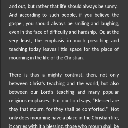
and out, but rather that life should always be sunny.
And according to such people, if you believe the
gospel, you should always be smiling and laughing,
even in the face of difficulty and hardship.
Or, at the
very least, the emphasis in much preaching and
teaching today leaves little space for the place of
mourning in the life of the Christian.
There is thus a mighty contrast, then, not only
between Christ’s teaching and the world, but also
between our Lord’s teaching and many popular
religious emphases.
For our Lord says, “Blessed are
they that mourn, for they shall be comforted.”
Not
only does mourning have a place in the Christian life,
it carries with it a blessing: those who mourn shall be