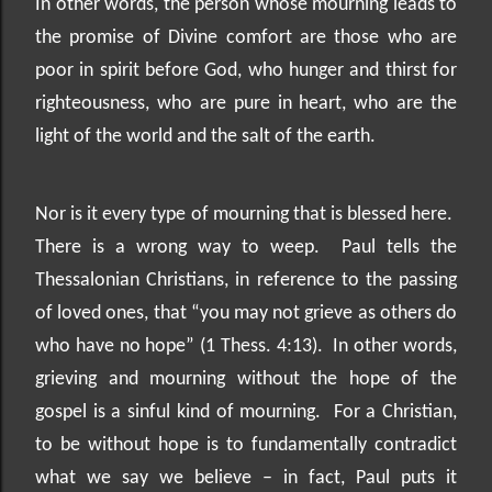
In other words, the person whose mourning leads to
the promise of Divine comfort are those who are
poor in spirit before God, who hunger and thirst for
righteousness, who are pure in heart, who are the
light of the world and the salt of the earth.
Nor is it every type of mourning that is blessed here.
There is a wrong way to weep.
Paul tells the
Thessalonian Christians, in reference to the passing
of loved ones, that “you may not grieve as others do
who have no hope” (1 Thess. 4:13).
In other words,
grieving and mourning without the hope of the
gospel is a sinful kind of mourning.
For a Christian,
to be without hope is to fundamentally contradict
what we say we believe – in fact, Paul puts it