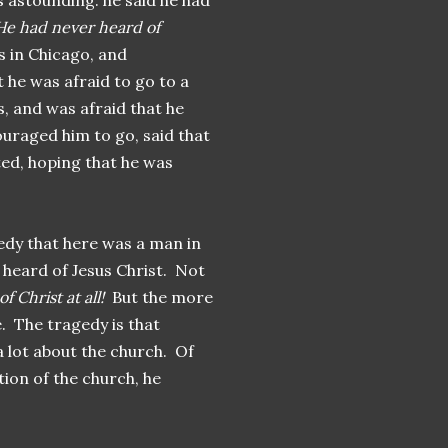
s astounding: he said he had
He had never heard of
 in Chicago, and
 he was afraid to go to a
s, and was afraid that he
ouraged him to go, said that
ted, hoping that he was
agedy that here was a man in
 heard of Jesus Christ. Not
 Christ at all!
But the more
re. The tragedy is that
 lot about the church. Of
tion of the church, he