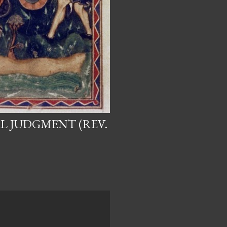
L JUDGMENT (REV.