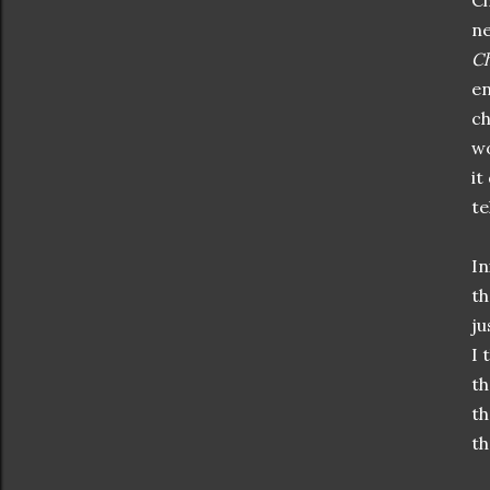
Ch
ne
Ch
en
ch
wo
it
te
In
th
ju
I 
th
th
th