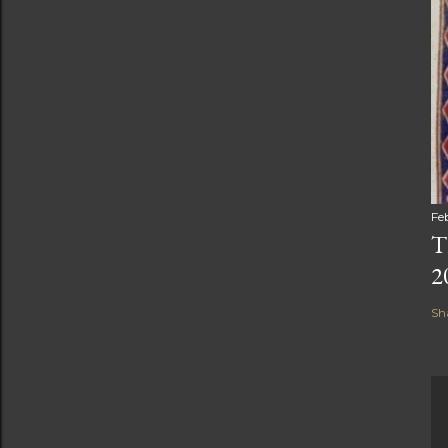
Fe
T
2
Sh