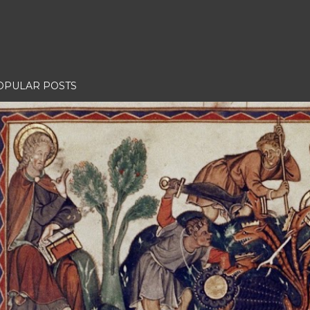
OPULAR POSTS