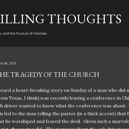
Skip to main content
FILLING THOUGHTS
, and the Pursuit of Holiness
il 18, 2011
HE TRAGEDY OF THE CHURCH
heard a heart-breaking story on Sunday of a man who did 
rom Texas, I think) was recently leaving a conference in Ch
b driver wanted to know what the conference was about. 
is led to the man telling the pastor (in a thick accent) tha
at he worshiped and feared the devil. Given such a marvel