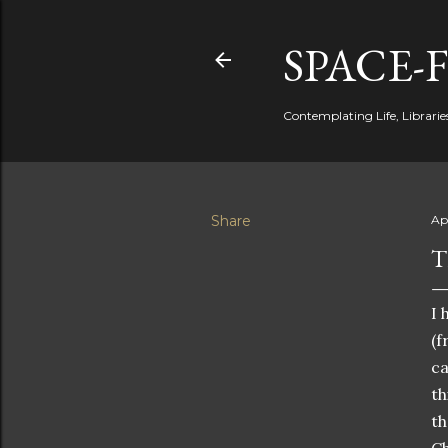
SPACE-
Contemplating Life, Libraries
Share
Apr
T
I 
(f
ca
th
th