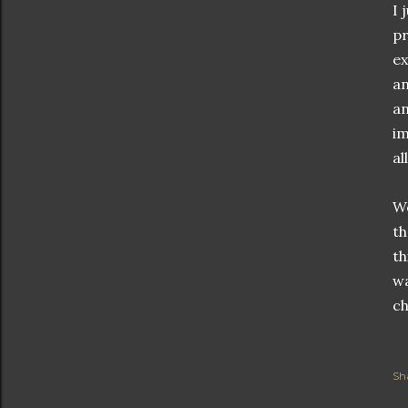
I 
pr
ex
an
an
im
al
We
th
th
wa
ch
Sh