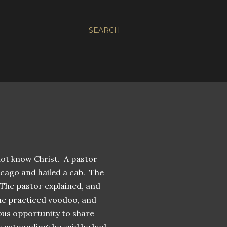
SEARCH
not know Christ. A pastor
icago and hailed a cab. The
The pastor explained, and
t he practiced voodoo, and
ous opportunity to share