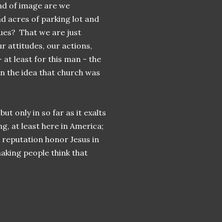
ind of image are we
nd acres of parking lot and
ques? That we are just
 attitudes, our actions,
at least for this man - the
an the idea that church was
t only in so far as it exalts
ng, at least here in America;
's reputation honor Jesus in
aking people think that