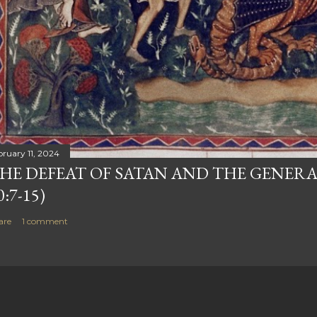
bruary 11, 2024
HE DEFEAT OF SATAN AND THE GENERA
0:7-15)
are
1 comment