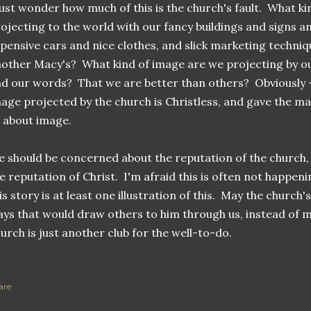
just wonder how much of this is the church's fault. What k
ojecting to the world with our fancy buildings and signs a
pensive cars and nice clothes, and slick marketing techni
other Macy's? What kind of image are we projecting by our
d our words? That we are better than others? Obviously - 
age projected by the church is Christless, and gave the m
l about image.
 should be concerned about the reputation of the church, bu
e reputation of Christ. I'm afraid this is often not happeni
is story is at least one illustration of this. May the church
ys that would draw others to him through us, instead of m
urch is just another club for the well-to-do.
are