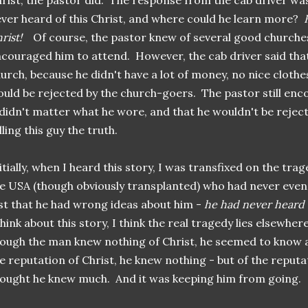
rist, the pastor did. The response from the cab driver wa
ver heard of this Christ, and where could he learn more?
rist!
Of course, the pastor knew of several good churches
couraged him to attend. However, the cab driver said that
urch, because he didn't have a lot of money, no nice clothe
uld be rejected by the church-goers. The pastor still enc
 didn't matter what he wore, and that he wouldn't be rejec
lling this guy the truth.
itially, when I heard this story, I was transfixed on the tr
e USA (though obviously transplanted) who had never even
st that he had wrong ideas about him -
he had never heard of
think about this story, I think the real tragedy lies elsewhe
ough the man knew nothing of Christ, he seemed to know a
e reputation of Christ, he knew nothing - but of the reputa
ought he knew much. And it was keeping him from going.